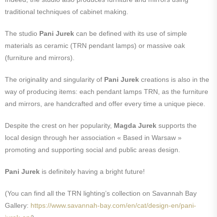
traditional techniques of cabinet making.
The studio
Pani Jurek
can be defined with its use of simple
materials as ceramic (TRN pendant lamps) or massive oak
(furniture and mirrors).
The originality and singularity of
Pani Jurek
creations is also in the
way of producing items: each pendant lamps TRN, as the furniture
and mirrors, are handcrafted and offer every time a unique piece.
Despite the crest on her popularity,
Magda Jurek
supports the
local design through her association « Based in Warsaw »
promoting and supporting social and public areas design.
Pani Jurek
is definitely having a bright future!
(You can find all the TRN lighting’s collection on Savannah Bay
Gallery:
https://www.savannah-bay.com/en/cat/design-en/pani-