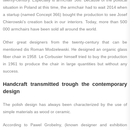
twenty-century. Especially is armchair 366. Because of the political
situation in Poland at this time, the armchair had to wait 2014 when
a startup (named Concept 366) bought the production to see Josef
Chierowski’s creation back in our interiors. Today, more than 500
000 armchairs have been sold all around the world.
Other great designers from the twenty-century that can be
mentioned dis Roman Modzelewski. He designed an organic glass
fiber chair in 1958. Le Corbusier himself tried to buy the production
in 1961 to produce the chair in large quantities but without any
success.
Handcraft transmitted trough the contemporary
design
The polish design has always been characterized by the use of
simple materials as wood or ceramic.
According to Pawel Grobelny, (known designer and exhibition