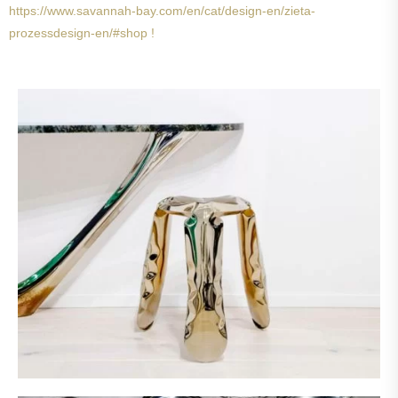
https://www.savannah-bay.com/en/cat/design-en/zieta-
prozessdesign-en/#shop !