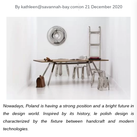
By
kathleen@savannah-bay.com
on
21 December 2020
Nowadays, Poland is having a strong position and a bright future in
the design world. Inspired by its history, le polish design is
characterized by the fixture between handcraft and modern
technologies.