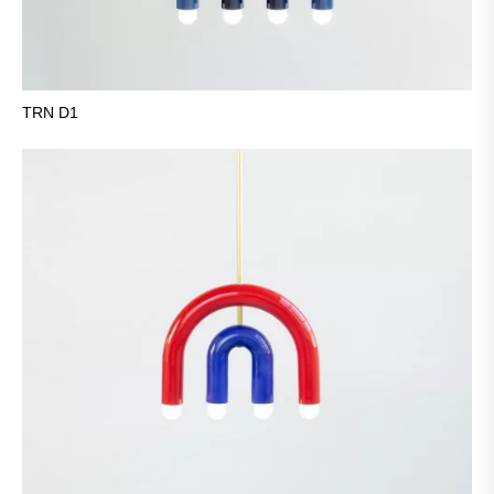
TRN D1