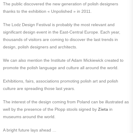
The public discovered the new generation of polish designers
thanks to the exhibition « Unpolished » in 2011.
The Lodz Design Festival is probably the most relevant and
significant design event in the East-Central Europe. Each year,
thousands of visitors are coming to discover the last trends in
design, polish designers and architects.
We can also mention the Institute of Adam Mickiewick created to
promote the polish language and culture all around the world.
Exhibitions, fairs, associations promoting polish art and polish
culture are spreading those last years.
The interest of the design coming from Poland can be illustrated as
well by the presence of the Plopp stools signed by
Zieta
in
museums around the world.
A bright future lays ahead …