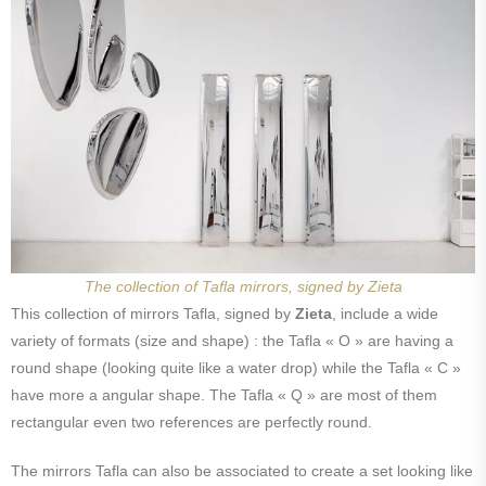
The collection of Tafla mirrors, signed by Zieta
This collection of mirrors Tafla, signed by
Zieta
, include a wide
variety of formats (size and shape) : the Tafla « O » are having a
round shape (looking quite like a water drop) while the Tafla « C »
have more a angular shape. The Tafla « Q » are most of them
rectangular even two references are perfectly round.
The mirrors Tafla can also be associated to create a set looking like