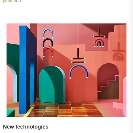
jurek-en/
)
New technologies