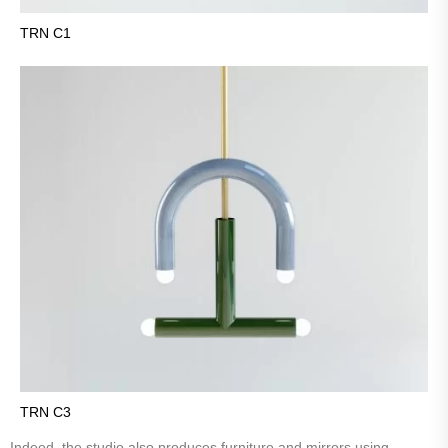
TRN C1
TRN C3
Indeed, the studio also produces furniture and mirrors using