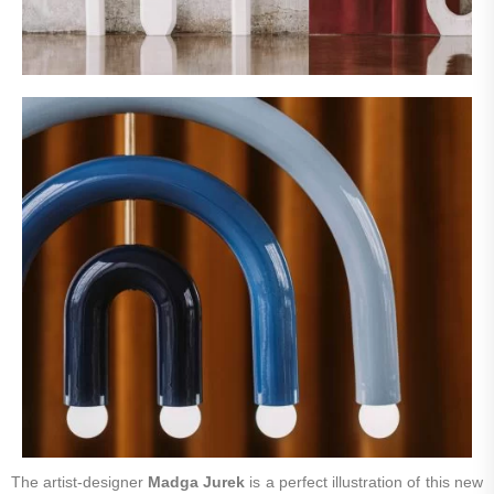
The artist-designer
Madga Jurek
is a perfect illustration of this new