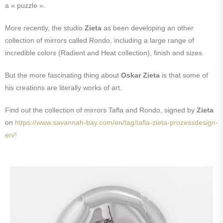
a « puzzle ».
More recently, the studio
Zieta
as been developing an other
collection of mirrors called Rondo, including a large range of
incredible colors (Radient and Heat collection), finish and sizes.
But the more fascinating thing about
Oskar Zieta
is that some of
his creations are literally works of art.
Find out the collection of mirrors Tafla and Rondo, signed by
Zieta
on
https://www.savannah-bay.com/en/tag/tafla-zieta-prozessdesign-
en/!