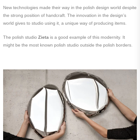
New technologies made their way in the polish design world despite
the strong position of handcraft. The innovation in the design’s
world gives to studio using it, a unique way of producing items.
The polish studio
Zieta
is a good example of this modernity. It
might be the most known polish studio outside the polish borders.