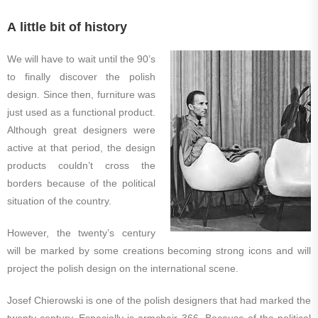
A little bit of history
We will have to wait until the 90’s
to finally discover the polish
design. Since then, furniture was
just used as a functional product.
Although great designers were
active at that period, the design
products couldn’t cross the
borders because of the political
situation of the country.
However, the twenty’s century
will be marked by some creations becoming strong icons and will
project the polish design on the international scene.
Josef Chierowski is one of the polish designers that had marked the