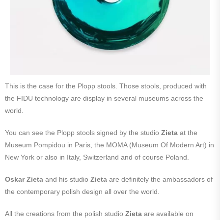
This is the case for the Plopp stools. Those stools, produced with
the FIDU technology are display in several museums across the
world.
You can see the Plopp stools signed by the studio
Zieta
at the
Museum Pompidou in Paris, the MOMA (Museum Of Modern Art) in
New York or also in Italy, Switzerland and of course Poland.
Oskar Zieta
and his studio
Zieta
are definitely the ambassadors of
the contemporary polish design all over the world.
All the creations from the polish studio
Zieta
are available on