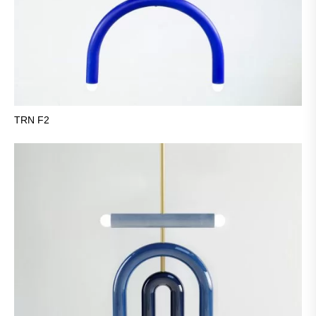
TRN F2