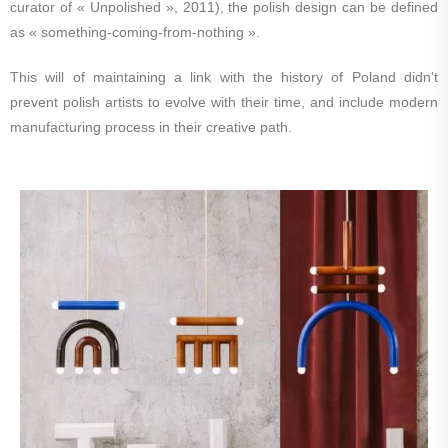
curator of « Unpolished », 2011), the polish design can be defined
as « something-coming-from-nothing ».
This will of maintaining a link with the history of Poland didn’t
prevent polish artists to evolve with their time, and include modern
manufacturing process in their creative path.