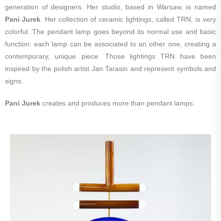
generation of designers. Her studio, based in Warsaw, is named
Pani Jurek
. Her collection of ceramic lightings, called TRN, is very
colorful. The pendant lamp goes beyond its normal use and basic
function: each lamp can be associated to an other one, creating a
contemporary, unique piece. Those lightings TRN have been
inspired by the polish artist Jan Tarasin and represent symbols and
signs.
Pani Jurek
creates and produces more than pendant lamps.