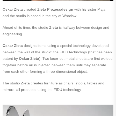
Oskar Zieta
created
Zieta Prozessdesign
with his sister Maja;
and the studio is based in the city of Wroclaw.
Ahead of its time, the studio
Zieta
is halfway between design and
engineering.
Oskar Zieta
designs items using a special technology developed
between the wall of the studio: the FIDU technology (that has been
patent by
Oskar Zieta
). Two laser-cut metal sheets are first welded
together before air is injected between them until they separate
from each other forming a three-dimensional object.
The studio
Zieta
creates furniture as chairs, stools, tables and
mirrors: all produced using the FIDU technology.