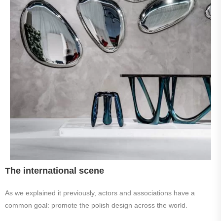
The international scene
As we explained it previously, actors and associations have a
common goal: promote the polish design across the world.