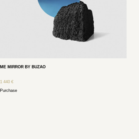
ME MIRROR BY BUZAO
1 440
€
Purchase