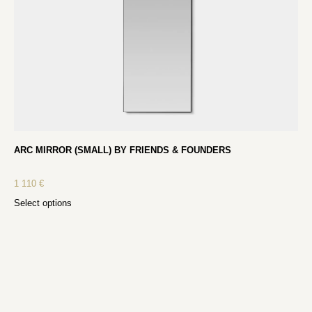
ARC MIRROR (SMALL) BY FRIENDS & FOUNDERS
1 110
€
Select options