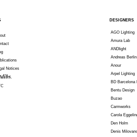
S
DESIGNERS
AGO Lighting
out
Amura Lab
ntact
ANDlight
og
Andreas Berlin
blications
Anour
gal Notices
Arpel Lighting
BD Barcelona 
TC
Bentu Design
Buzao
Carmworks
Carola Eggelin
Den Holm
Denis Milovan