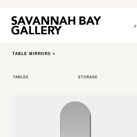
F
TABLE MIRRORS +
TABLES
STORAGE