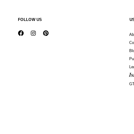
FOLLOW US
U
Ab
Co
Bl
Pu
Le
G