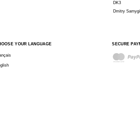
DK3
Dmitry Samyg
HOOSE YOUR LANGUAGE
SECURE PAY
ançais
glish