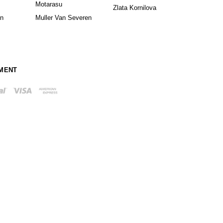
Motarasu
Zlata Kornilova
in
Muller Van Severen
MENT