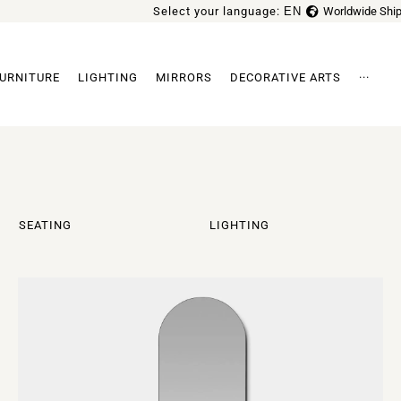
Select your language:
EN
Worldwide Ship
FR
URNITURE
LIGHTING
MIRRORS
DECORATIVE ARTS
···
Archi
SEATING
LIGHTING