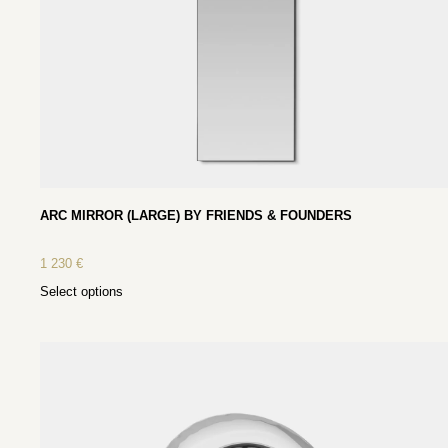
ARC MIRROR (LARGE) BY FRIENDS & FOUNDERS
1 230
€
Select options