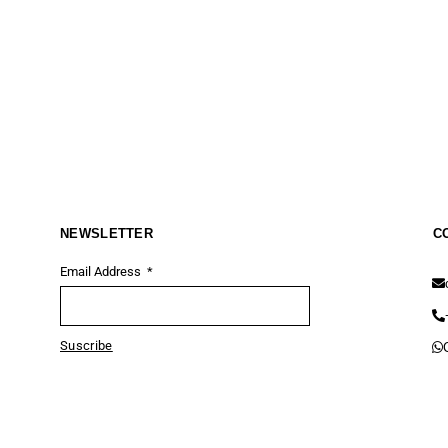
NEWSLETTER
C
Email Address
Suscribe