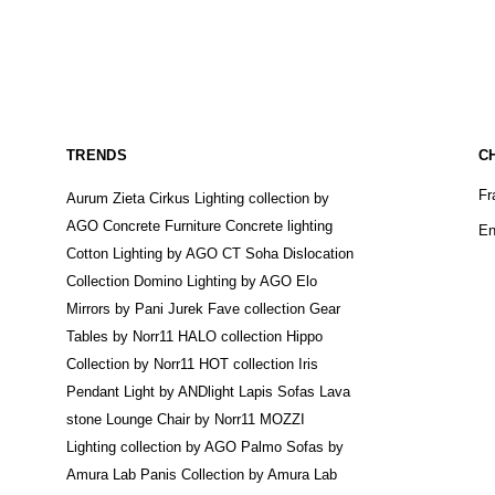
TRENDS
C
Fr
Aurum Zieta
Cirkus Lighting collection by
AGO
Concrete Furniture
Concrete lighting
En
Cotton Lighting by AGO
CT Soha
Dislocation
Collection
Domino Lighting by AGO
Elo
Mirrors by Pani Jurek
Fave collection
Gear
Tables by Norr11
HALO collection
Hippo
Collection by Norr11
HOT collection
Iris
Pendant Light by ANDlight
Lapis Sofas
Lava
stone
Lounge Chair by Norr11
MOZZI
Lighting collection by AGO
Palmo Sofas by
Amura Lab
Panis Collection by Amura Lab