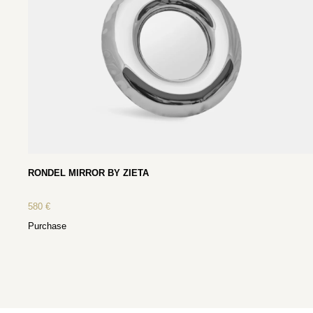
RONDEL MIRROR BY ZIETA
580
€
Purchase