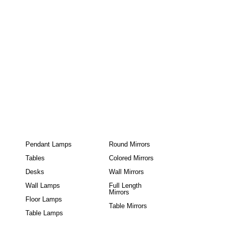
Pendant Lamps
Round Mirrors
Tables
Colored Mirrors
Desks
Wall Mirrors
Wall Lamps
Full Length
Mirrors
Floor Lamps
Table Mirrors
Table Lamps