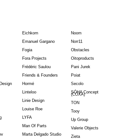
Eichkorn
Noom
Emanuel Gargano
Norr11
Fogia
Obstacles
Fora Projects
Oitoproducts
Frédéric Saulou
Pani Jurek
Friends & Founders
Poiat
Design
Hormé
Secolo
Linteloo
SÓHA Concept
(COXA)
Linie Design
TON
Louise Roe
Tooy
g
LYFA
Up Group
Man Of Parts
Valerie Objects
ov
Marta Delgado Studio
Zieta