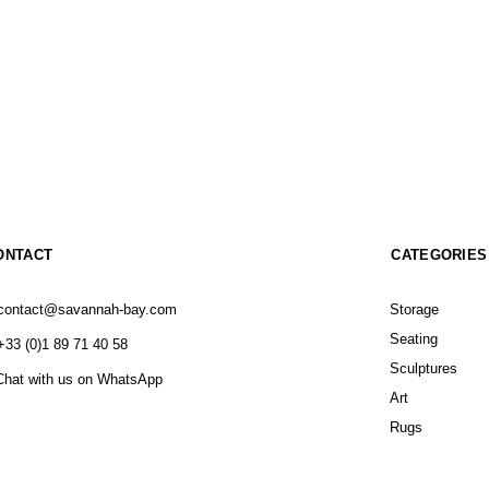
ONTACT
CATEGORIES
contact@savannah-bay.com
Storage
Seating
+33 (0)1 89 71 40 58
Sculptures
Chat with us on WhatsApp
Art
Rugs