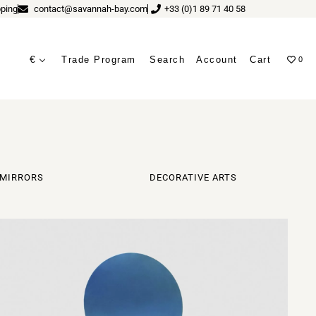
ping
contact@savannah-bay.com
+33 (0)1 89 71 40 58
€
Trade Program
Search
Account
Cart
0
ves
MIRRORS
DECORATIVE ARTS