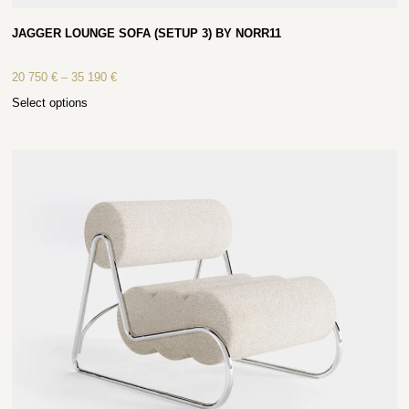
JAGGER LOUNGE SOFA (SETUP 3) BY NORR11
20 750
€
–
35 190
€
Select options