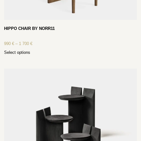
HIPPO CHAIR BY NORR11
990
€
–
1 700
€
Select options