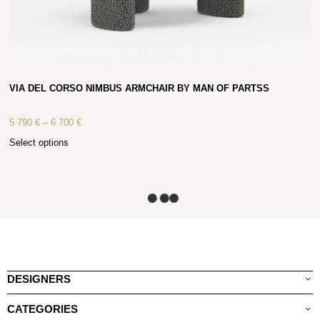
VIA DEL CORSO NIMBUS ARMCHAIR BY MAN OF PARTSS
5 790
€
–
6 700
€
Select options
DESIGNERS
CATEGORIES