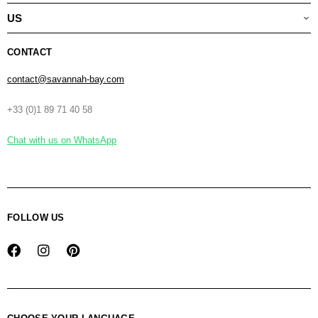
US
CONTACT
contact@savannah-bay.com
+33 (0)1 89 71 40 58
Chat with us on WhatsApp
FOLLOW US