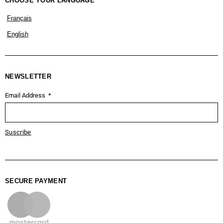
CHOOSE YOUR LANGUAGE
Français
English
NEWSLETTER
Email Address
Suscribe
SECURE PAYMENT