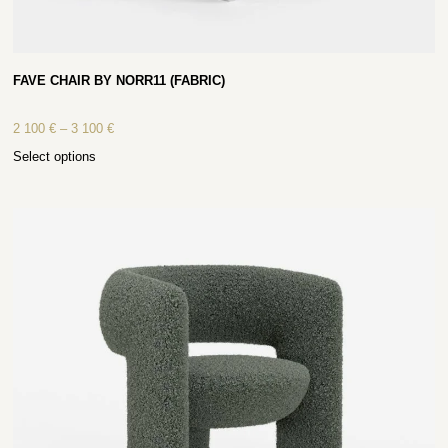
FAVE CHAIR BY NORR11 (FABRIC)
2 100
€
–
3 100
€
Select options