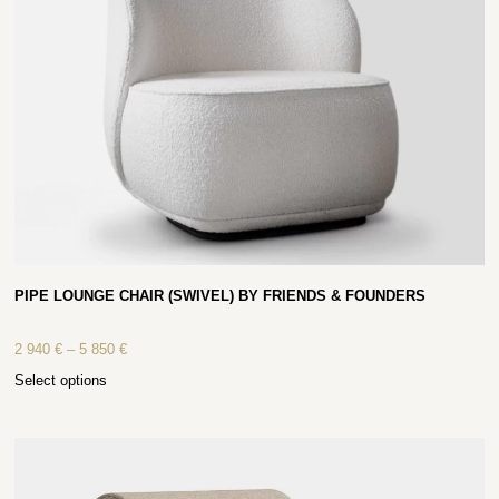
PIPE LOUNGE CHAIR (SWIVEL) BY FRIENDS & FOUNDERS
2 940
€
–
5 850
€
Select options