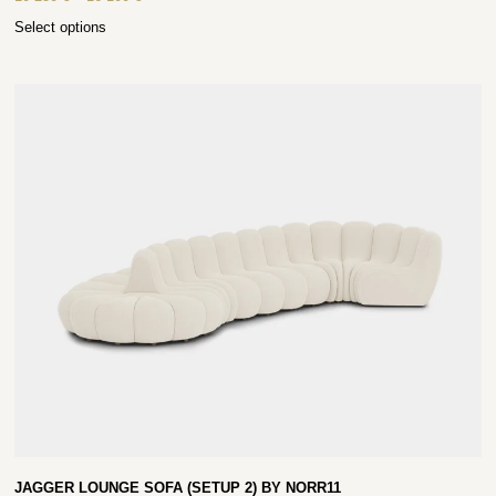
Select options
JAGGER LOUNGE SOFA (SETUP 2) BY NORR11