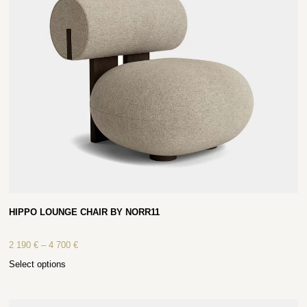
HIPPO LOUNGE CHAIR BY NORR11
2 190
€
–
4 700
€
Select options