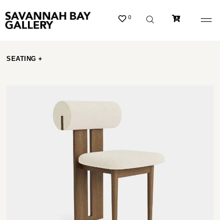
0
SEATING +