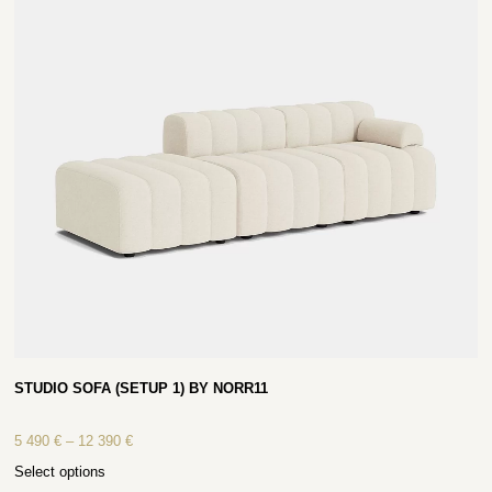
STUDIO SOFA (SETUP 1) BY NORR11
5 490
€
–
12 390
€
Select options