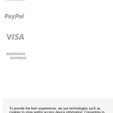
To provide the best experiences, we use technologies such as
cookies to store and/or access device information. Consenting to