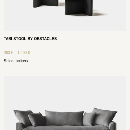
TABI STOOL BY OBSTACLES
960
€
–
1 200
€
Select options