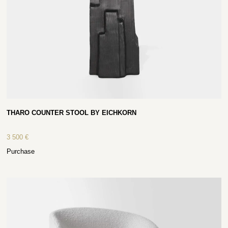
THARO COUNTER STOOL BY EICHKORN
3 500
€
Purchase