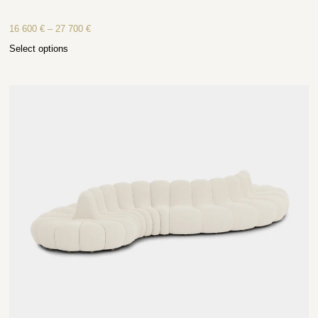
16 600
€
–
27 700
€
Select options