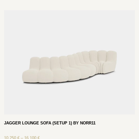
JAGGER LOUNGE SOFA (SETUP 1) BY NORR11
10 250
€
–
16 100
€