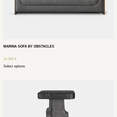
MARINA SOFA BY OBSTACLES
14 400
€
Select options