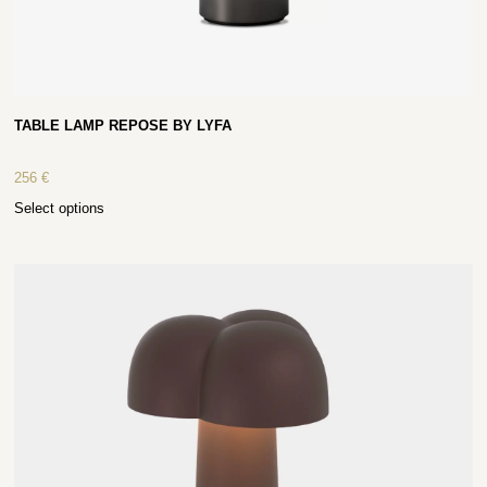
TABLE LAMP REPOSE BY LYFA
256
€
Select options