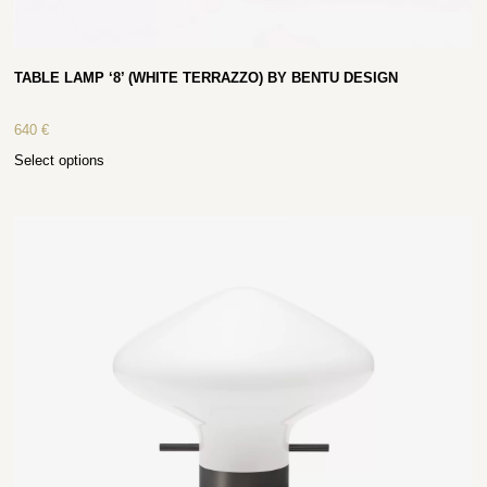
TABLE LAMP ‘8’ (WHITE TERRAZZO) BY BENTU DESIGN
640
€
Select options