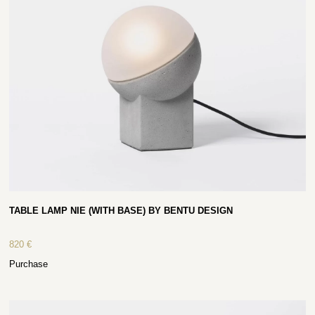
TABLE LAMP NIE (WITH BASE) BY BENTU DESIGN
820
€
Purchase