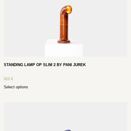
STANDING LAMP OP SLIM 2 BY PANI JUREK
910
€
Select options