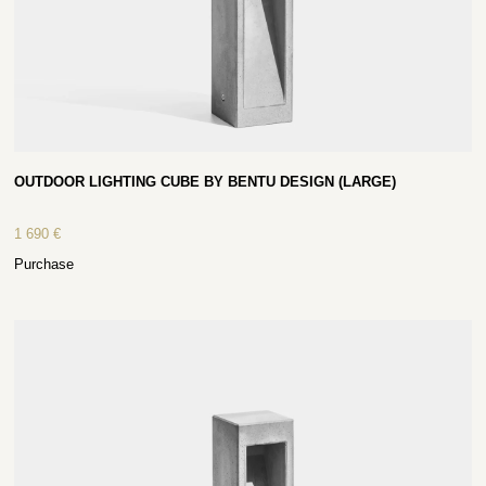
OUTDOOR LIGHTING CUBE BY BENTU DESIGN (LARGE)
1 690
€
Purchase