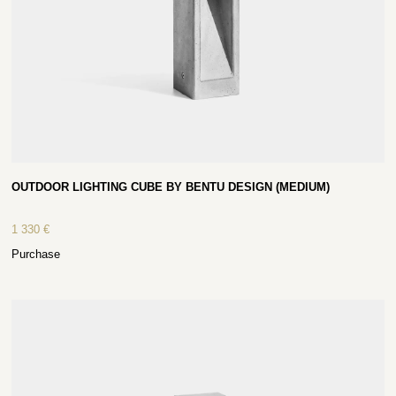
OUTDOOR LIGHTING CUBE BY BENTU DESIGN (MEDIUM)
1 330
€
Purchase