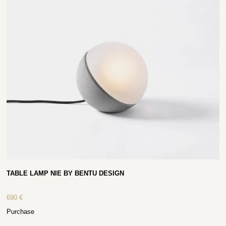
TABLE LAMP NIE BY BENTU DESIGN
690
€
Purchase