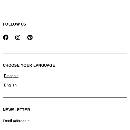
FOLLOW US
CHOOSE YOUR LANGUAGE
Français
English
NEWSLETTER
Email Address