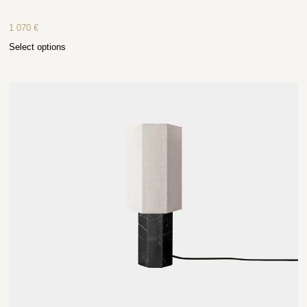
1 070
€
Select options