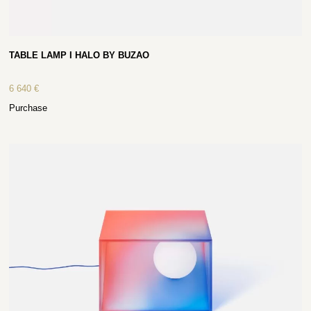
TABLE LAMP I HALO BY BUZAO
6 640
€
Purchase