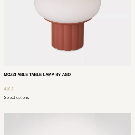
MOZZI ABLE TABLE LAMP BY AGO
410
€
Select options