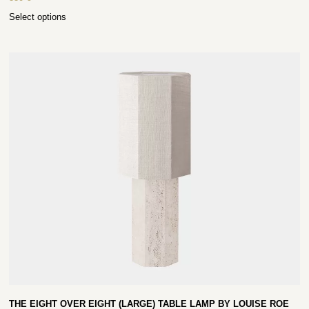
Select options
THE EIGHT OVER EIGHT (LARGE) TABLE LAMP BY LOUISE ROE