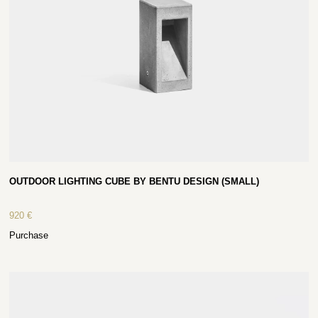
OUTDOOR LIGHTING CUBE BY BENTU DESIGN (SMALL)
920
€
Purchase