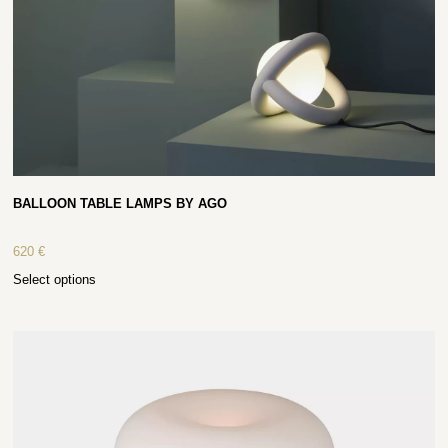
BALLOON TABLE LAMPS BY AGO
620
€
Select options