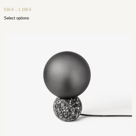
516
€
–
1 158
€
Select options