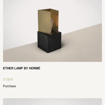
ETHER LAMP BY HORMÉ
3 720
€
Purchase