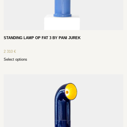
STANDING LAMP OP FAT 3 BY PANI JUREK
2 310
€
Select options