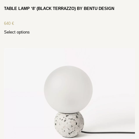
TABLE LAMP ‘8’ (BLACK TERRAZZO) BY BENTU DESIGN
640
€
Select options