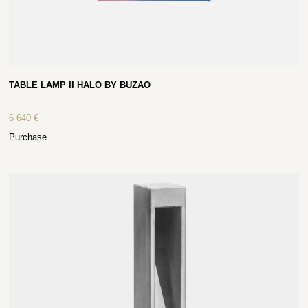
TABLE LAMP II HALO BY BUZAO
6 640
€
Purchase