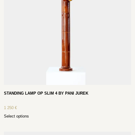
STANDING LAMP OP SLIM 4 BY PANI JUREK
1 250
€
Select options