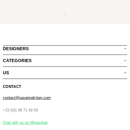
.
DESIGNERS
CATEGORIES
US
CONTACT
contact@savannah-bay.com
+33 (0)1 89 71 40 58
Chat with us on WhatsApp