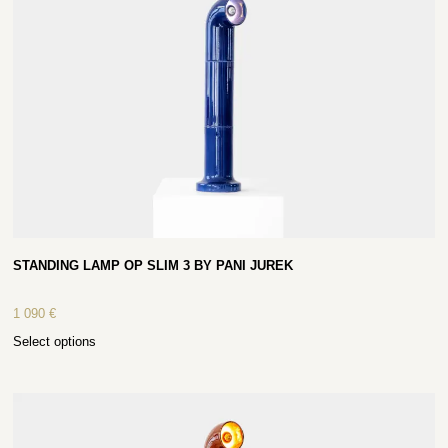
STANDING LAMP OP SLIM 3 BY PANI JUREK
1 090
€
Select options