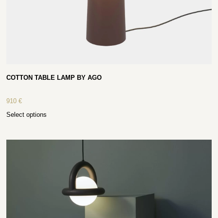
COTTON TABLE LAMP BY AGO
910
€
Select options