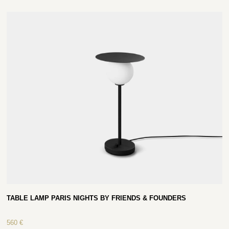
TABLE LAMP PARIS NIGHTS BY FRIENDS & FOUNDERS
560
€