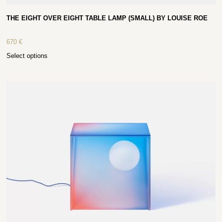
THE EIGHT OVER EIGHT TABLE LAMP (SMALL) BY LOUISE ROE
670
€
Select options