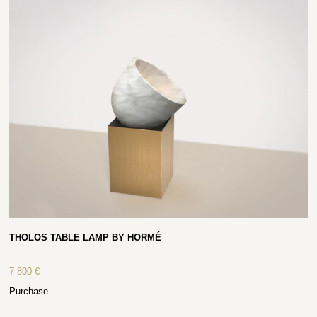
THOLOS TABLE LAMP BY HORMÉ
7 800
€
Purchase