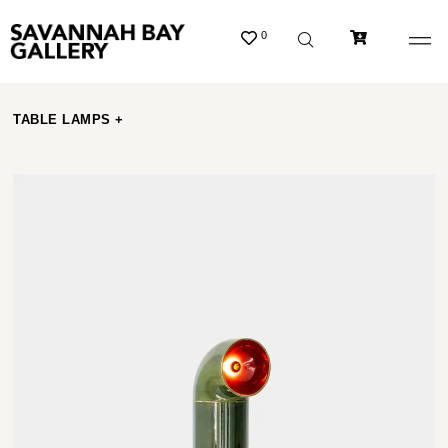
0
TABLE LAMPS +