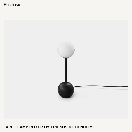
Purchase
TABLE LAMP BOXER BY FRIENDS & FOUNDERS