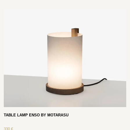
TABLE LAMP ENSO BY MOTARASU
330
€