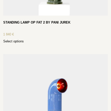
STANDING LAMP OP FAT 2 BY PANI JUREK
1 840
€
Select options