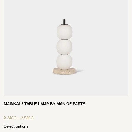
MAINKAI 3 TABLE LAMP BY MAN OF PARTS
2 340
€
–
2 580
€
Select options