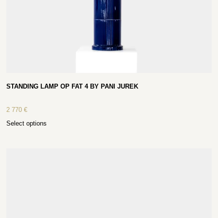
STANDING LAMP OP FAT 4 BY PANI JUREK
2 770
€
Select options