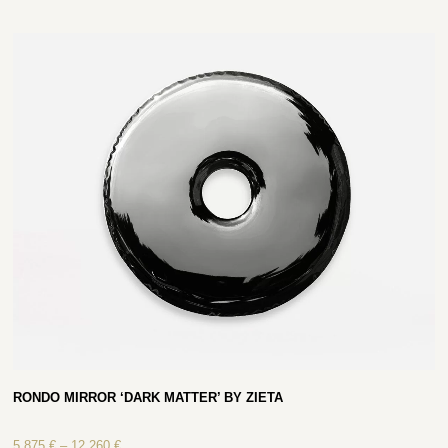
RONDO MIRROR ‘DARK MATTER’ BY ZIETA
5 875
€
–
12 260
€