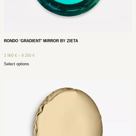
RONDO ‘GRADIENT’ MIRROR BY ZIETA
3 960
€
–
9 250
€
Select options