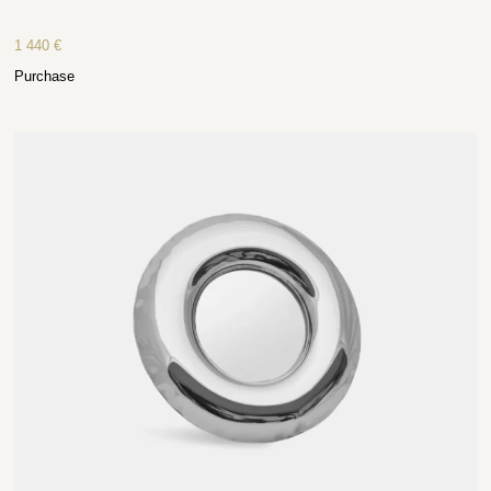
1 440
€
Purchase