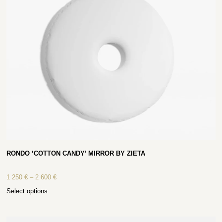
RONDO ‘COTTON CANDY’ MIRROR BY ZIETA
1 250
€
–
2 600
€
Select options