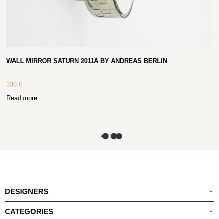
WALL MIRROR SATURN 2011A BY ANDREAS BERLIN
336
€
Read more
DESIGNERS
CATEGORIES