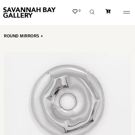
0
ROUND MIRRORS +