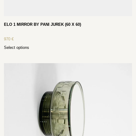
ELO 1 MIRROR BY PANI JUREK (60 X 60)
970
€
Select options