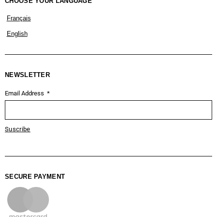
CHOOSE YOUR LANGUAGE
Français
English
NEWSLETTER
Email Address
Suscribe
SECURE PAYMENT