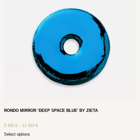
RONDO MIRROR ‘DEEP SPACE BLUE’ BY ZIETA
5 430
€
–
11 410
€
Select options