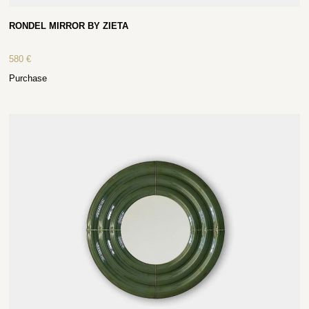
RONDEL MIRROR BY ZIETA
580
€
Purchase