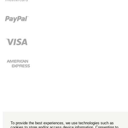
To provide the best experiences, we use technologies such as
cookies to store and/or access device information. Consenting to