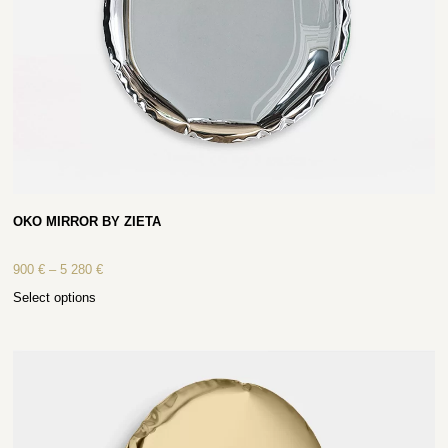
OKO MIRROR BY ZIETA
900
€
–
5 280
€
Select options