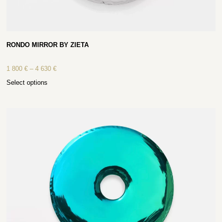
RONDO MIRROR BY ZIETA
1 800
€
–
4 630
€
Select options