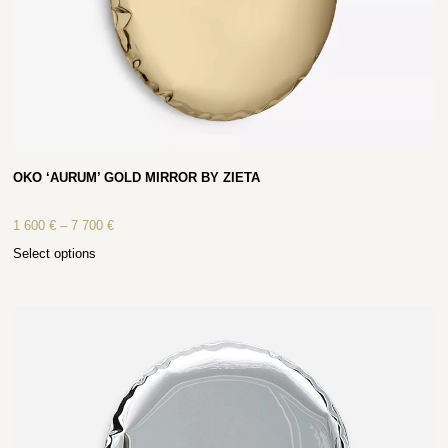
OKO ‘AURUM’ GOLD MIRROR BY ZIETA
1 600
€
–
7 700
€
Select options