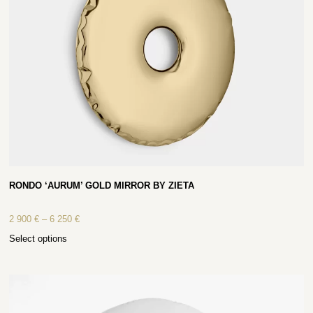
RONDO ‘AURUM’ GOLD MIRROR BY ZIETA
2 900
€
–
6 250
€
Select options