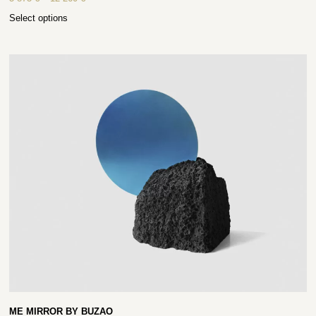
Select options
ME MIRROR BY BUZAO