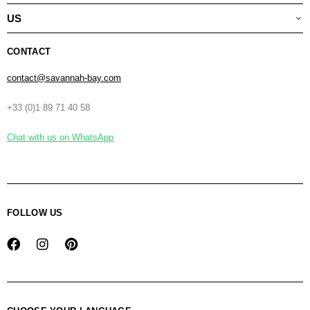
US
CONTACT
contact@savannah-bay.com
+33 (0)1 89 71 40 58
Chat with us on WhatsApp
FOLLOW US