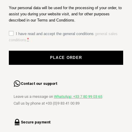
Your personal data will be used for the processing of your order, to
assist you during your website visit, and for other purposes
described in our Terms and Conditions.
I have read and accept the general conditions
general sales
*
conditions
PLACE ORDER
Contact our support
Leave us a message on
WhatsApp: +33 7 80 99 03 65
Call us by phone at +33 (0)9 83 41 00 89
Secure payment