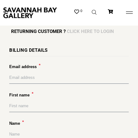
0
RETURNING CUSTOMER ?
CLICK HERE TO LOGIN
BILLING DETAILS
*
Email address
*
First name
*
Name