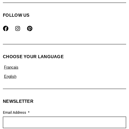
FOLLOW US
CHOOSE YOUR LANGUAGE
Français
English
NEWSLETTER
Email Address