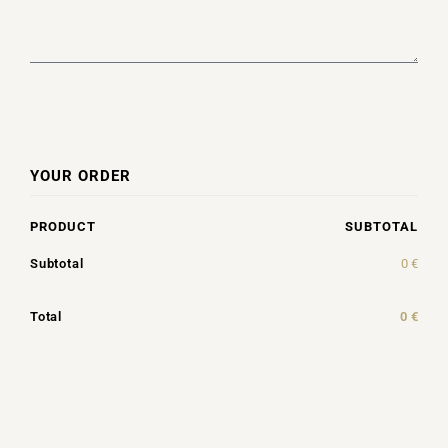
YOUR ORDER
PRODUCT
SUBTOTAL
Subtotal
0
€
Total
0
€