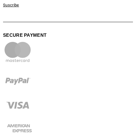
Suscribe
SECURE PAYMENT