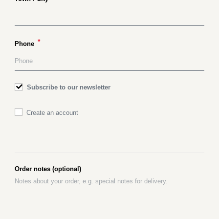
*
Phone
Subscribe to our newsletter
Create an account
Order notes
(optional)