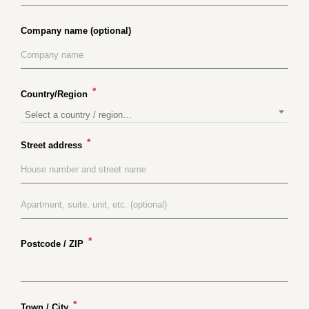
Company name
(optional)
*
Country/Region
Select a country / region…
*
Street address
*
Postcode / ZIP
*
Town / City