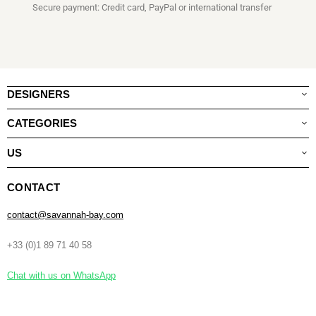
Secure payment: Credit card, PayPal or international transfer
DESIGNERS
CATEGORIES
US
CONTACT
contact@savannah-bay.com
+33 (0)1 89 71 40 58
Chat with us on WhatsApp