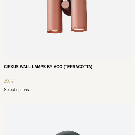
CIRKUS WALL LAMPS BY AGO (TERRACOTTA)
250
€
Select options