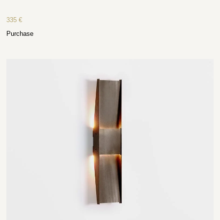
335
€
Purchase