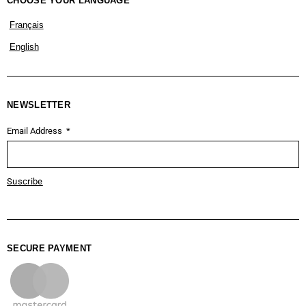
CHOOSE YOUR LANGUAGE
Français
English
NEWSLETTER
Email Address
Suscribe
SECURE PAYMENT