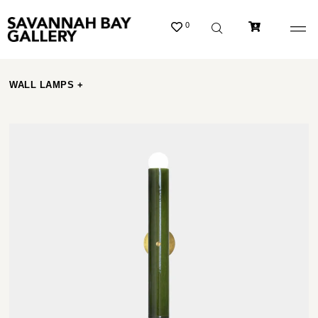
0
WALL LAMPS +