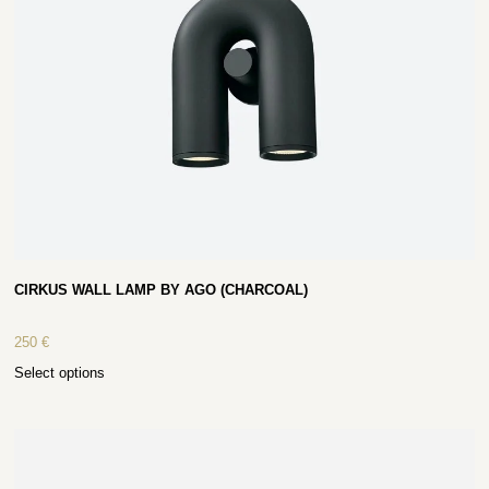
CIRKUS WALL LAMP BY AGO (CHARCOAL)
250
€
Select options