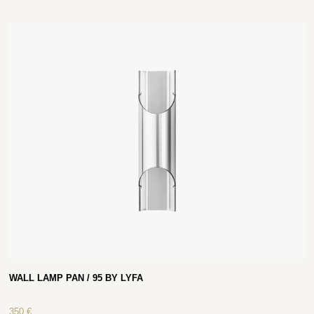
WALL LAMP PAN / 95 BY LYFA
350
€