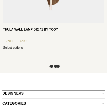
THULA WALL LAMP 562.41 BY TOOY
1 270
€
–
1 720
€
Select options
DESIGNERS
CATEGORIES