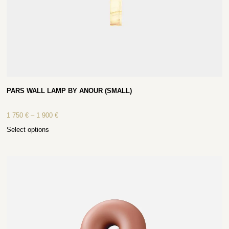
PARS WALL LAMP BY ANOUR (SMALL)
1 750
€
–
1 900
€
Select options