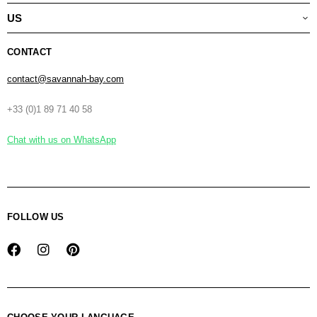
US
CONTACT
contact@savannah-bay.com
+33 (0)1 89 71 40 58
Chat with us on WhatsApp
FOLLOW US