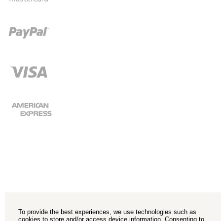
To provide the best experiences, we use technologies such as
cookies to store and/or access device information. Consenting to