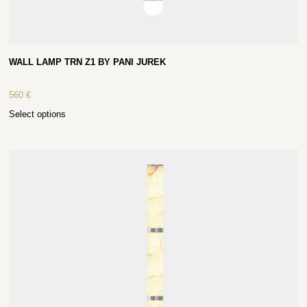
WALL LAMP TRN Z1 BY PANI JUREK
560
€
Select options