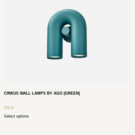
CIRKUS WALL LAMPS BY AGO (GREEN)
250
€
Select options