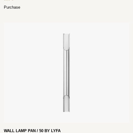
Purchase
WALL LAMP PAN / 50 BY LYFA