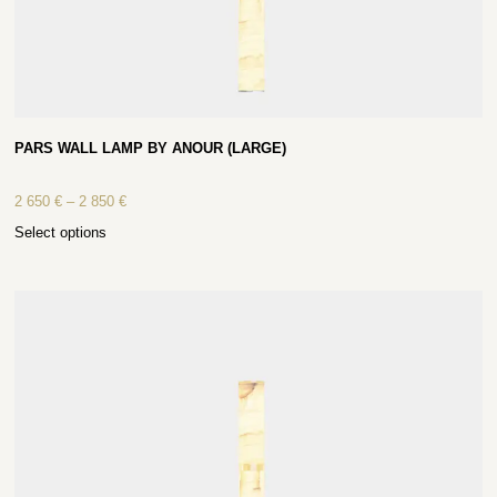
PARS WALL LAMP BY ANOUR (LARGE)
2 650
€
–
2 850
€
Select options