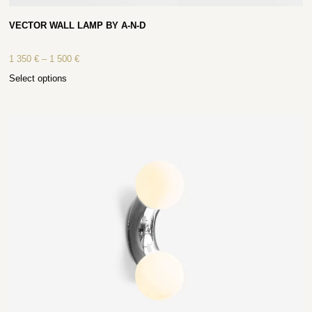
VECTOR WALL LAMP BY A-N-D
1 350
€
–
1 500
€
Select options