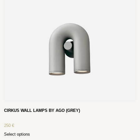
CIRKUS WALL LAMPS BY AGO (GREY)
250
€
Select options