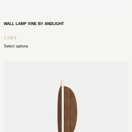
WALL LAMP VINE BY ANDLIGHT
1 230
€
Select options