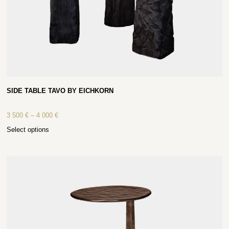
SIDE TABLE TAVO BY EICHKORN
3 500
€
–
4 000
€
Select options