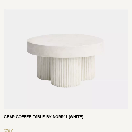
GEAR COFFEE TABLE BY NORR11 (WHITE)
670
€