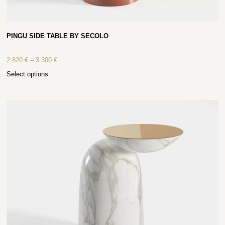
PINGU SIDE TABLE BY SECOLO
2 820
€
–
3 300
€
Select options