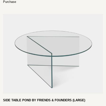
Purchase
SIDE TABLE POND BY FRIENDS & FOUNDERS (LARGE)