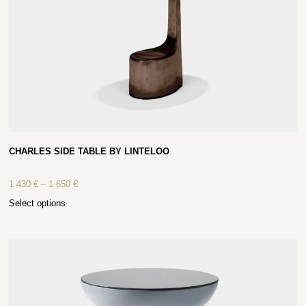
CHARLES SIDE TABLE BY LINTELOO
1 430
€
–
1 650
€
Select options