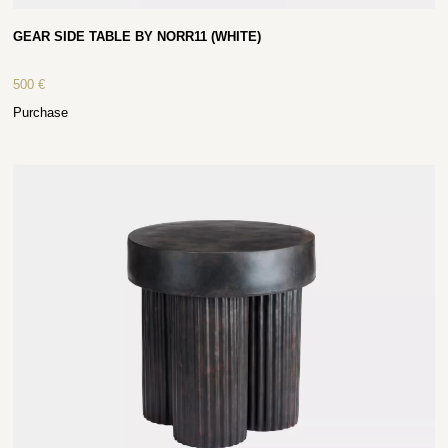
GEAR SIDE TABLE BY NORR11 (WHITE)
500
€
Purchase