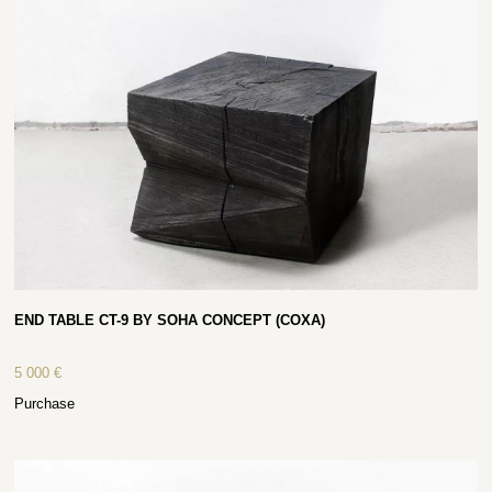
END TABLE CT-9 BY SOHA CONCEPT (COXA)
5 000
€
Purchase