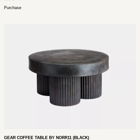
Purchase
GEAR COFFEE TABLE BY NORR11 (BLACK)