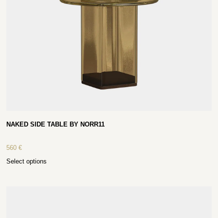
NAKED SIDE TABLE BY NORR11
560
€
Select options