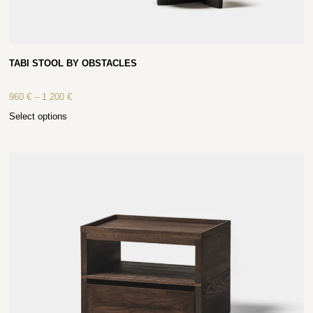
TABI STOOL BY OBSTACLES
960
€
–
1 200
€
Select options