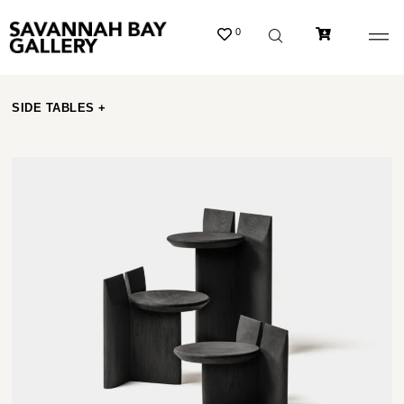
0
SIDE TABLES +