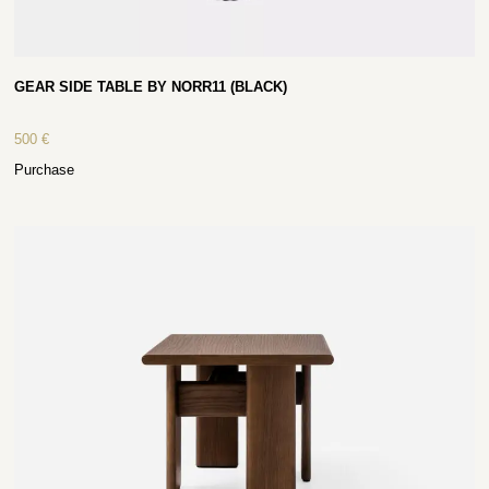
GEAR SIDE TABLE BY NORR11 (BLACK)
500
€
Purchase