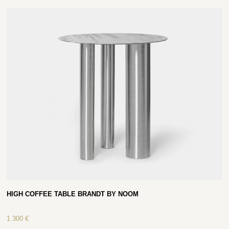
HIGH COFFEE TABLE BRANDT BY NOOM
1 300
€