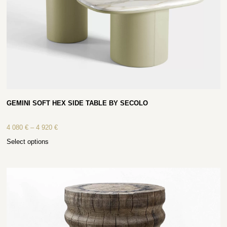
GEMINI SOFT HEX SIDE TABLE BY SECOLO
4 080
€
–
4 920
€
Select options