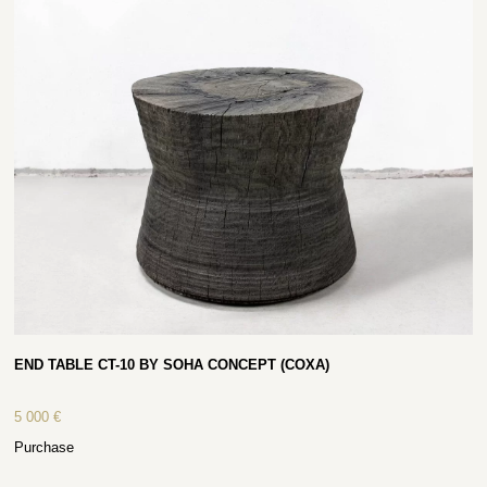
END TABLE CT-10 BY SOHA CONCEPT (COXA)
5 000
€
Purchase