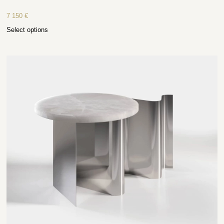
7 150
€
Select options