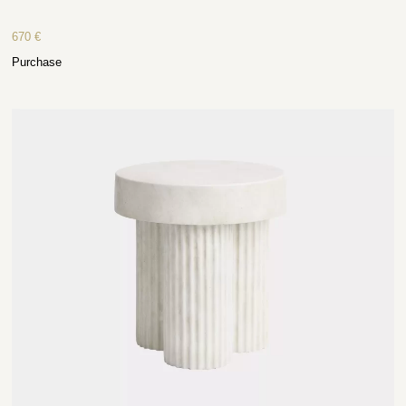
670
€
Purchase