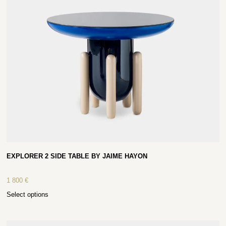
EXPLORER 2 SIDE TABLE BY JAIME HAYON
1 800
€
Select options