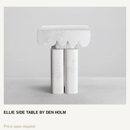
ELLIE SIDE TABLE BY DEN HOLM
Price upon request