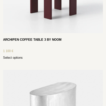
ARCHIPEN COFFEE TABLE 3 BY NOOM
1 100
€
Select options