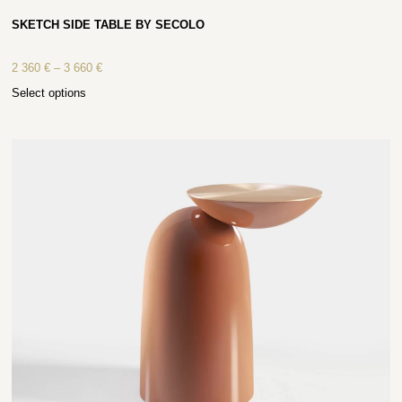
SKETCH SIDE TABLE BY SECOLO
2 360
€
–
3 660
€
Select options