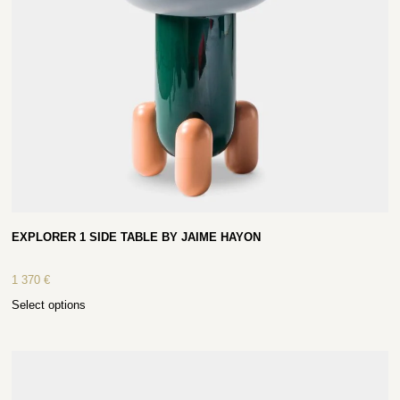
EXPLORER 1 SIDE TABLE BY JAIME HAYON
1 370
€
Select options