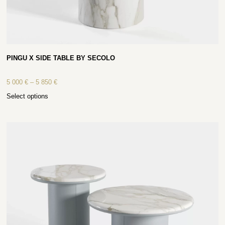
PINGU X SIDE TABLE BY SECOLO
5 000
€
–
5 850
€
Select options