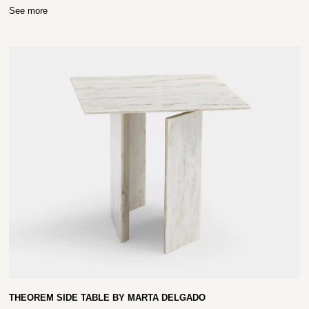
See more
THEOREM SIDE TABLE BY MARTA DELGADO