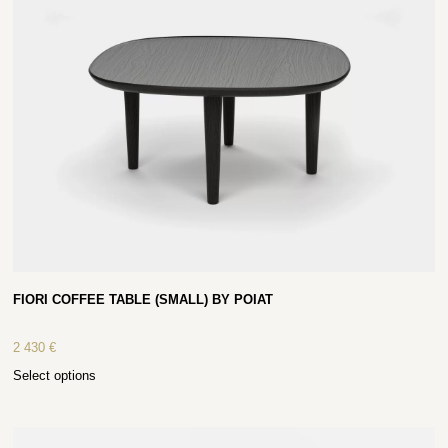
FIORI COFFEE TABLE (SMALL) BY POIAT
2 430
€
Select options