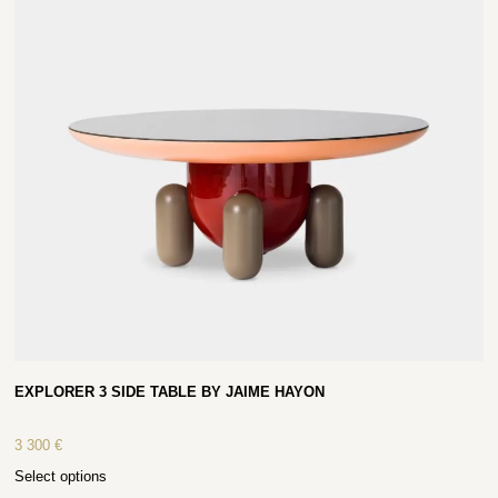
EXPLORER 3 SIDE TABLE BY JAIME HAYON
3 300
€
Select options