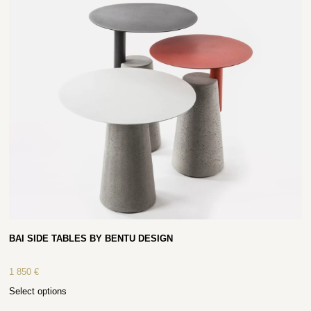
BAI SIDE TABLES BY BENTU DESIGN
1 850
€
Select options