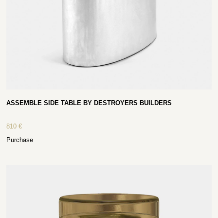
ASSEMBLE SIDE TABLE BY DESTROYERS BUILDERS
810
€
Purchase