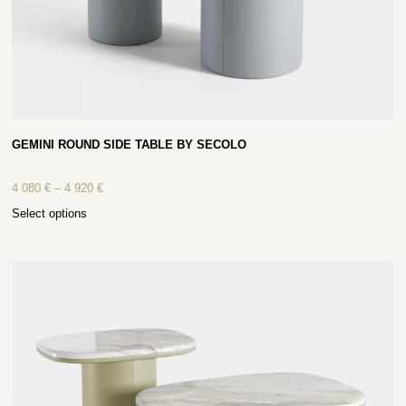
GEMINI ROUND SIDE TABLE BY SECOLO
4 080
€
–
4 920
€
Select options