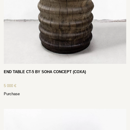
END TABLE CT-5 BY SOHA CONCEPT (COXA)
5 000
€
Purchase