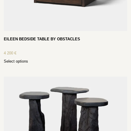
EILEEN BEDSIDE TABLE BY OBSTACLES
4 200
€
Select options