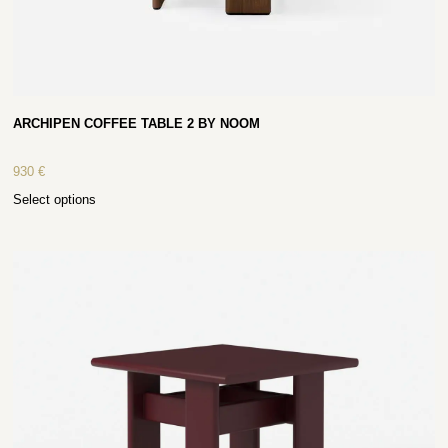
ARCHIPEN COFFEE TABLE 2 BY NOOM
930
€
Select options