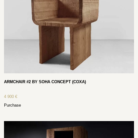
ARMCHAIR #2 BY SOHA CONCEPT (COXA)
4 900
€
Purchase