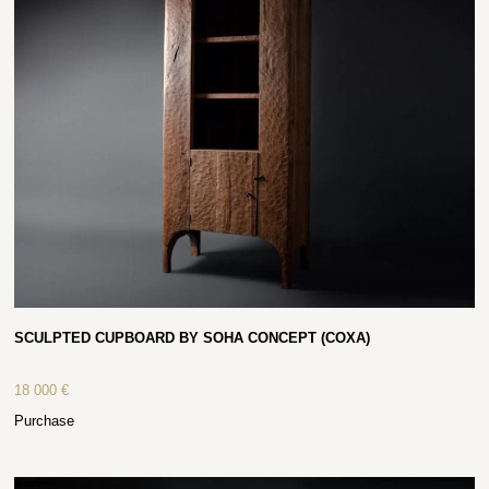
SCULPTED CUPBOARD BY SOHA CONCEPT (COXA)
18 000
€
Purchase