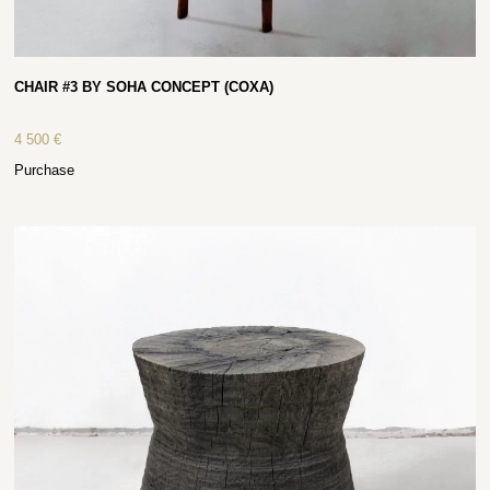
CHAIR #3 BY SOHA CONCEPT (COXA)
4 500
€
Purchase