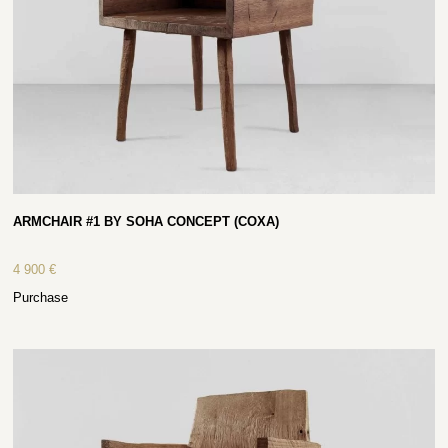
ARMCHAIR #1 BY SOHA CONCEPT (COXA)
4 900
€
Purchase