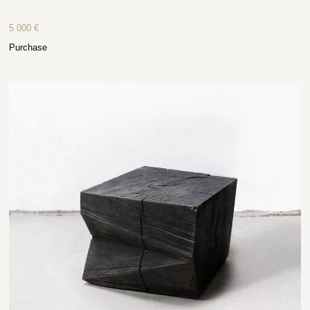
5 000
€
Purchase