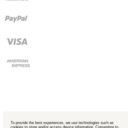
To provide the best experiences, we use technologies such as
cookies to store and/or access device information. Consenting to