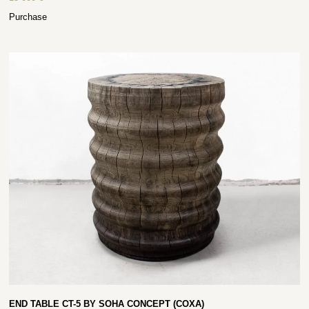
Purchase
END TABLE CT-5 BY SOHA CONCEPT (COXA)