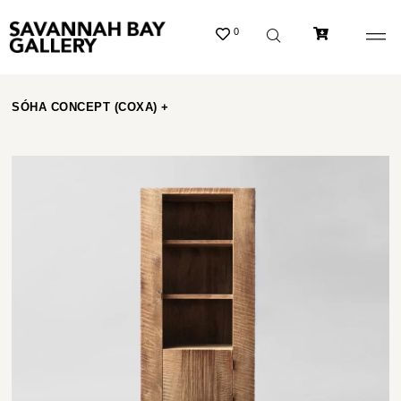
0
SÓHA CONCEPT (COXA) +