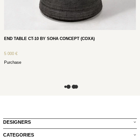
END TABLE CT-10 BY SOHA CONCEPT (COXA)
5 000
€
Purchase
DESIGNERS
CATEGORIES