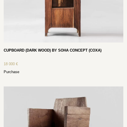
CUPBOARD (DARK WOOD) BY SOHA CONCEPT (COXA)
18 000
€
Purchase