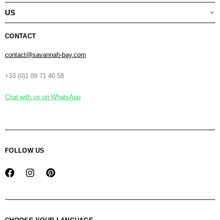
US
CONTACT
contact@savannah-bay.com
+33 (0)1 89 71 40 58
Chat with us on WhatsApp
FOLLOW US