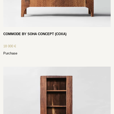
COMMODE BY SOHA CONCEPT (COXA)
18 000
€
Purchase