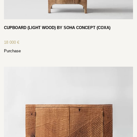
CUPBOARD (LIGHT WOOD) BY SOHA CONCEPT (COXA)
18 000
€
Purchase