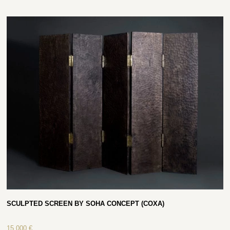
SCULPTED SCREEN BY SOHA CONCEPT (COXA)
15 000
€