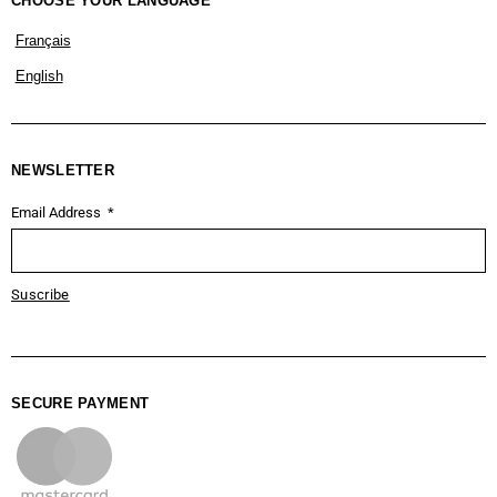
CHOOSE YOUR LANGUAGE
Français
English
NEWSLETTER
Email Address
Suscribe
SECURE PAYMENT