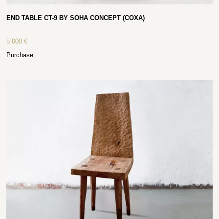
END TABLE CT-9 BY SOHA CONCEPT (COXA)
5 000
€
Purchase