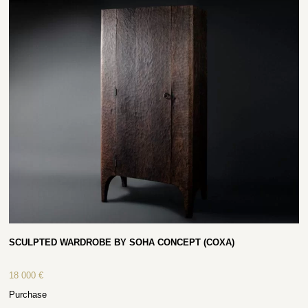
SCULPTED WARDROBE BY SOHA CONCEPT (COXA)
18 000
€
Purchase