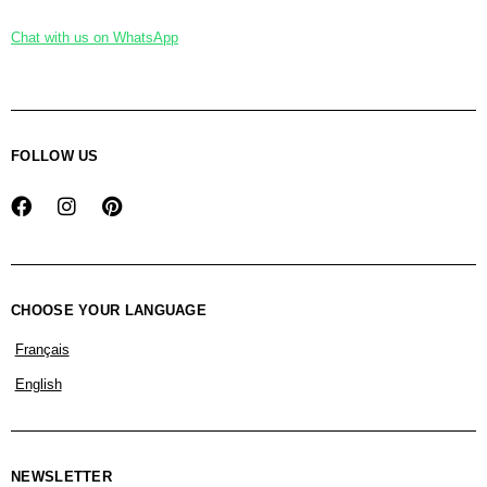
Chat with us on WhatsApp
FOLLOW US
CHOOSE YOUR LANGUAGE
Français
English
NEWSLETTER