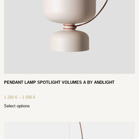
PENDANT LAMP SPOTLIGHT VOLUMES A BY ANDLIGHT
1 260
€
–
1 590
€
Select options