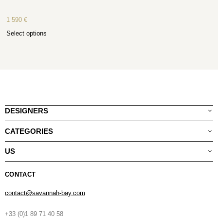
1 590
€
Select options
DESIGNERS
CATEGORIES
US
CONTACT
contact@savannah-bay.com
+33 (0)1 89 71 40 58