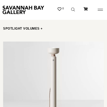
0
SPOTLIGHT VOLUMES +