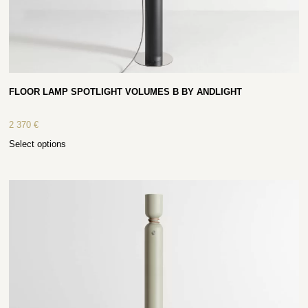
FLOOR LAMP SPOTLIGHT VOLUMES B BY ANDLIGHT
2 370
€
Select options