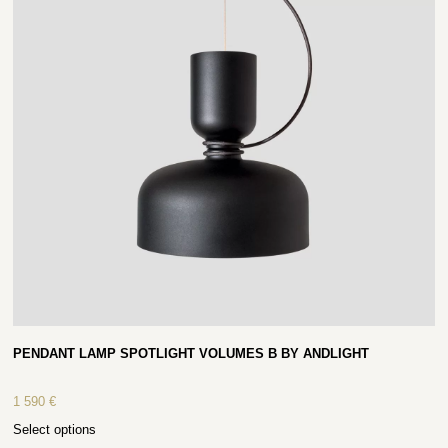
PENDANT LAMP SPOTLIGHT VOLUMES B BY ANDLIGHT
1 590
€
Select options