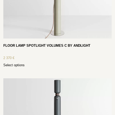
FLOOR LAMP SPOTLIGHT VOLUMES C BY ANDLIGHT
2 370
€
Select options