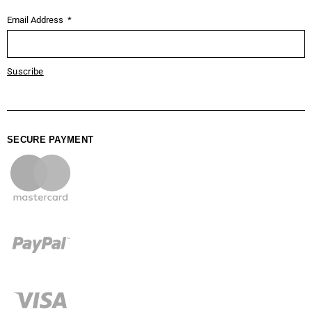
Email Address
Suscribe
SECURE PAYMENT