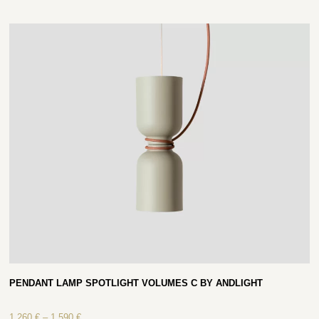
PENDANT LAMP SPOTLIGHT VOLUMES C BY ANDLIGHT
1 260
€
–
1 590
€