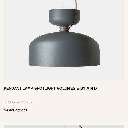
PENDANT LAMP SPOTLIGHT VOLUMES E BY A-N-D
3 000
€
–
4 300
€
Select options