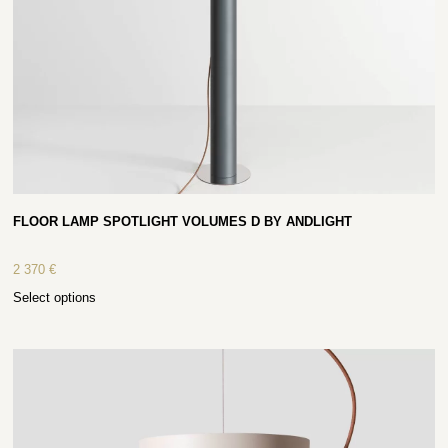
FLOOR LAMP SPOTLIGHT VOLUMES D BY ANDLIGHT
2 370
€
Select options