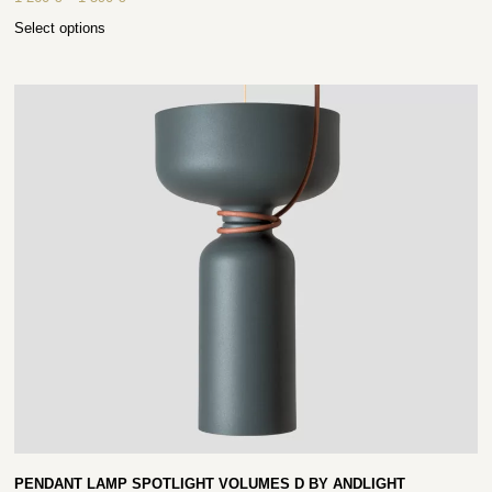
Select options
PENDANT LAMP SPOTLIGHT VOLUMES D BY ANDLIGHT