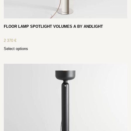
FLOOR LAMP SPOTLIGHT VOLUMES A BY ANDLIGHT
2 370
€
Select options