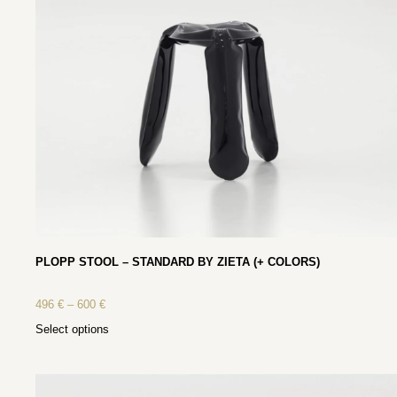
PLOPP STOOL – STANDARD BY ZIETA (+ COLORS)
496
€
–
600
€
Select options