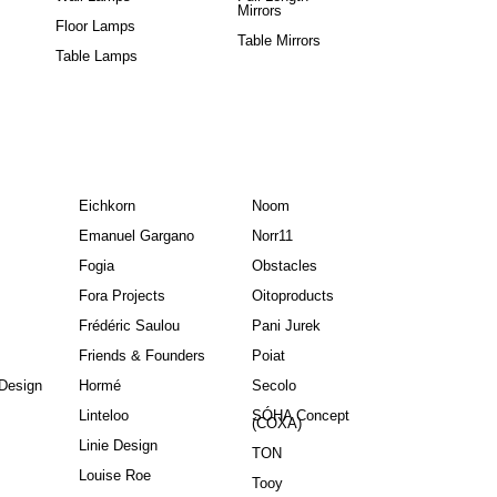
Mirrors
Floor Lamps
Table Mirrors
Table Lamps
Eichkorn
Noom
Emanuel Gargano
Norr11
Fogia
Obstacles
Fora Projects
Oitoproducts
Frédéric Saulou
Pani Jurek
Friends & Founders
Poiat
Design
Hormé
Secolo
Linteloo
SÓHA Concept
(COXA)
Linie Design
TON
Louise Roe
Tooy