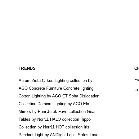
TRENDS
C
Fr
Aurum Zieta
Cirkus Lighting collection by
AGO
Concrete Furniture
Concrete lighting
En
Cotton Lighting by AGO
CT Soha
Dislocation
Collection
Domino Lighting by AGO
Elo
Mirrors by Pani Jurek
Fave collection
Gear
Tables by Norr11
HALO collection
Hippo
Collection by Norr11
HOT collection
Iris
Pendant Light by ANDlight
Lapis Sofas
Lava