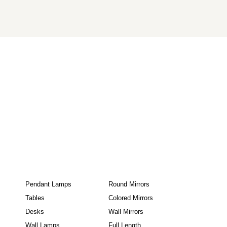
Pendant Lamps
Round Mirrors
Tables
Colored Mirrors
Desks
Wall Mirrors
Wall Lamps
Full Length