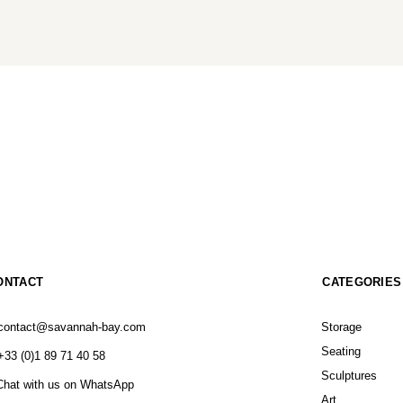
ONTACT
CATEGORIES
contact@savannah-bay.com
Storage
Seating
+33 (0)1 89 71 40 58
Sculptures
Chat with us on WhatsApp
Art