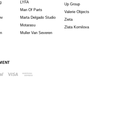
g
LYFA
Up Group
Man Of Parts
Valerie Objects
ov
Marta Delgado Studio
Zieta
Motarasu
Zlata Kornilova
in
Muller Van Severen
MENT