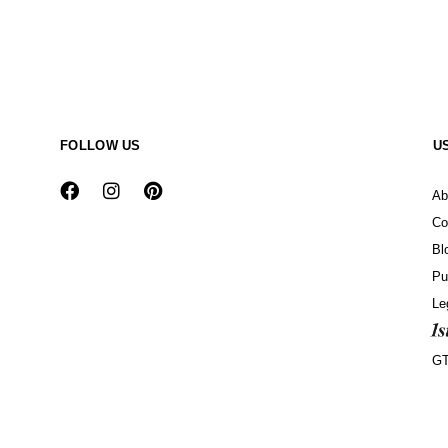
FOLLOW US
U
Ab
Co
Bl
Pu
Le
G