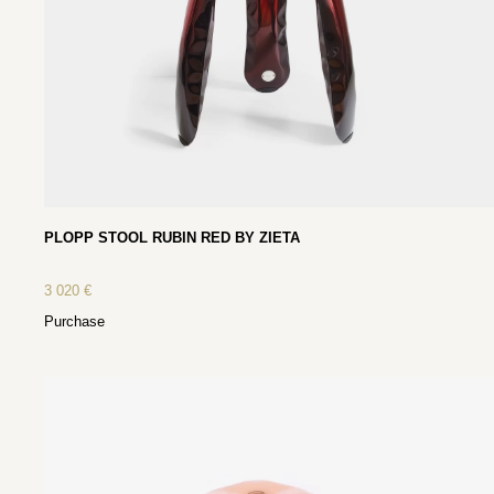
PLOPP STOOL RUBIN RED BY ZIETA
3 020
€
Purchase