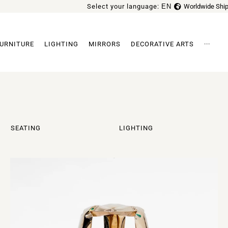
Select your language:
EN
Worldwide Ship
FR
URNITURE
LIGHTING
MIRRORS
DECORATIVE ARTS
···
Archi
SEATING
LIGHTING