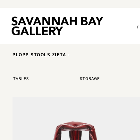
F
PLOPP STOOLS ZIETA +
TABLES
STORAGE