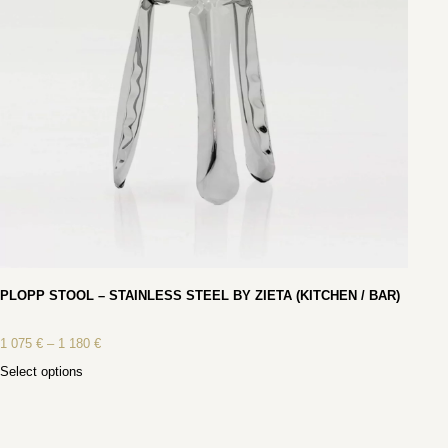
PLOPP STOOL – STAINLESS STEEL BY ZIETA (KITCHEN / BAR)
1 075
€
–
1 180
€
Select options