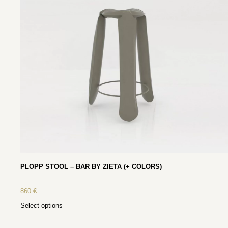
PLOPP STOOL – BAR BY ZIETA (+ COLORS)
860
€
Select options