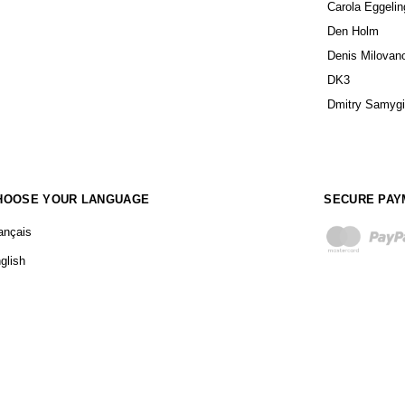
Carola Eggelin
Den Holm
Denis Milovan
DK3
Dmitry Samyg
HOOSE YOUR LANGUAGE
SECURE PAY
ançais
glish