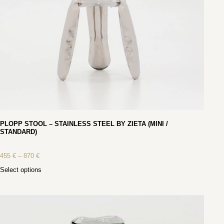
PLOPP STOOL – STAINLESS STEEL BY ZIETA (MINI /
STANDARD)
455
€
–
870
€
Select options