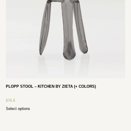
PLOPP STOOL – KITCHEN BY ZIETA (+ COLORS)
676
€
Select options