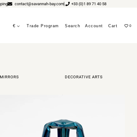
ping
contact@savannah-bay.com
+33 (0)1 89 71 40 58
€
Trade Program
Search
Account
Cart
0
ves
MIRRORS
DECORATIVE ARTS