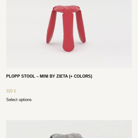
PLOPP STOOL – MINI BY ZIETA (+ COLORS)
320
€
Select options