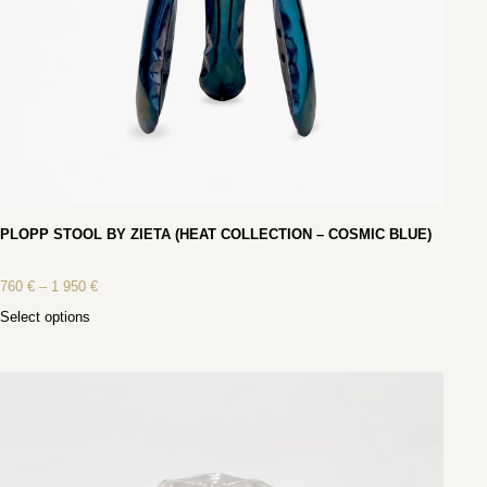
PLOPP STOOL BY ZIETA (HEAT COLLECTION – COSMIC BLUE)
760
€
–
1 950
€
Select options