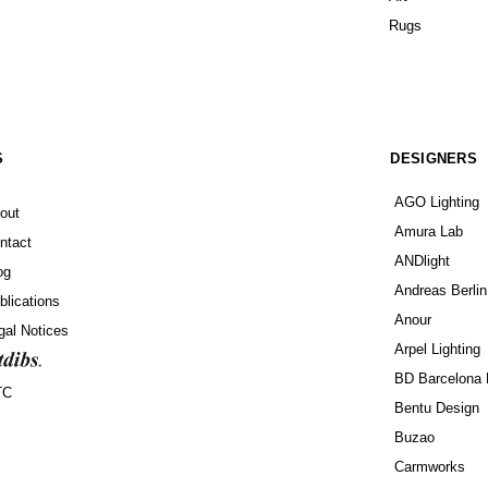
Rugs
S
DESIGNERS
AGO Lighting
out
Amura Lab
ntact
ANDlight
og
Andreas Berlin
blications
Anour
gal Notices
Arpel Lighting
BD Barcelona 
TC
Bentu Design
Buzao
Carmworks