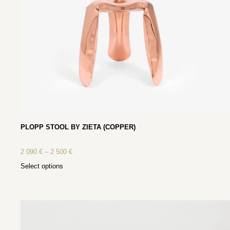
PLOPP STOOL BY ZIETA (COPPER)
2 090
€
–
2 500
€
Select options