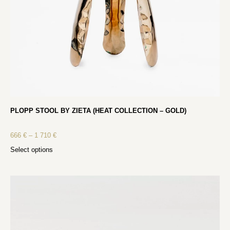
PLOPP STOOL BY ZIETA (HEAT COLLECTION – GOLD)
666
€
–
1 710
€
Select options