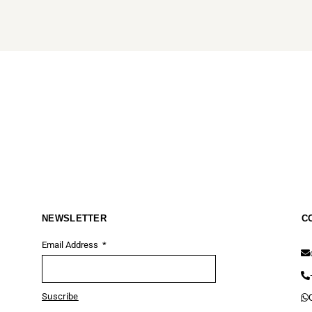
NEWSLETTER
C
Email Address
Suscribe