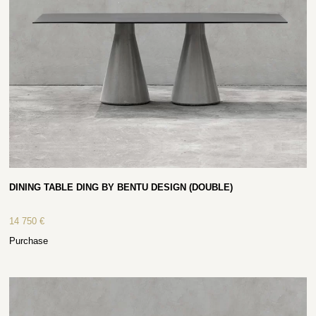
DINING TABLE DING BY BENTU DESIGN (DOUBLE)
14 750
€
Purchase