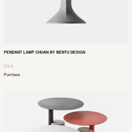
PENDANT LAMP CHUAN BY BENTU DESIGN
570
€
Purchase