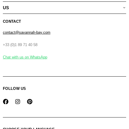
US
CONTACT
contact@savannah-bay.com
+33 (0)1 89 71 40 58
Chat with us on WhatsApp
FOLLOW US