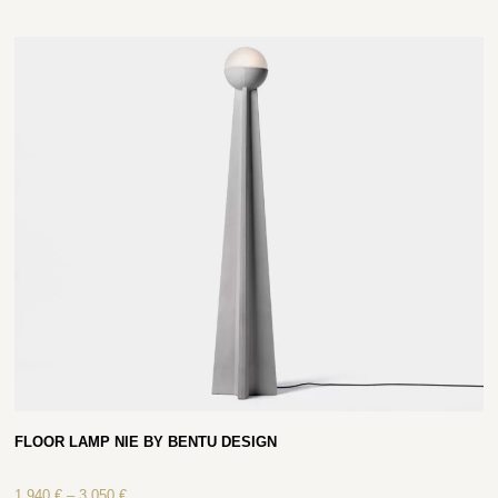
FLOOR LAMP NIE BY BENTU DESIGN
1 940
€
–
3 050
€