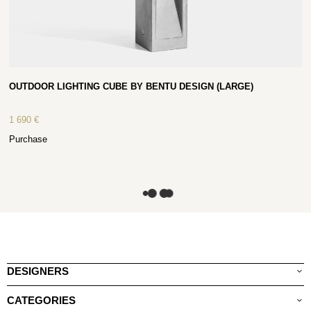
OUTDOOR LIGHTING CUBE BY BENTU DESIGN (LARGE)
1 690
€
Purchase
DESIGNERS
CATEGORIES