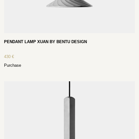
PENDANT LAMP XUAN BY BENTU DESIGN
430
€
Purchase