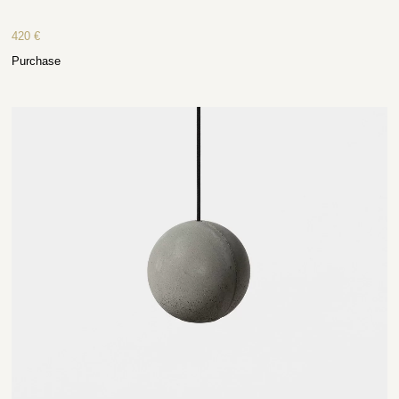
420
€
Purchase