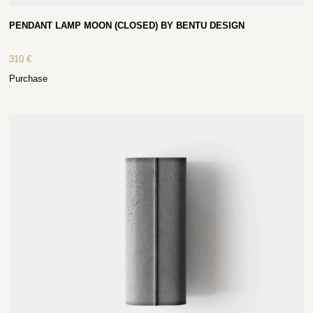
PENDANT LAMP MOON (CLOSED) BY BENTU DESIGN
310
€
Purchase