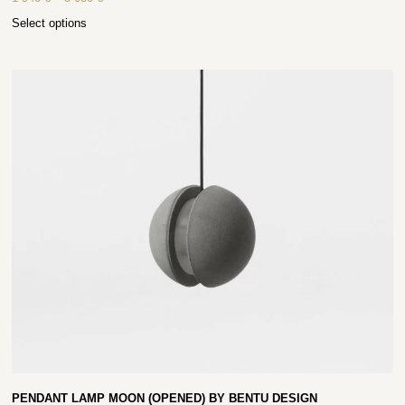
Select options
PENDANT LAMP MOON (OPENED) BY BENTU DESIGN