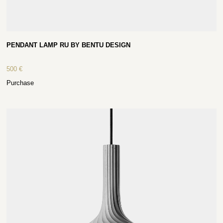
PENDANT LAMP RU BY BENTU DESIGN
500
€
Purchase