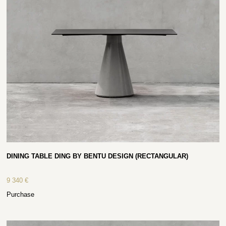
DINING TABLE DING BY BENTU DESIGN (RECTANGULAR)
9 340
€
Purchase