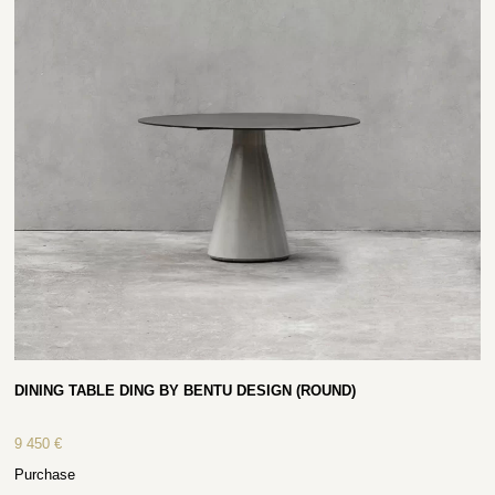
DINING TABLE DING BY BENTU DESIGN (ROUND)
9 450
€
Purchase