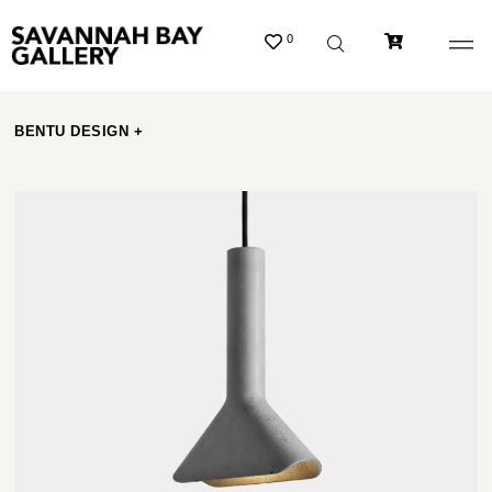
0
BENTU DESIGN +