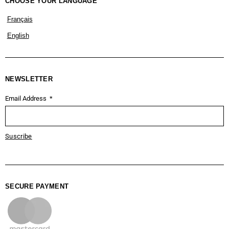
CHOOSE YOUR LANGUAGE
Français
English
NEWSLETTER
Email Address
Suscribe
SECURE PAYMENT