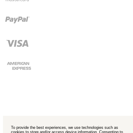
To provide the best experiences, we use technologies such as
cookies to store and/or access device information. Consenting to