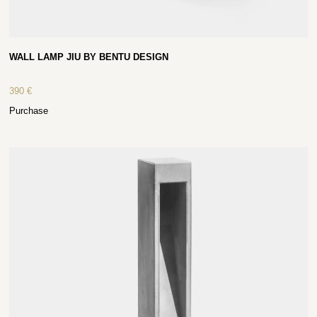
WALL LAMP JIU BY BENTU DESIGN
390
€
Purchase