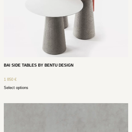
BAI SIDE TABLES BY BENTU DESIGN
1 850
€
Select options