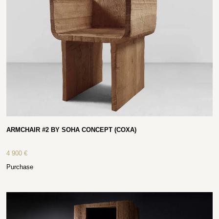
ARMCHAIR #2 BY SOHA CONCEPT (COXA)
4 900
€
Purchase