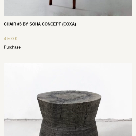
CHAIR #3 BY SOHA CONCEPT (COXA)
4 500
€
Purchase