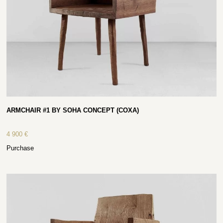
ARMCHAIR #1 BY SOHA CONCEPT (COXA)
4 900
€
Purchase