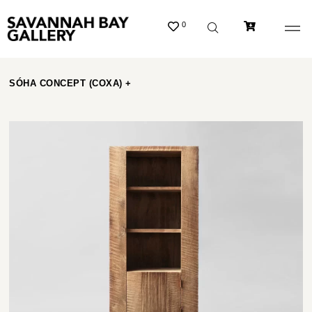
0
SÓHA CONCEPT (COXA) +