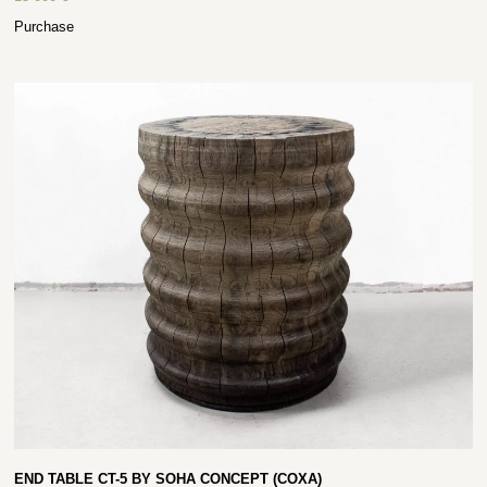
Purchase
END TABLE CT-5 BY SOHA CONCEPT (COXA)