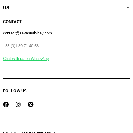
US
CONTACT
contact@savannah-bay.com
+33 (0)1 89 71 40 58
Chat with us on WhatsApp
FOLLOW US