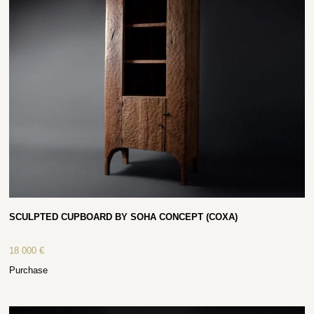
SCULPTED CUPBOARD BY SOHA CONCEPT (COXA)
18 000
€
Purchase