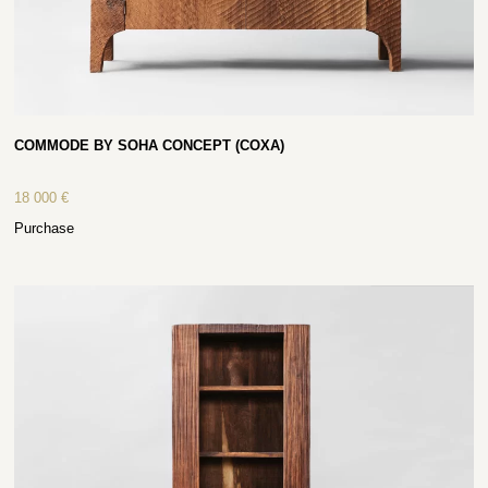
COMMODE BY SOHA CONCEPT (COXA)
18 000
€
Purchase