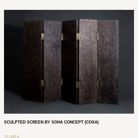
SCULPTED SCREEN BY SOHA CONCEPT (COXA)
15 000
€