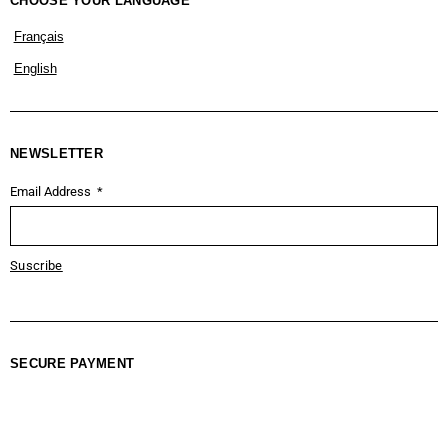
CHOOSE YOUR LANGUAGE
Français
English
NEWSLETTER
Email Address
Suscribe
SECURE PAYMENT