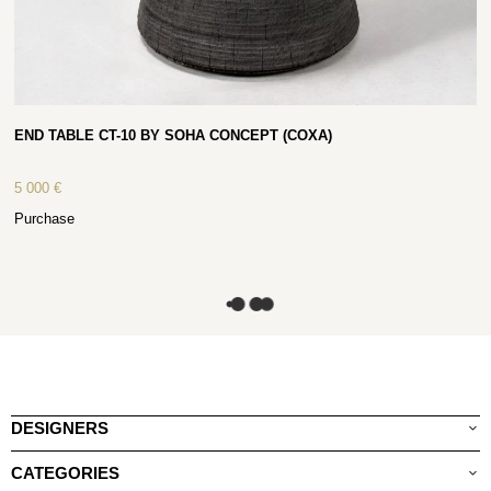
END TABLE CT-10 BY SOHA CONCEPT (COXA)
5 000
€
Purchase
DESIGNERS
CATEGORIES