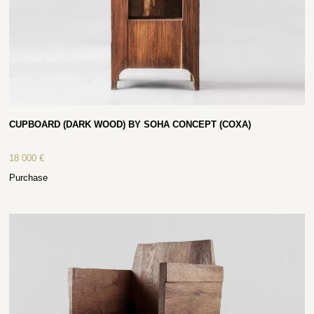
CUPBOARD (DARK WOOD) BY SOHA CONCEPT (COXA)
18 000
€
Purchase