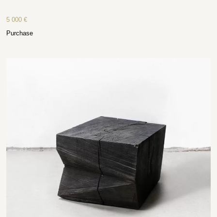
5 000
€
Purchase