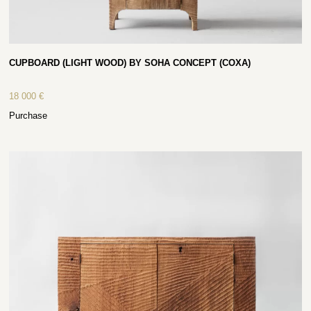
CUPBOARD (LIGHT WOOD) BY SOHA CONCEPT (COXA)
18 000
€
Purchase