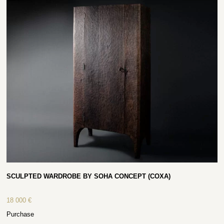
SCULPTED WARDROBE BY SOHA CONCEPT (COXA)
18 000
€
Purchase