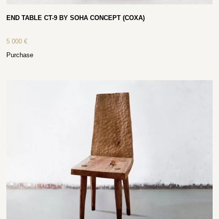
END TABLE CT-9 BY SOHA CONCEPT (COXA)
5 000
€
Purchase