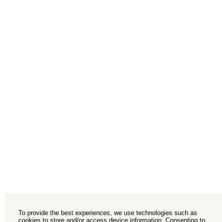
To provide the best experiences, we use technologies such as
cookies to store and/or access device information. Consenting to