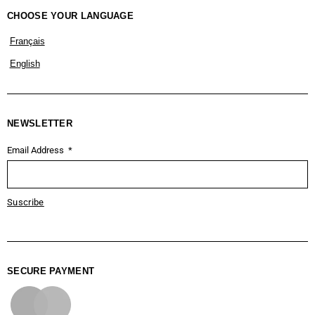
CHOOSE YOUR LANGUAGE
Français
English
NEWSLETTER
Email Address
Suscribe
SECURE PAYMENT