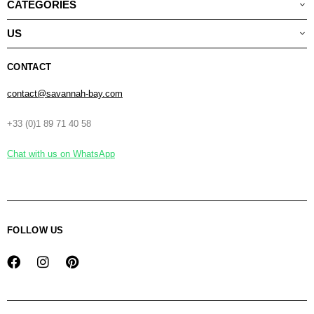
CATEGORIES
US
CONTACT
contact@savannah-bay.com
+33 (0)1 89 71 40 58
Chat with us on WhatsApp
FOLLOW US