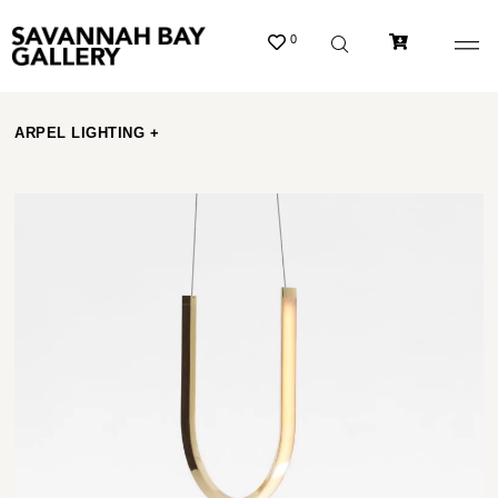
0
ARPEL LIGHTING +