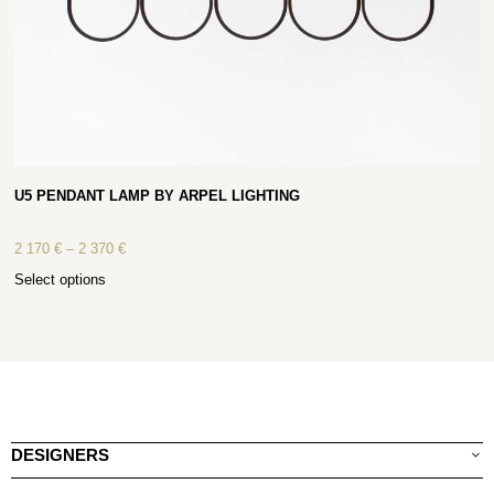
U5 PENDANT LAMP BY ARPEL LIGHTING
2 170
€
–
2 370
€
Select options
DESIGNERS