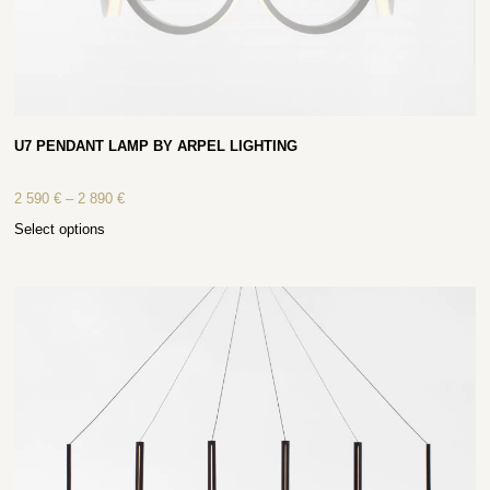
U7 PENDANT LAMP BY ARPEL LIGHTING
2 590
€
–
2 890
€
Select options