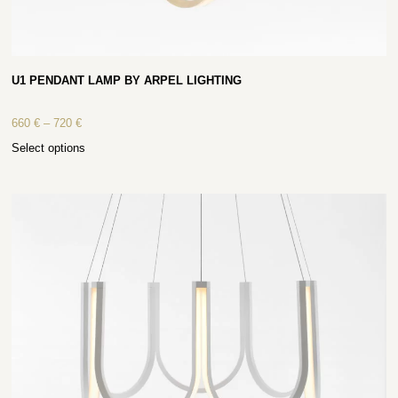
U1 PENDANT LAMP BY ARPEL LIGHTING
660
€
–
720
€
Select options