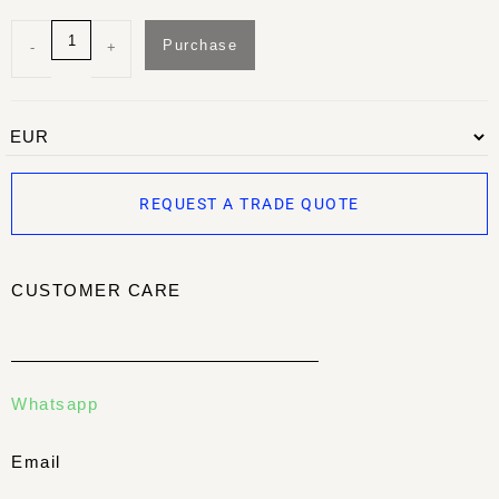
Purchase
-
+
REQUEST A TRADE QUOTE
CUSTOMER CARE
Whatsapp
Email