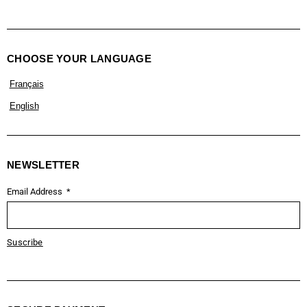
CHOOSE YOUR LANGUAGE
Français
English
NEWSLETTER
Email Address
Suscribe