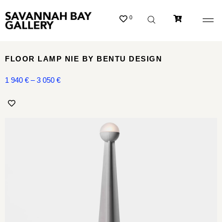
0
FLOOR LAMP NIE BY BENTU DESIGN
1 940
€
–
3 050
€