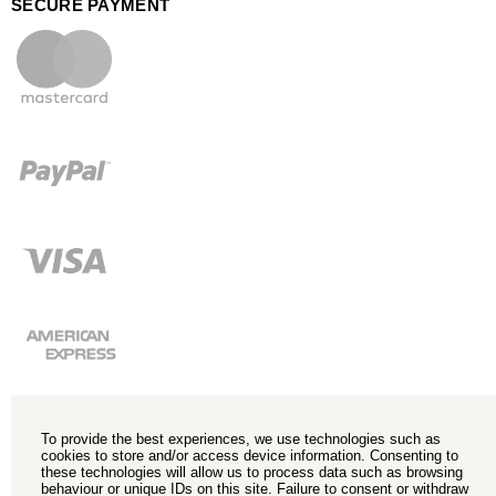
SECURE PAYMENT
To provide the best experiences, we use technologies such as
cookies to store and/or access device information. Consenting to
these technologies will allow us to process data such as browsing
behaviour or unique IDs on this site. Failure to consent or withdraw