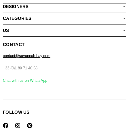
DESIGNERS
CATEGORIES
US
CONTACT
contact@savannah-bay.com
+33 (0)1 89 71 40 58
Chat with us on WhatsApp
FOLLOW US