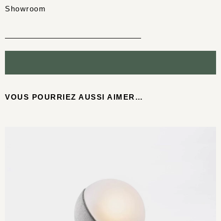
Showroom
VOUS POURRIEZ AUSSI AIMER…