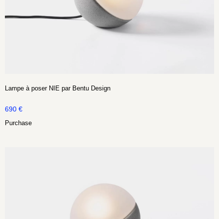
Lampe à poser NIE par Bentu Design
690
€
Purchase