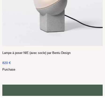
Lampe à poser NIE (avec socle) par Bentu Design
820
€
Purchase