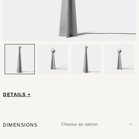
DETAILS +
Choose an option
DIMENSIONS