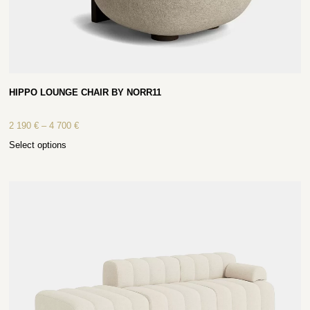
HIPPO LOUNGE CHAIR BY NORR11
2 190
€
–
4 700
€
Select options