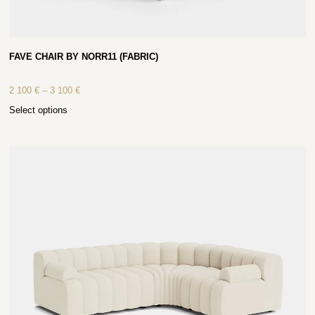
FAVE CHAIR BY NORR11 (FABRIC)
2 100
€
–
3 100
€
Select options