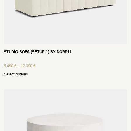
STUDIO SOFA (SETUP 1) BY NORR11
5 490
€
–
12 390
€
Select options