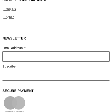
CHOOSE YOUR LANGUAGE
Français
English
NEWSLETTER
Email Address
Suscribe
SECURE PAYMENT