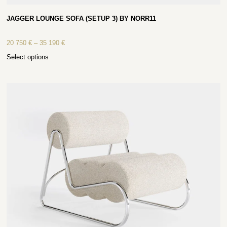
JAGGER LOUNGE SOFA (SETUP 3) BY NORR11
20 750
€
–
35 190
€
Select options