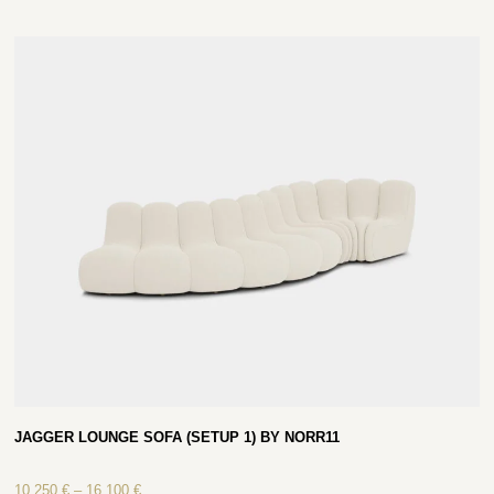
JAGGER LOUNGE SOFA (SETUP 1) BY NORR11
10 250
€
–
16 100
€