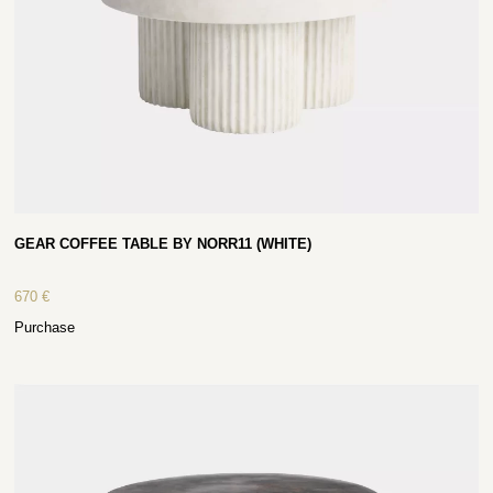
GEAR COFFEE TABLE BY NORR11 (WHITE)
670
€
Purchase