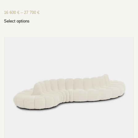
16 600
€
–
27 700
€
Select options