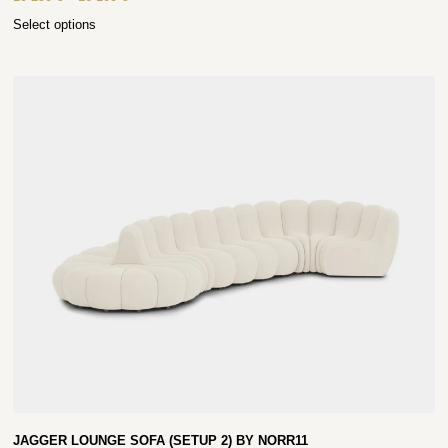
Select options
JAGGER LOUNGE SOFA (SETUP 2) BY NORR11