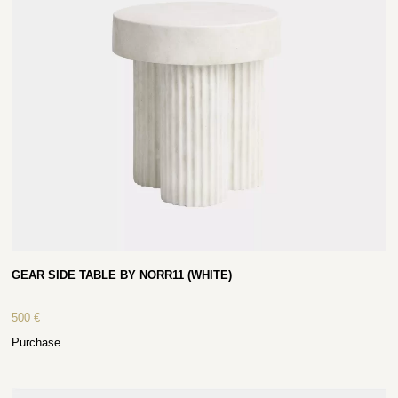
GEAR SIDE TABLE BY NORR11 (WHITE)
500
€
Purchase