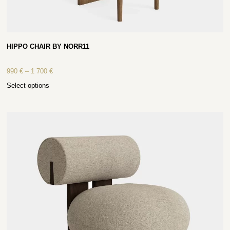
HIPPO CHAIR BY NORR11
990
€
–
1 700
€
Select options