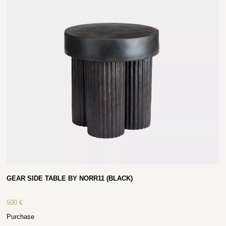
GEAR SIDE TABLE BY NORR11 (BLACK)
500
€
Purchase