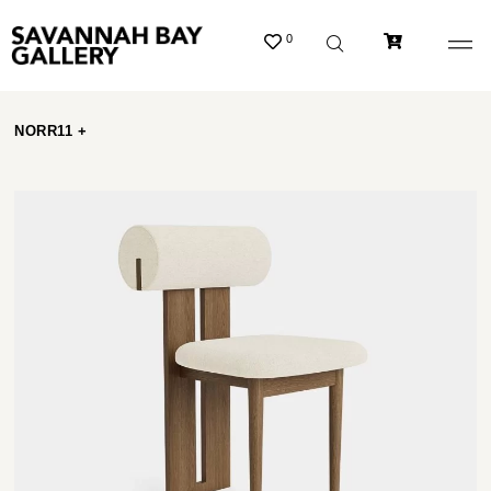
0
NORR11 +