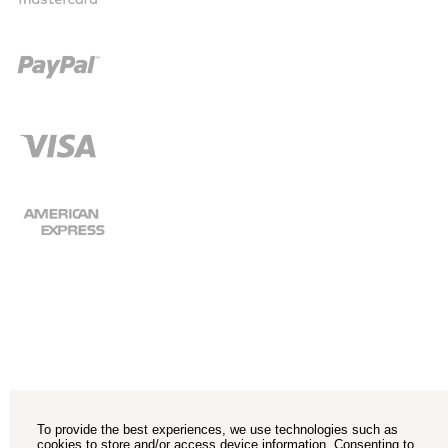
To provide the best experiences, we use technologies such as
cookies to store and/or access device information. Consenting to