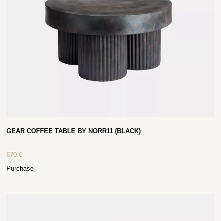
GEAR COFFEE TABLE BY NORR11 (BLACK)
670
€
Purchase