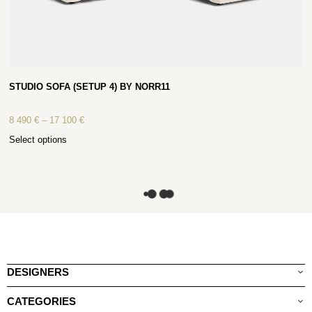
STUDIO SOFA (SETUP 4) BY NORR11
8 490
€
–
17 100
€
Select options
DESIGNERS
CATEGORIES