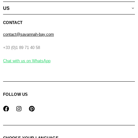
US
CONTACT
contact@savannah-bay.com
+33 (0)1 89 71 40 58
Chat with us on WhatsApp
FOLLOW US