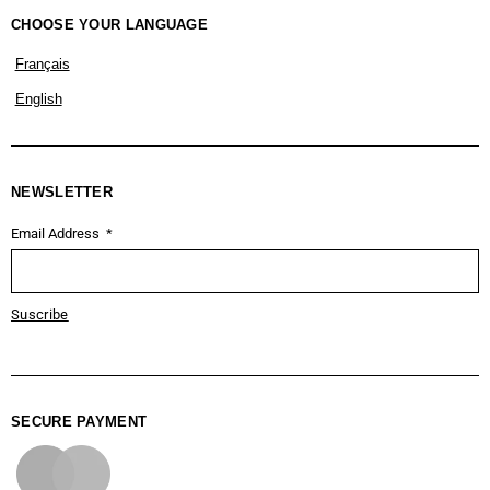
CHOOSE YOUR LANGUAGE
Français
English
NEWSLETTER
Email Address
Suscribe
SECURE PAYMENT