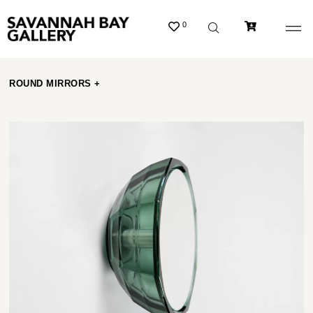
0
ROUND MIRRORS +