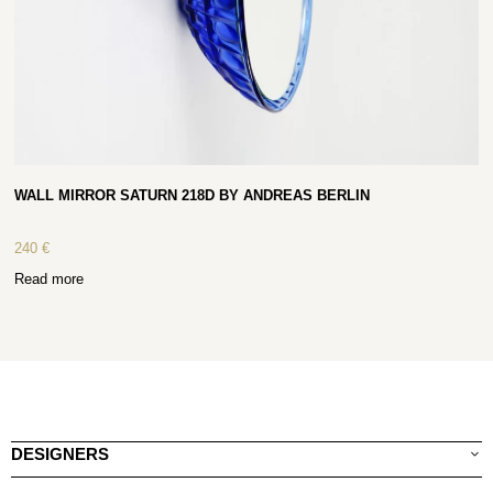
WALL MIRROR SATURN 218D BY ANDREAS BERLIN
240
€
Read more
DESIGNERS