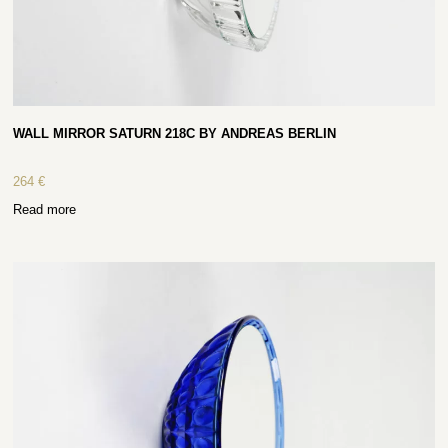
WALL MIRROR SATURN 218C BY ANDREAS BERLIN
264
€
Read more