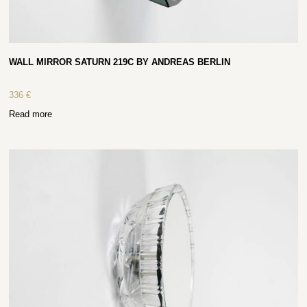
WALL MIRROR SATURN 219C BY ANDREAS BERLIN
336
€
Read more