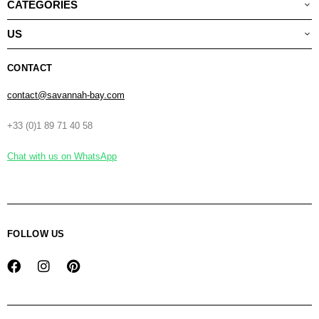
CATEGORIES
US
CONTACT
contact@savannah-bay.com
+33 (0)1 89 71 40 58
Chat with us on WhatsApp
FOLLOW US