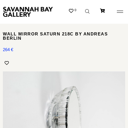
0
WALL MIRROR SATURN 218C BY ANDREAS
BERLIN
264
€