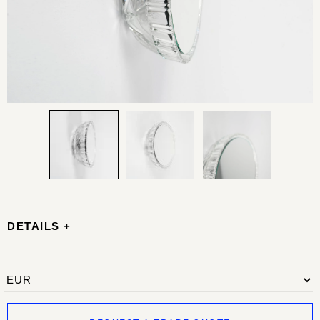
DETAILS +