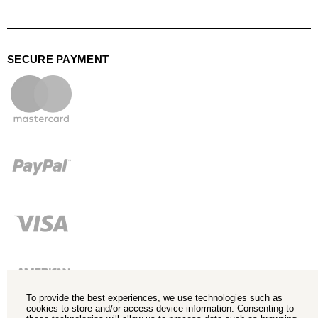
SECURE PAYMENT
To provide the best experiences, we use technologies such as
cookies to store and/or access device information. Consenting to