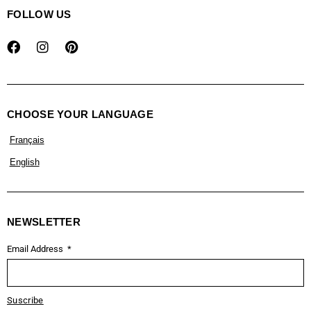
FOLLOW US
CHOOSE YOUR LANGUAGE
Français
English
NEWSLETTER
Email Address
Suscribe