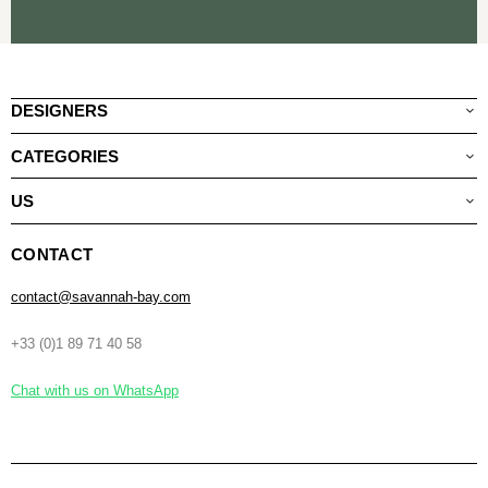
DESIGNERS
CATEGORIES
US
CONTACT
contact@savannah-bay.com
+33 (0)1 89 71 40 58
Chat with us on WhatsApp