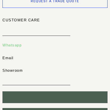
REQUEST A TRADE QUOTE
CUSTOMER CARE
Whatsapp
Email
Showroom