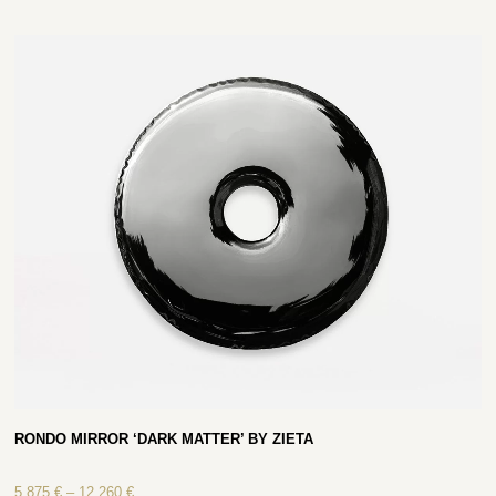
RONDO MIRROR ‘DARK MATTER’ BY ZIETA
5 875
€
–
12 260
€