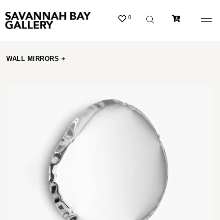
0
WALL MIRRORS +