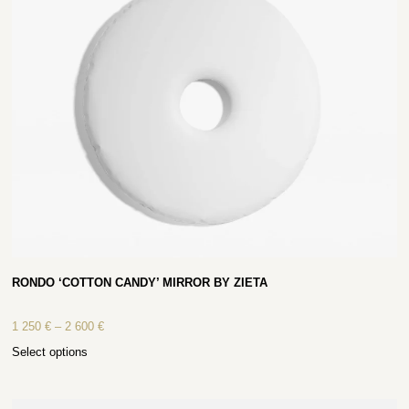
RONDO ‘COTTON CANDY’ MIRROR BY ZIETA
1 250
€
–
2 600
€
Select options