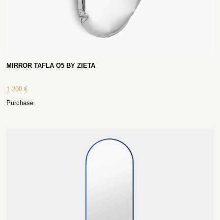
MIRROR TAFLA O5 BY ZIETA
1 200
€
Purchase