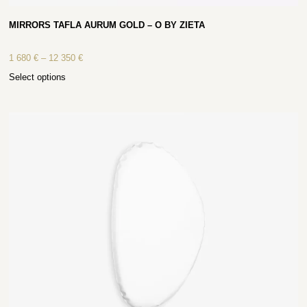
MIRRORS TAFLA AURUM GOLD – O BY ZIETA
1 680
€
–
12 350
€
Select options