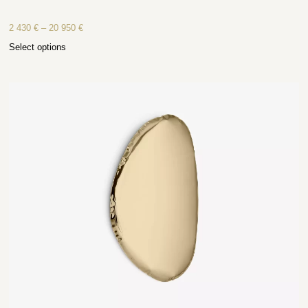
2 430
€
–
20 950
€
Select options