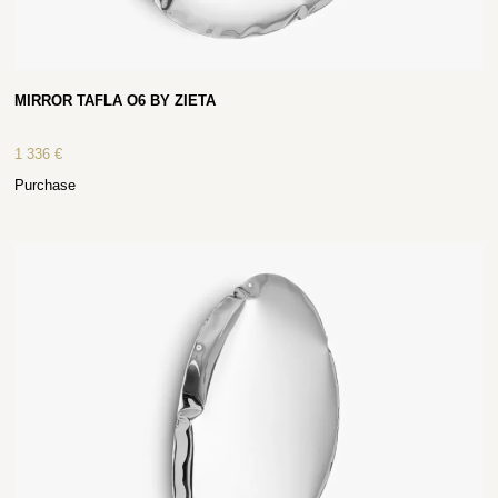
MIRROR TAFLA O6 BY ZIETA
1 336
€
Purchase