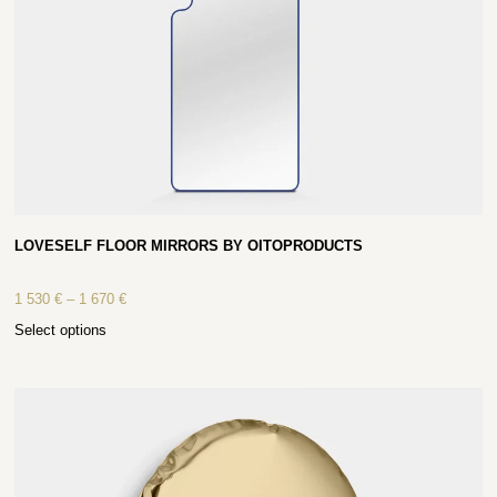
LOVESELF FLOOR MIRRORS BY OITOPRODUCTS
1 530
€
–
1 670
€
Select options