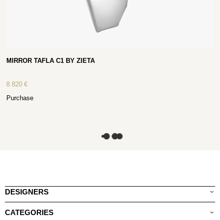
MIRROR TAFLA C1 BY ZIETA
8 820
€
Purchase
DESIGNERS
CATEGORIES