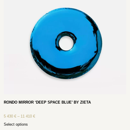
RONDO MIRROR ‘DEEP SPACE BLUE’ BY ZIETA
5 430
€
–
11 410
€
Select options