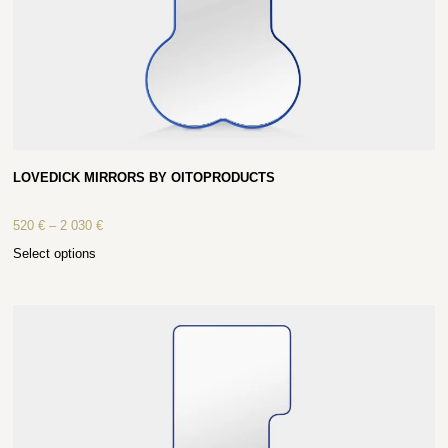
LOVEDICK MIRRORS BY OITOPRODUCTS
520
€
–
2 030
€
Select options