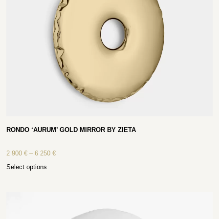
RONDO ‘AURUM’ GOLD MIRROR BY ZIETA
2 900
€
–
6 250
€
Select options