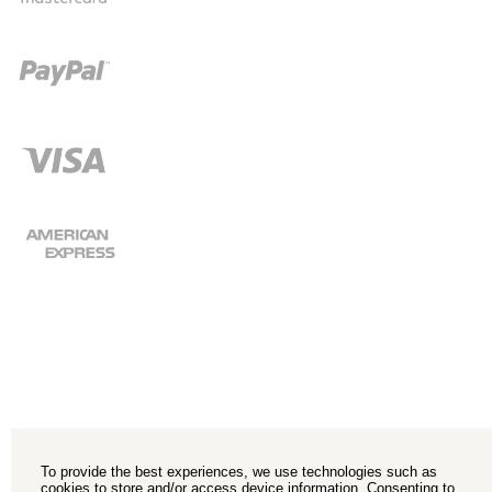
To provide the best experiences, we use technologies such as
cookies to store and/or access device information. Consenting to