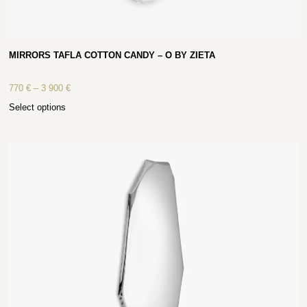
MIRRORS TAFLA COTTON CANDY – O BY ZIETA
770
€
–
3 900
€
Select options