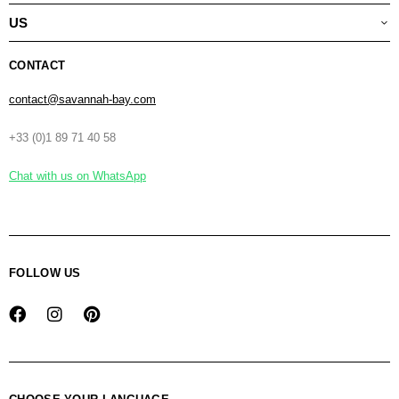
US
CONTACT
contact@savannah-bay.com
+33 (0)1 89 71 40 58
Chat with us on WhatsApp
FOLLOW US