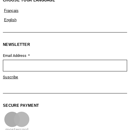
CHOOSE YOUR LANGUAGE
Français
English
NEWSLETTER
Email Address
Suscribe
SECURE PAYMENT