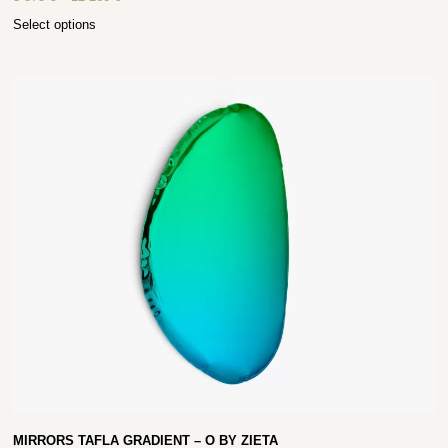
Select options
MIRRORS TAFLA GRADIENT – O BY ZIETA