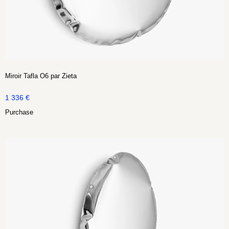
Miroir Tafla O6 par Zieta
1 336
€
Purchase