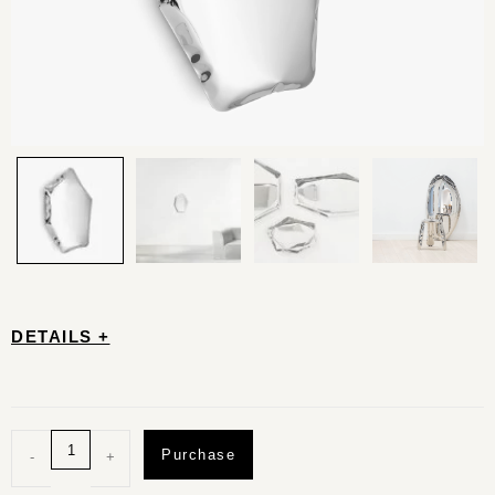
DETAILS +
Purchase
-
+