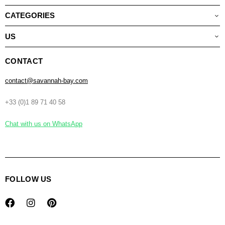
CATEGORIES
US
CONTACT
contact@savannah-bay.com
+33 (0)1 89 71 40 58
Chat with us on WhatsApp
FOLLOW US