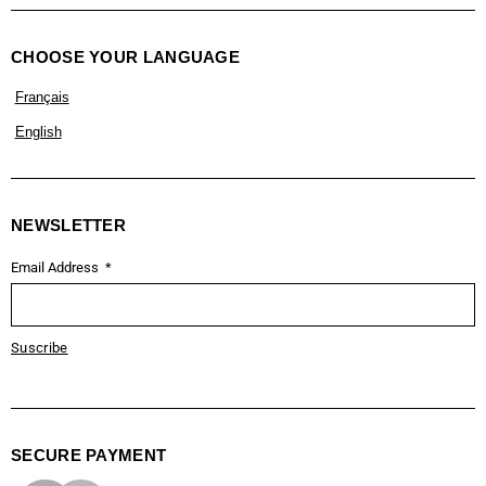
CHOOSE YOUR LANGUAGE
Français
English
NEWSLETTER
Email Address
Suscribe
SECURE PAYMENT