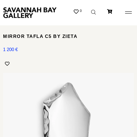
0
MIRROR TAFLA C5 BY ZIETA
1 200
€