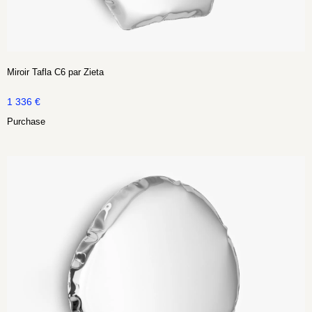
Miroir Tafla C6 par Zieta
1 336
€
Purchase