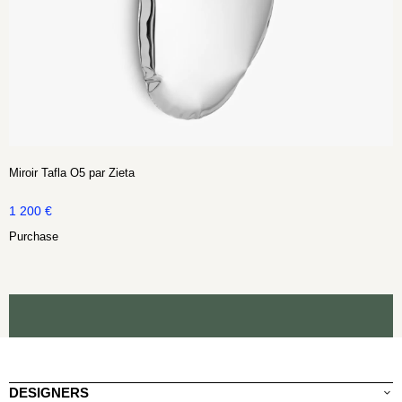
Miroir Tafla O5 par Zieta
1 200
€
Purchase
DESIGNERS