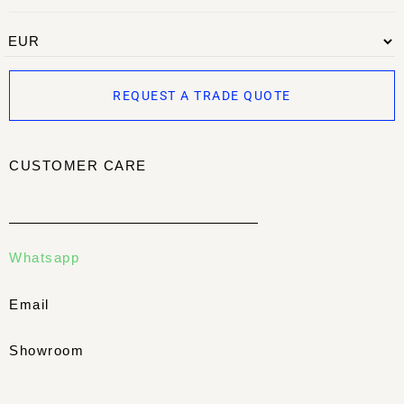
REQUEST A TRADE QUOTE
CUSTOMER CARE
Whatsapp
Email
Showroom