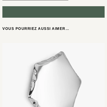
VOUS POURRIEZ AUSSI AIMER…