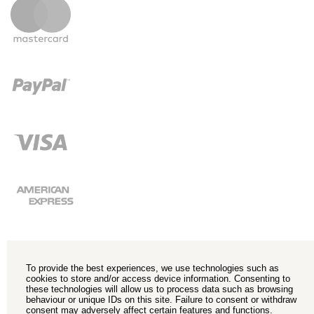
To provide the best experiences, we use technologies such as
cookies to store and/or access device information. Consenting to
these technologies will allow us to process data such as browsing
behaviour or unique IDs on this site. Failure to consent or withdraw
consent may adversely affect certain features and functions.