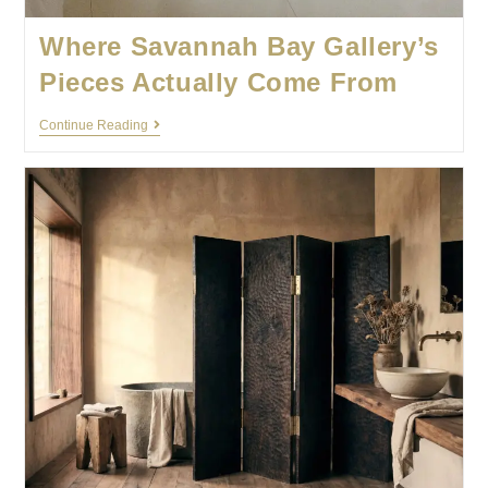
Where Savannah Bay Gallery’s
Pieces Actually Come From
Continue Reading