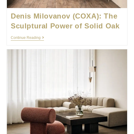
Denis Milovanov (COXA): The
Sculptural Power of Solid Oak
Continue Reading