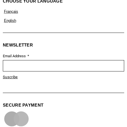
CHOOSE YOUR LANGUAGE
Français
English
NEWSLETTER
Email Address
Suscribe
SECURE PAYMENT