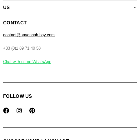
US
CONTACT
contact@savannah-bay.com
+33 (0)1 89 71 40 58
Chat with us on WhatsApp
FOLLOW US