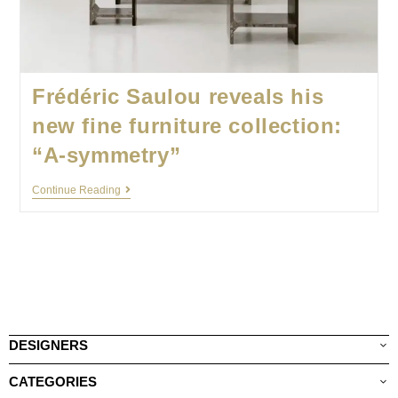
Frédéric Saulou reveals his
new fine furniture collection:
“A-symmetry”
Continue Reading
DESIGNERS
CATEGORIES