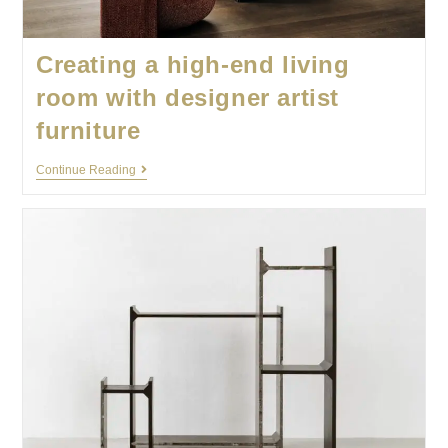
Creating a high-end living
room with designer artist
furniture
Continue Reading