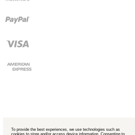
To provide the best experiences, we use technologies such as
cookies to store and/or access device information. Consenting to