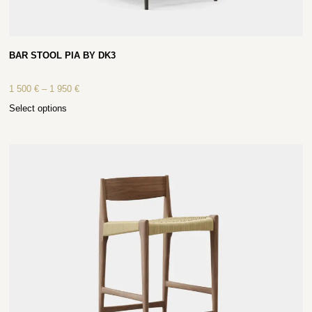
BAR STOOL PIA BY DK3
1 500
€
–
1 950
€
Select options