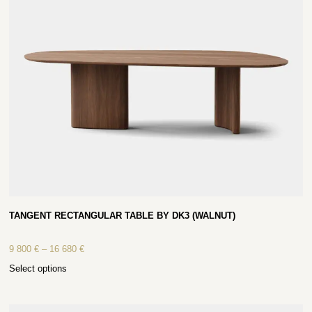
TANGENT RECTANGULAR TABLE BY DK3 (WALNUT)
9 800
€
–
16 680
€
Select options