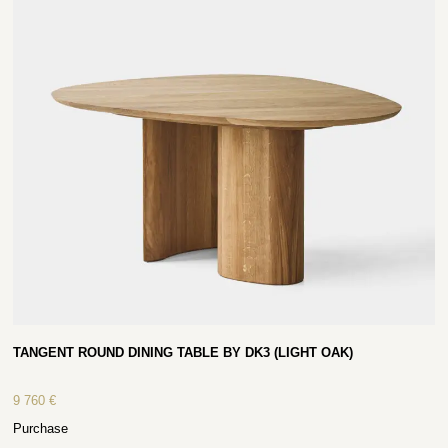
TANGENT ROUND DINING TABLE BY DK3 (LIGHT OAK)
9 760
€
Purchase