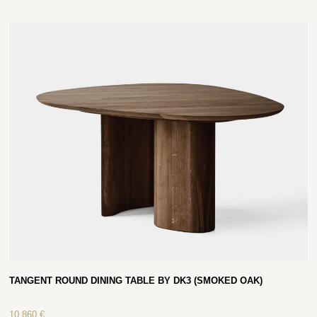
TANGENT ROUND DINING TABLE BY DK3 (SMOKED OAK)
10 860
€