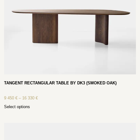
TANGENT RECTANGULAR TABLE BY DK3 (SMOKED OAK)
9 450
€
–
16 330
€
Select options