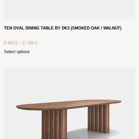
TEN OVAL DINING TABLE BY DK3 (SMOKED OAK / WALNUT)
8 460
€
–
17 350
€
Select options