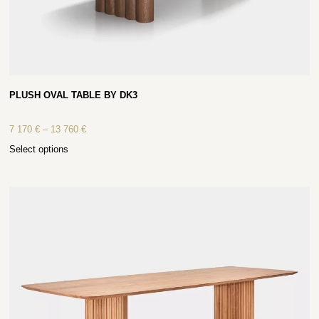
PLUSH OVAL TABLE BY DK3
7 170
€
–
13 760
€
Select options