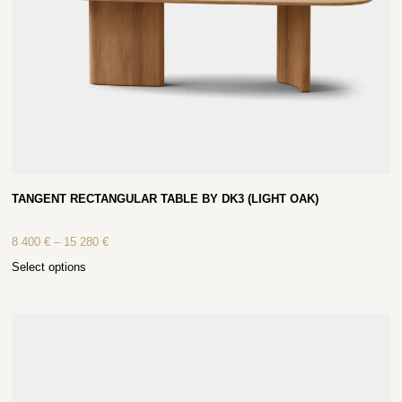
TANGENT RECTANGULAR TABLE BY DK3 (LIGHT OAK)
8 400
€
–
15 280
€
Select options