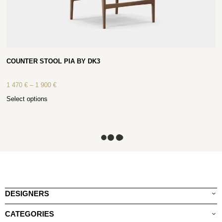
COUNTER STOOL PIA BY DK3
1 470
€
–
1 900
€
Select options
DESIGNERS
CATEGORIES