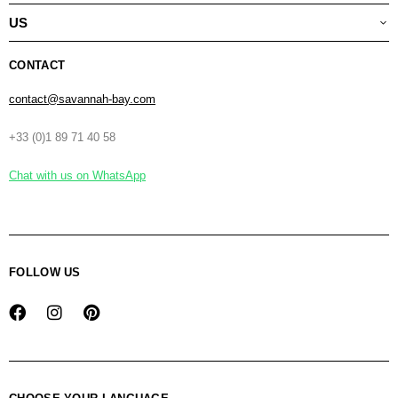
US
CONTACT
contact@savannah-bay.com
+33 (0)1 89 71 40 58
Chat with us on WhatsApp
FOLLOW US