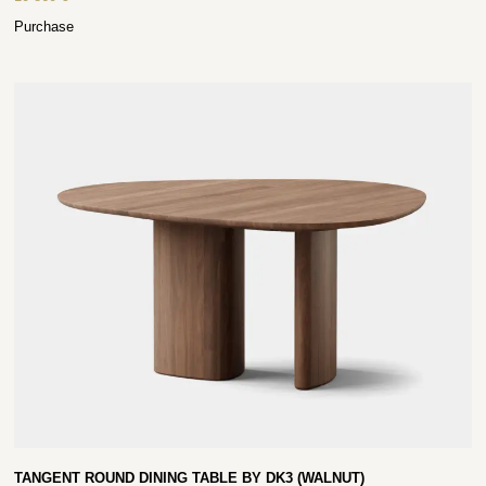
Purchase
TANGENT ROUND DINING TABLE BY DK3 (WALNUT)