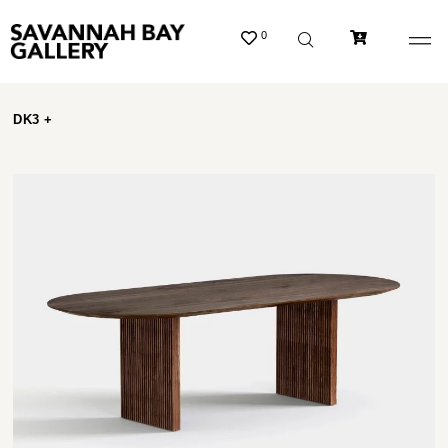
0
DK3 +