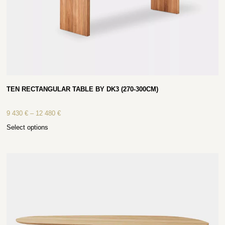
TEN RECTANGULAR TABLE BY DK3 (270-300CM)
9 430
€
–
12 480
€
Select options