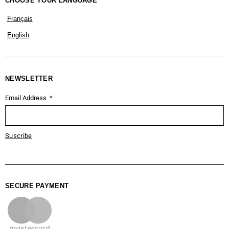
CHOOSE YOUR LANGUAGE
Français
English
NEWSLETTER
Email Address
Suscribe
SECURE PAYMENT