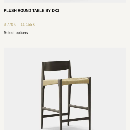
PLUSH ROUND TABLE BY DK3
8 770
€
–
11 155
€
Select options