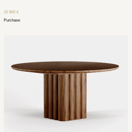
10 860
€
Purchase