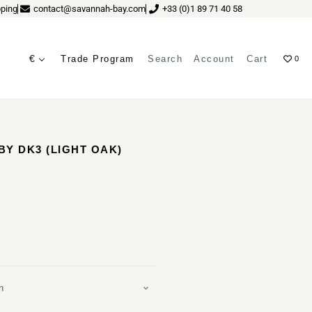
ping
contact@savannah-bay.com
+33 (0)1 89 71 40 58
€
Trade Program
Search
Account
Cart
0
ves
Y DK3 (LIGHT OAK)
n