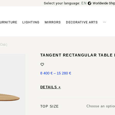
Select your language:
EN
Worldwide Ship
FR
URNITURE
LIGHTING
MIRRORS
DECORATIVE ARTS
···
Archi
 Oak)
TANGENT RECTANGULAR TABLE B
8 400
€
–
15 280
€
DETAILS +
Choose an optio
TOP SIZE