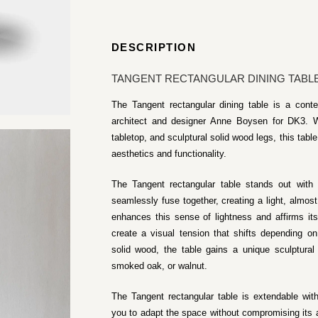
DESCRIPTION
TANGENT RECTANGULAR DINING TABLE 
The Tangent rectangular dining table is a cont
architect and designer Anne Boysen for DK3. W
tabletop, and sculptural solid wood legs, this tab
aesthetics and functionality.
The Tangent rectangular table stands out with
seamlessly fuse together, creating a light, almost
enhances this sense of lightness and affirms it
create a visual tension that shifts depending on
solid wood, the table gains a unique sculptural c
smoked oak, or walnut.
The Tangent rectangular table is extendable wit
you to adapt the space without compromising its