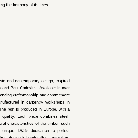
ing the harmony of its lines.
ssic and contemporary design, inspired
 and Poul Cadovius. Available in over
utstanding craftsmanship and commitment
nufactured in carpentry workshops in
The rest is produced in Europe, with a
l quality. Each piece combines steel,
ural characteristics of the timber, such
unique. DK3’s dedication to perfect
, from design to handcrafted completion.