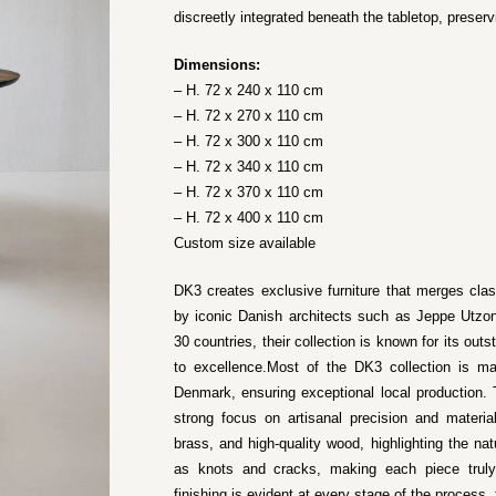
discreetly integrated beneath the tabletop, preserv
Dimensions:
– H. 72 x 240 x 110 cm
– H. 72 x 270 x 110 cm
– H. 72 x 300 x 110 cm
– H. 72 x 340 x 110 cm
– H. 72 x 370 x 110 cm
– H. 72 x 400 x 110 cm
Custom size available
DK3 creates exclusive furniture that merges cla
by iconic Danish architects such as Jeppe Utzon
30 countries, their collection is known for its o
to excellence.Most of the DK3 collection is ma
Denmark, ensuring exceptional local production. 
strong focus on artisanal precision and materia
brass, and high-quality wood, highlighting the nat
as knots and cracks, making each piece truly 
finishing is evident at every stage of the process