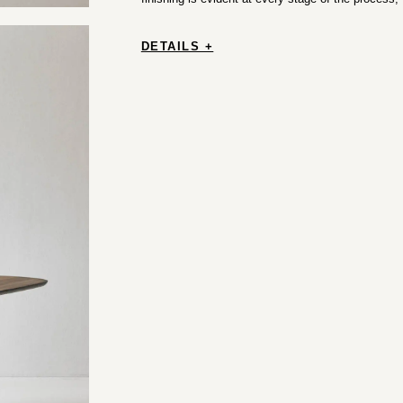
DETAILS +