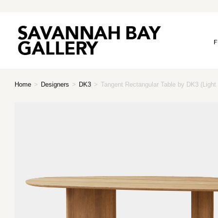
F
Home
>
Designers
>
DK3
>
Tangent Rectangular Table by DK3 (Light