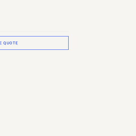
E QUOTE