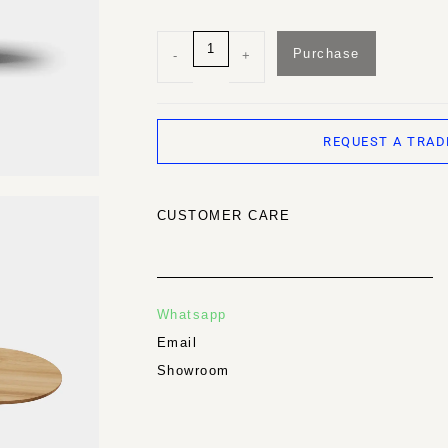
Purchase
-
+
REQUEST A TRAD
CUSTOMER CARE
Whatsapp
Email
Showroom