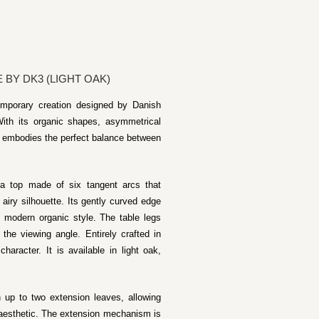
BY DK3 (LIGHT OAK)
emporary creation designed by Danish
ith its organic shapes, asymmetrical
le embodies the perfect balance between
 a top made of six tangent arcs that
 airy silhouette. Its gently curved edge
s modern organic style. The table legs
 the viewing angle. Entirely crafted in
haracter. It is available in light oak,
h up to two extension leaves, allowing
 aesthetic. The extension mechanism is