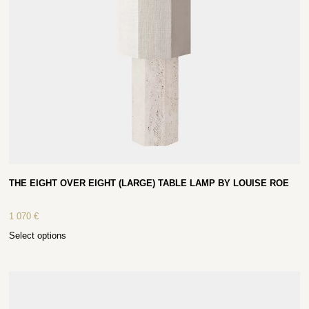
THE EIGHT OVER EIGHT (LARGE) TABLE LAMP BY LOUISE ROE
1 070
€
Select options