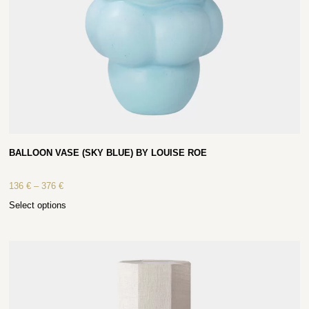
BALLOON VASE (SKY BLUE) BY LOUISE ROE
136
€
–
376
€
Select options