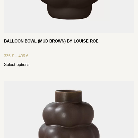
BALLOON BOWL (MUD BROWN) BY LOUISE ROE
335
€
–
406
€
Select options