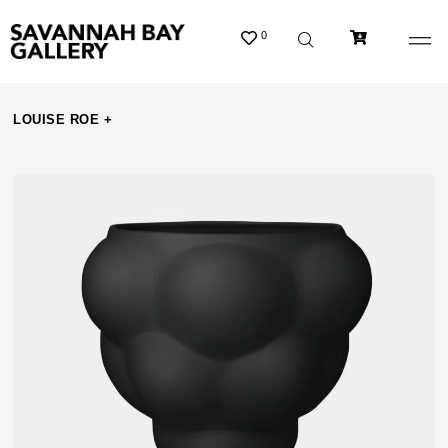
0
LOUISE ROE +