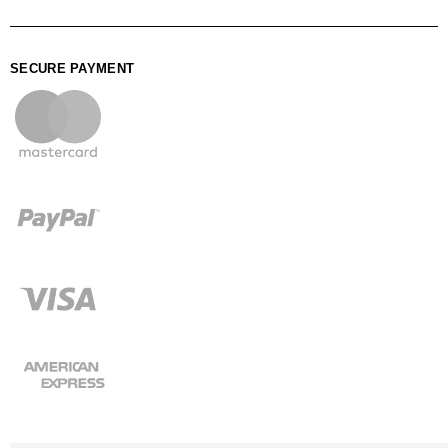
SECURE PAYMENT