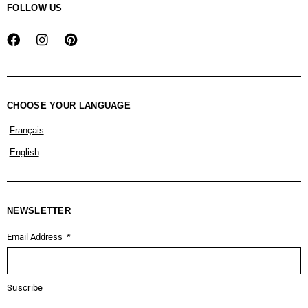
FOLLOW US
CHOOSE YOUR LANGUAGE
Français
English
NEWSLETTER
Email Address
Suscribe