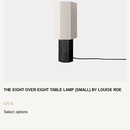
THE EIGHT OVER EIGHT TABLE LAMP (SMALL) BY LOUISE ROE
670
€
Select options