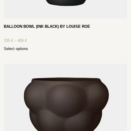
BALLOON BOWL (INK BLACK) BY LOUISE ROE
335
€
–
406
€
Select options