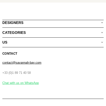
DESIGNERS
CATEGORIES
US
CONTACT
contact@savannah-bay.com
+33 (0)1 89 71 40 58
Chat with us on WhatsApp