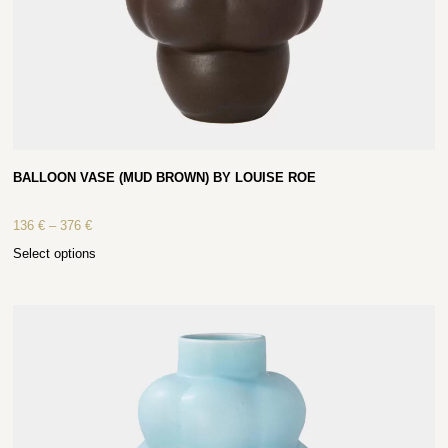
BALLOON VASE (MUD BROWN) BY LOUISE ROE
136
€
–
376
€
Select options