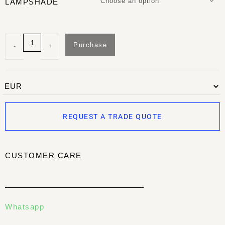
Choose an option
LAMPSHADE
Purchase
-
+
REQUEST A TRADE QUOTE
CUSTOMER CARE
Whatsapp