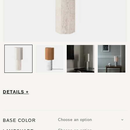
DETAILS +
Choose an option
BASE COLOR