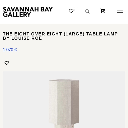
0
THE EIGHT OVER EIGHT (LARGE) TABLE LAMP
BY LOUISE ROE
1 070
€