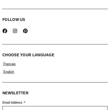
FOLLOW US
CHOOSE YOUR LANGUAGE
Français
English
NEWSLETTER
Email Address