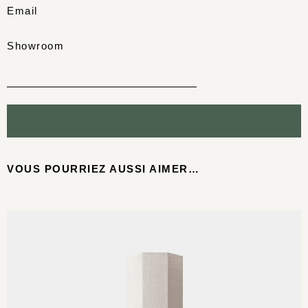
Email
Showroom
VOUS POURRIEZ AUSSI AIMER…