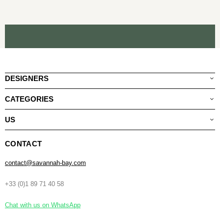
DESIGNERS
CATEGORIES
US
CONTACT
contact@savannah-bay.com
+33 (0)1 89 71 40 58
Chat with us on WhatsApp