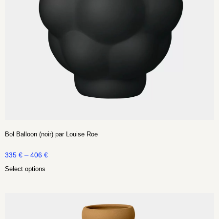
Bol Balloon (noir) par Louise Roe
–
335
€
406
€
Select options