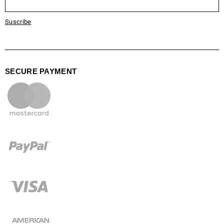
Suscribe
SECURE PAYMENT