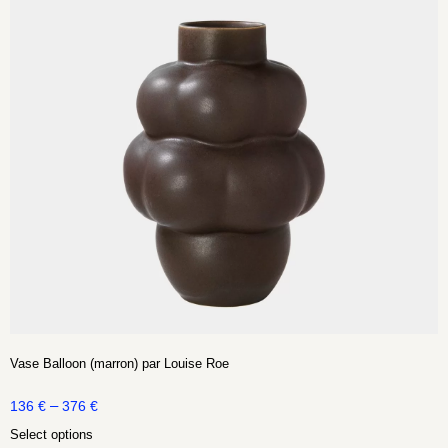
Vase Balloon (marron) par Louise Roe
–
136
€
376
€
Select options