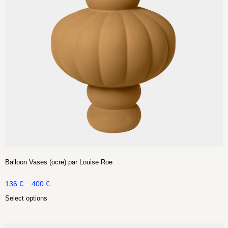
Balloon Vases (ocre) par Louise Roe
–
136
€
400
€
Select options