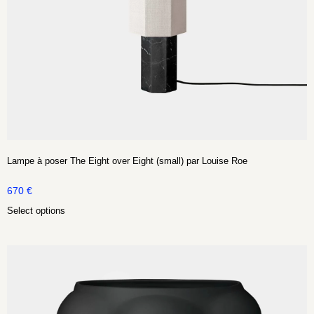
Lampe à poser The Eight over Eight (small) par Louise Roe
670
€
Select options