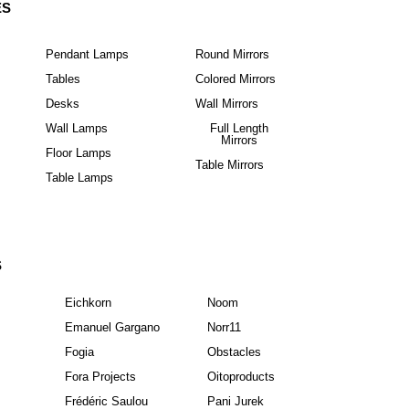
ES
Pendant Lamps
Round Mirrors
Tables
Colored Mirrors
Desks
Wall Mirrors
Wall Lamps
Full Length
Mirrors
Floor Lamps
Table Mirrors
Table Lamps
S
Eichkorn
Noom
Emanuel Gargano
Norr11
Fogia
Obstacles
Fora Projects
Oitoproducts
Frédéric Saulou
Pani Jurek