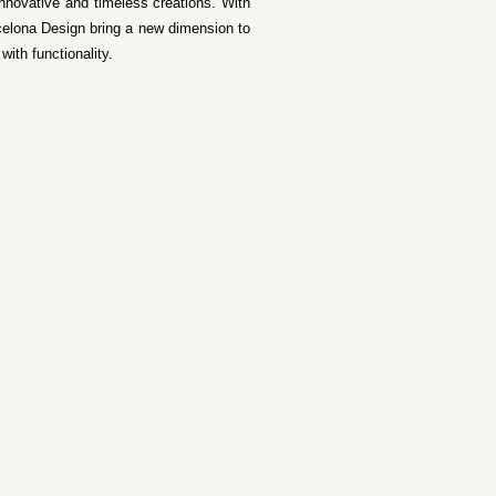
innovative and timeless creations. With
celona Design bring a new dimension to
ith functionality.