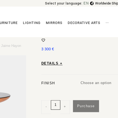
Select your language:
EN
Worldwide Ship
FR
URNITURE
LIGHTING
MIRRORS
DECORATIVE ARTS
···
EXPLORER 3 SIDE TABLE BY JAI
Archi
by Jaime Hayon
3 300
€
DETAILS +
Choose an option
FINISH
Purchase
-
+