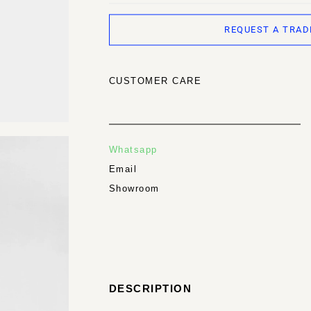
REQUEST A TRAD
CUSTOMER CARE
Whatsapp
Email
Showroom
DESCRIPTION