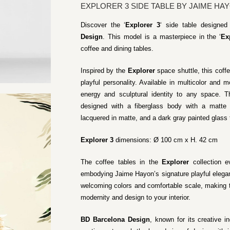
EXPLORER 3 SIDE TABLE BY JAIME HA
Discover the ‘
Explorer 3
‘ side table designe
Design
. This model is a masterpiece in the ‘
Ex
coffee and dining tables.
Inspired by the
Explorer
space shuttle, this coffe
playful personality. Available in multicolor and m
energy and sculptural identity to any space. T
designed with a fiberglass body with a matte l
lacquered in matte, and a dark gray painted glass 
Explorer 3
dimensions: Ø 100 cm x H. 42 cm
The coffee tables in the
Explorer
collection ev
embodying Jaime Hayon’s signature playful elegan
welcoming colors and comfortable scale, making t
modernity and design to your interior.
BD Barcelona Design
, known for its creative i