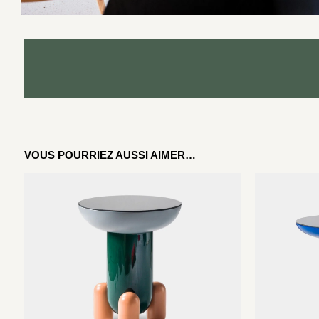
VOUS POURRIEZ AUSSI AIMER…