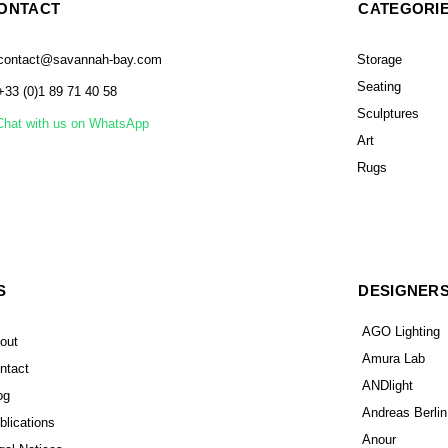
ONTACT
CATEGORI
contact@savannah-bay.com
Storage
Seating
+33 (0)1 89 71 40 58
Sculptures
Chat with us on WhatsApp
Art
Rugs
S
DESIGNER
AGO Lighting
out
Amura Lab
ntact
ANDlight
og
Andreas Berlin
blications
Anour