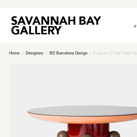
F
Home
>
Designers
>
BD Barcelona Design
>
Explorer 3 Side Table 