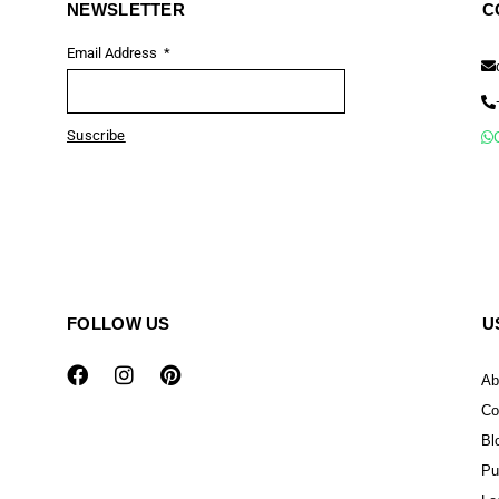
NEWSLETTER
C
Email Address
Suscribe
FOLLOW US
U
Ab
Co
Bl
Pu