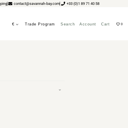
ping
contact@savannah-bay.com
+33 (0)1 89 71 40 58
€
Trade Program
Search
Account
Cart
0
ME HAYON
ves