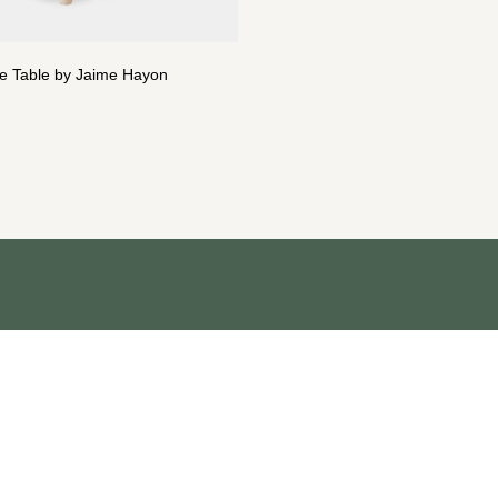
de Table by Jaime Hayon