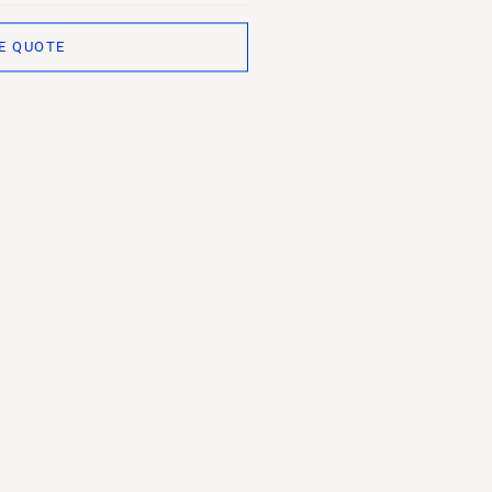
E QUOTE