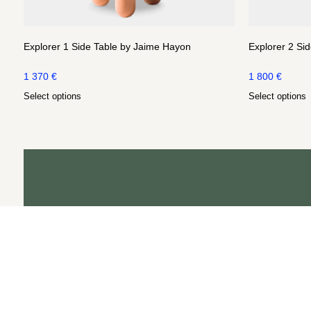
Explorer 1 Side Table by Jaime Hayon
Explorer 2 Si
1 370
€
1 800
€
Select options
Select options