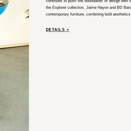
continues to push the boundaries of design with 
the Explorer collection, Jaime Hayon and BD Bar
contemporary furniture, combining bold aesthetics w
DETAILS +