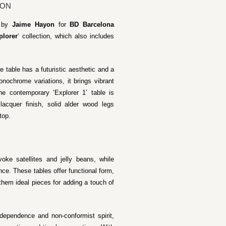
YON
d by
Jaime Hayon
for
BD Barcelona
plorer
‘ collection, which also includes
e table has a futuristic aesthetic and a
onochrome variations, it brings vibrant
he contemporary ‘Explorer 1’ table is
acquer finish, solid alder wood legs
top.
oke satellites and jelly beans, while
ce. These tables offer functional form,
hem ideal pieces for adding a touch of
ndependence and non-conformist spirit,