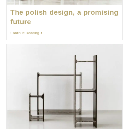
The polish design, a promising
future
Continue Reading