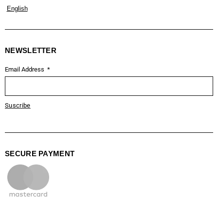
English
NEWSLETTER
Email Address
Suscribe
SECURE PAYMENT