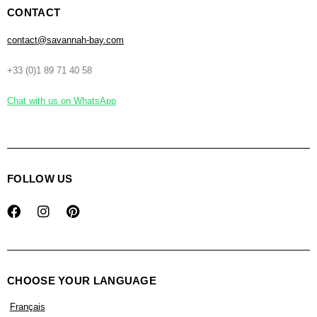
CONTACT
contact@savannah-bay.com
+33 (0)1 89 71 40 58
Chat with us on WhatsApp
FOLLOW US
CHOOSE YOUR LANGUAGE
Français