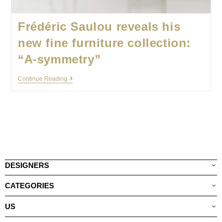
Frédéric Saulou reveals his
new fine furniture collection:
“A-symmetry”
Continue Reading
DESIGNERS
CATEGORIES
US