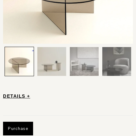
DETAILS +
Purchase