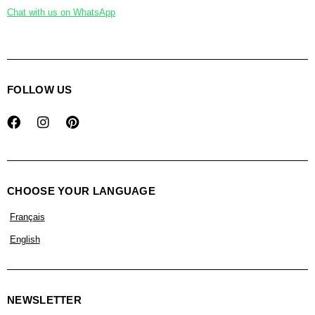
Chat with us on WhatsApp
FOLLOW US
CHOOSE YOUR LANGUAGE
Français
English
NEWSLETTER