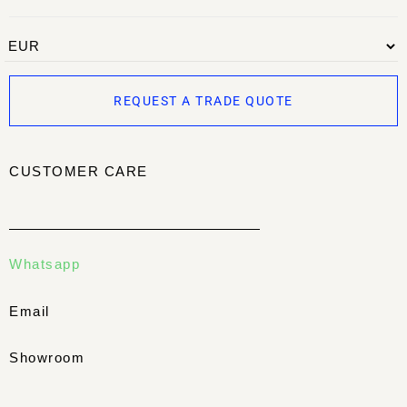
REQUEST A TRADE QUOTE
CUSTOMER CARE
Whatsapp
Email
Showroom