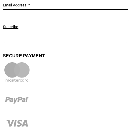
Email Address
Suscribe
SECURE PAYMENT