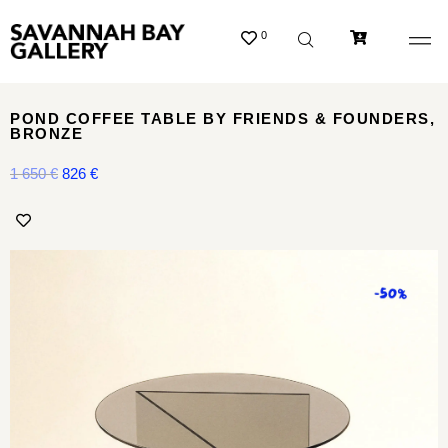
0
POND COFFEE TABLE BY FRIENDS & FOUNDERS,
BRONZE
1 650
€
826
€