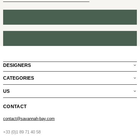
DESIGNERS
CATEGORIES
US
CONTACT
contact@savannah-bay.com
+33 (0)1 89 71 40 58