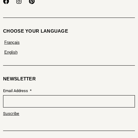
CHOOSE YOUR LANGUAGE
Français
English
NEWSLETTER
Email Address
Suscribe