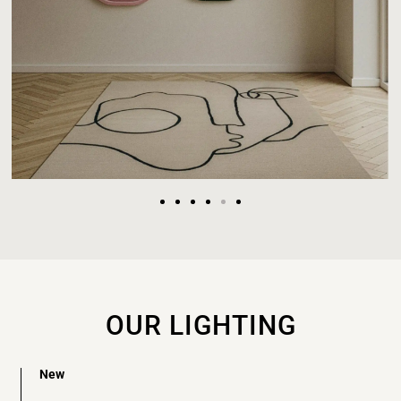
OUR LIGHTING
New