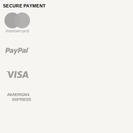
SECURE PAYMENT