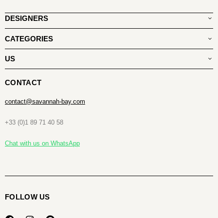
DESIGNERS
CATEGORIES
US
CONTACT
contact@savannah-bay.com
+33 (0)1 89 71 40 58
Chat with us on WhatsApp
FOLLOW US