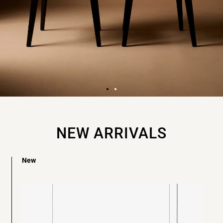
FIND THE BEST
COLLECTIBLE
NEW ARRIVALS
DESIGN
New
All in one place
Discover