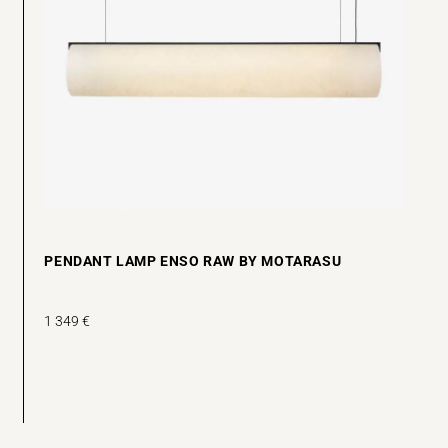
PENDANT LAMP ENSO RAW BY MOTARASU
1 349
€