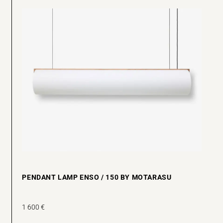
PENDANT LAMP ENSO / 150 BY MOTARASU
1 600
€