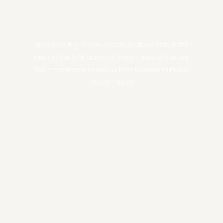
LET'S MEET
Savannah Bay Gallery installs its showroom in the
heart of the 17th district of Paris – west of the city.
You are welcome to visit us from Monday to Friday
(10am – 6pm).
Schedule an appointment