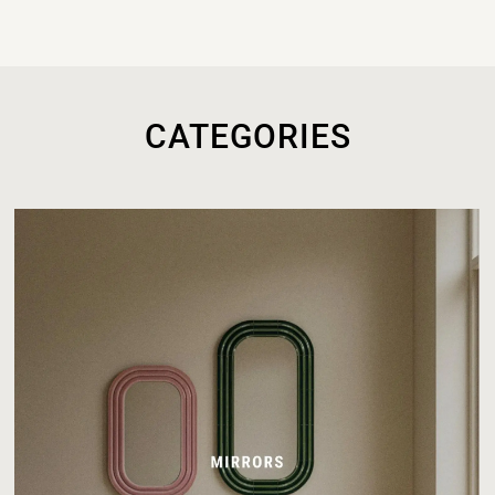
CATEGORIES