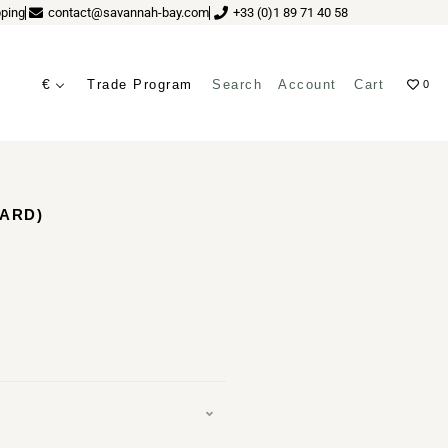
ping
contact@savannah-bay.com
+33 (0)1 89 71 40 58
€
Trade Program
Search
Account
Cart
0
ves
TARD)