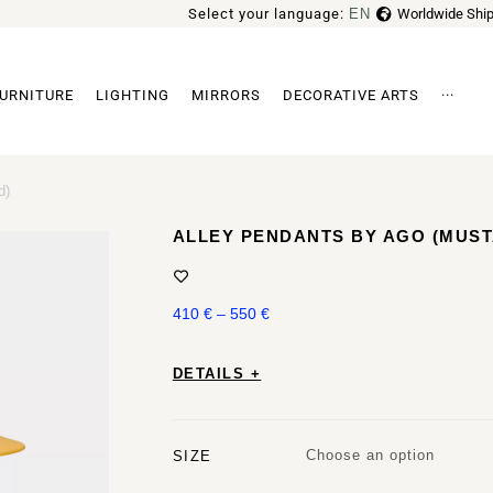
Select your language:
EN
Worldwide Ship
FR
URNITURE
LIGHTING
MIRRORS
DECORATIVE ARTS
···
Archi
d)
ALLEY PENDANTS BY AGO (MUS
410
€
–
550
€
DETAILS +
Choose an option
SIZE