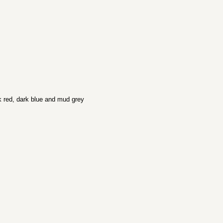
k red, dark blue and mud grey