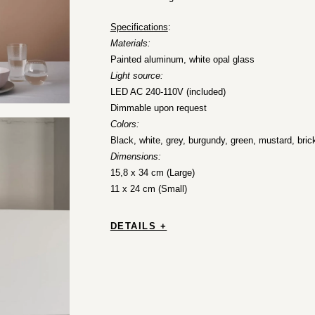
Specifications
:
Materials:
Painted aluminum, white opal glass
Light source:
LED AC 240-110V (included)
Dimmable upon request
Colors:
Black, white, grey, burgundy, green, mustard, bric
Dimensions:
15,8 x 34 cm (Large)
11 x 24 cm (Small)
DETAILS +