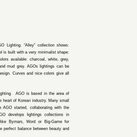
O Lighting. “Alley” collection shows:
 is built with a very minimalist shape:
lors available: charcoal, white, grey,
 and mud grey. AGOs lightings can be
esign. Curves and nice colors give all
ighting. AGO is based in the area of
e heart of Korean industry. Many small
 AGO started, collaborating with the
O develops lightings collections in
o like Bymars, Word or Big-Game for
he perfect balance between beauty and