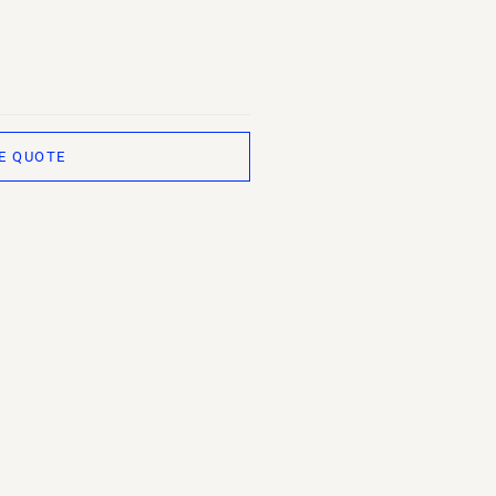
E QUOTE