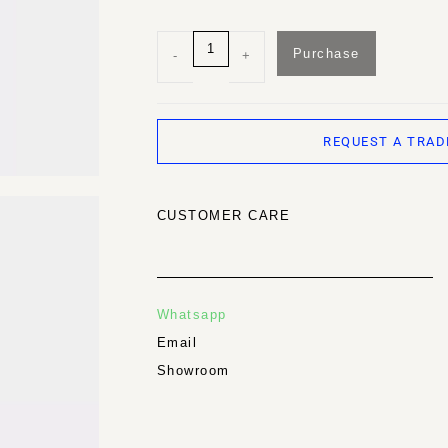
Purchase
-
+
REQUEST A TRAD
CUSTOMER CARE
Whatsapp
Email
Showroom