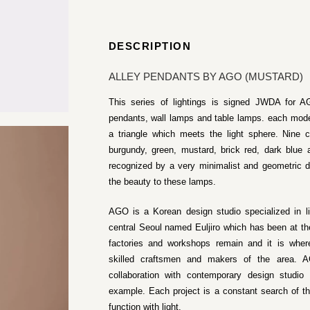
DESCRIPTION
ALLEY PENDANTS BY AGO (MUSTARD)
This series of lightings is signed JWDA for AG
pendants, wall lamps and table lamps. each model
a triangle which meets the light sphere. Nine co
burgundy, green, mustard, brick red, dark blue
recognized by a very minimalist and geometric d
the beauty to these lamps.
AGO is a Korean design studio specialized in l
central Seoul named Euljiro which has been at th
factories and workshops remain and it is where
skilled craftsmen and makers of the area. AG
collaboration with contemporary design studi
example. Each project is a constant search of t
function with light.