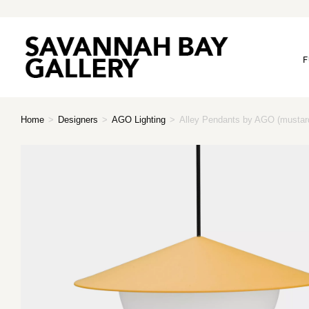
F
Home
>
Designers
>
AGO Lighting
>
Alley Pendants by AGO (mustar