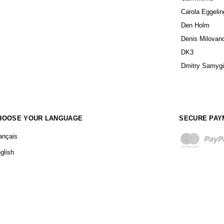
Carola Eggelin
Den Holm
Denis Milovan
DK3
Dmitry Samyg
HOOSE YOUR LANGUAGE
SECURE PAY
ançais
glish