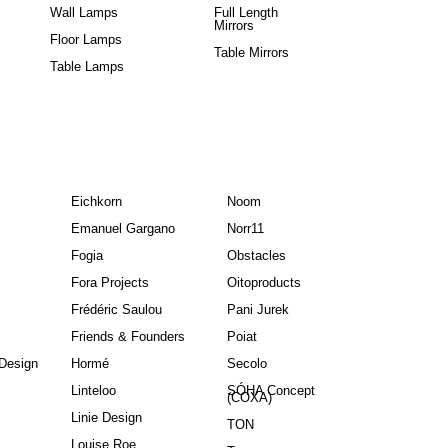
Wall Lamps
Full Length
Mirrors
Floor Lamps
Table Mirrors
Table Lamps
Eichkorn
Noom
Emanuel Gargano
Norr11
Fogia
Obstacles
Fora Projects
Oitoproducts
Frédéric Saulou
Pani Jurek
Friends & Founders
Poiat
Design
Hormé
Secolo
Linteloo
SÓHA Concept
(COXA)
Linie Design
TON
Louise Roe