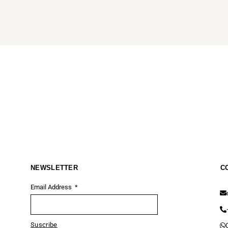
NEWSLETTER
C
Email Address
Suscribe