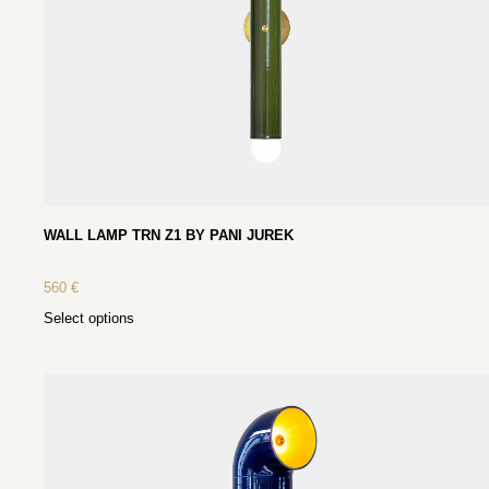
WALL LAMP TRN Z1 BY PANI JUREK
560
€
Select options