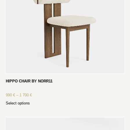
HIPPO CHAIR BY NORR11
990
€
–
1 700
€
Select options