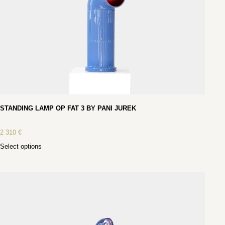
STANDING LAMP OP FAT 3 BY PANI JUREK
2 310
€
Select options