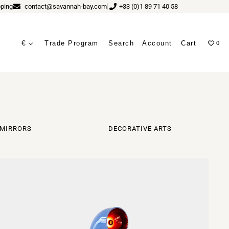
ping
contact@savannah-bay.com
+33 (0)1 89 71 40 58
€
Trade Program
Search
Account
Cart
0
ves
MIRRORS
DECORATIVE ARTS