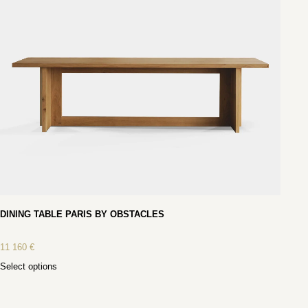
DINING TABLE PARIS BY OBSTACLES
11 160
€
Select options