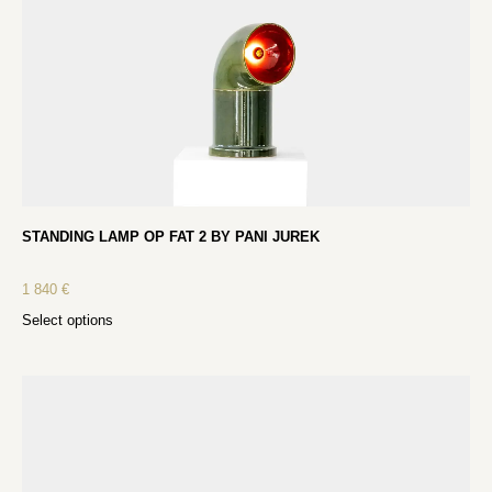
STANDING LAMP OP FAT 2 BY PANI JUREK
1 840
€
Select options