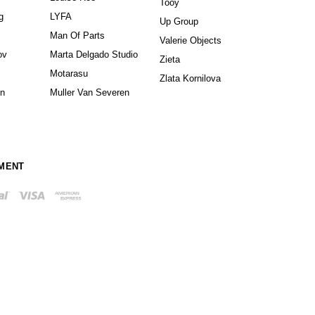
Tooy
g
LYFA
Up Group
Man Of Parts
Valerie Objects
ov
Marta Delgado Studio
Zieta
Motarasu
Zlata Kornilova
in
Muller Van Severen
MENT