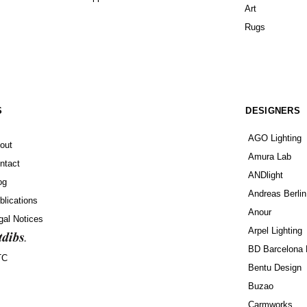
Art
Rugs
S
DESIGNERS
AGO Lighting
out
Amura Lab
ntact
ANDlight
og
Andreas Berlin
blications
Anour
gal Notices
Arpel Lighting
BD Barcelona 
TC
Bentu Design
Buzao
Carmworks