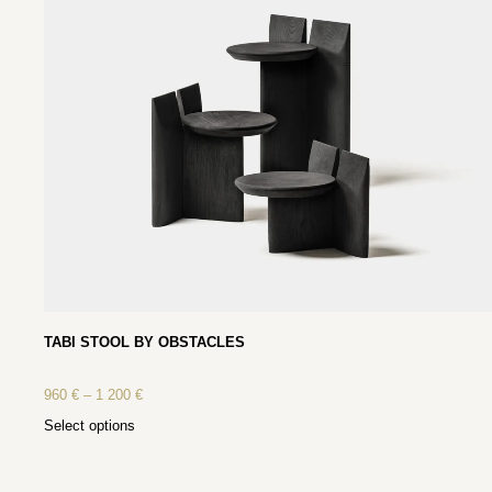
TABI STOOL BY OBSTACLES
960
€
–
1 200
€
Select options