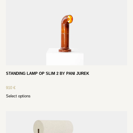
STANDING LAMP OP SLIM 2 BY PANI JUREK
910
€
Select options