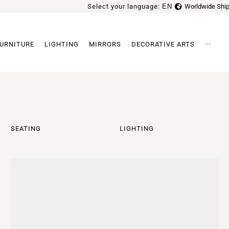
Select your language:
EN
Worldwide Ship
FR
URNITURE
LIGHTING
MIRRORS
DECORATIVE ARTS
···
Archi
SEATING
LIGHTING