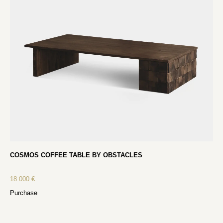
COSMOS COFFEE TABLE BY OBSTACLES
18 000
€
Purchase