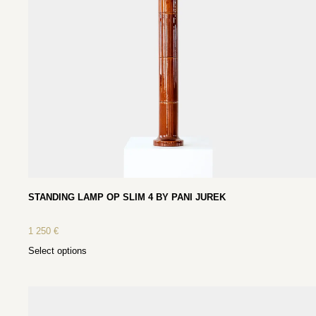
STANDING LAMP OP SLIM 4 BY PANI JUREK
1 250
€
Select options