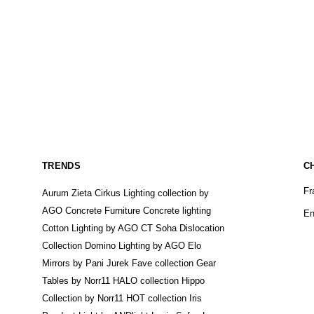
TRENDS
C
Fr
Aurum Zieta
Cirkus Lighting collection by
AGO
Concrete Furniture
Concrete lighting
En
Cotton Lighting by AGO
CT Soha
Dislocation
Collection
Domino Lighting by AGO
Elo
Mirrors by Pani Jurek
Fave collection
Gear
Tables by Norr11
HALO collection
Hippo
Collection by Norr11
HOT collection
Iris