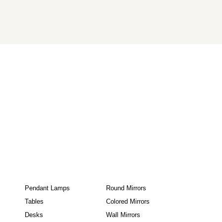
Pendant Lamps
Round Mirrors
Tables
Colored Mirrors
Desks
Wall Mirrors