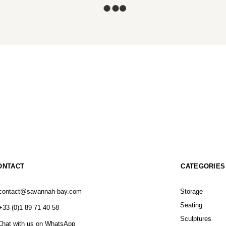
ONTACT
CATEGORIES
contact@savannah-bay.com
Storage
Seating
+33 (0)1 89 71 40 58
Sculptures
Chat with us on WhatsApp