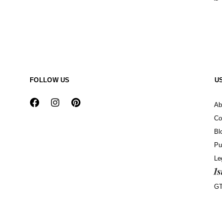
FOLLOW US
U
Ab
Co
Bl
Pu
Le
G