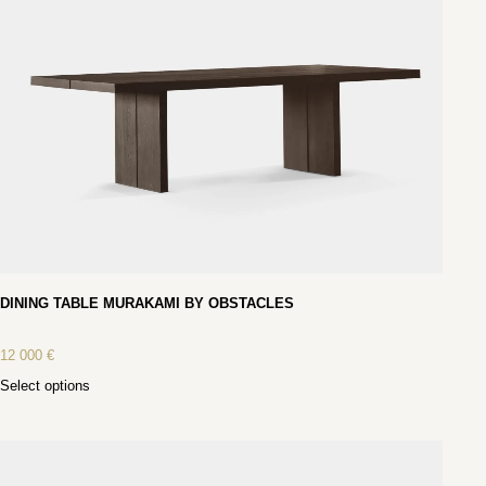
DINING TABLE MURAKAMI BY OBSTACLES
12 000
€
Select options