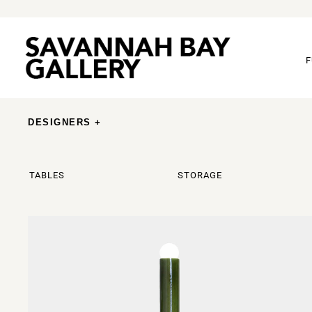
F
DESIGNERS +
TABLES
STORAGE