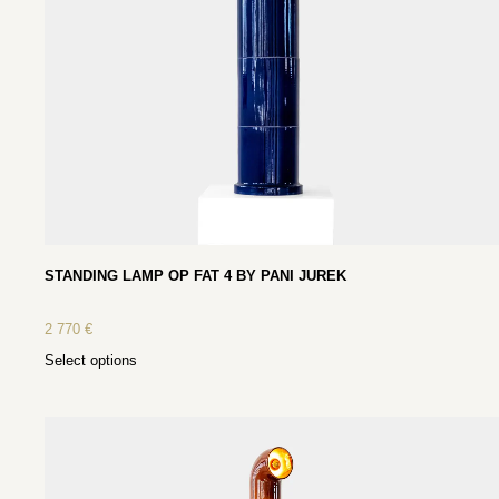
STANDING LAMP OP FAT 4 BY PANI JUREK
2 770
€
Select options