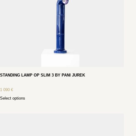
STANDING LAMP OP SLIM 3 BY PANI JUREK
1 090
€
Select options