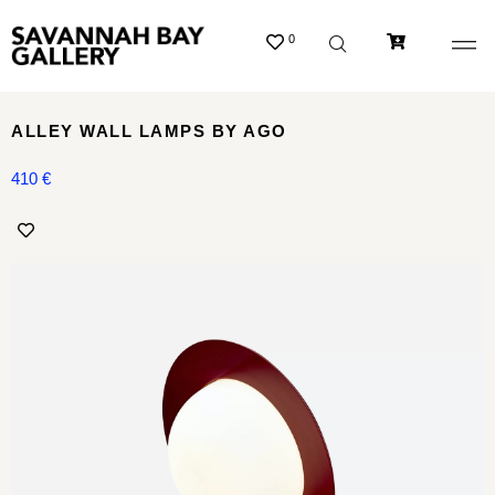
0
ALLEY WALL LAMPS BY AGO
410
€