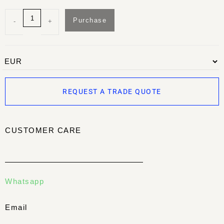
Purchase
-
+
REQUEST A TRADE QUOTE
CUSTOMER CARE
Whatsapp
Email