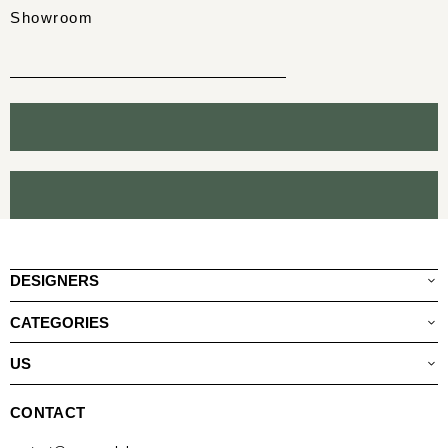
Showroom
DESIGNERS
CATEGORIES
US
CONTACT