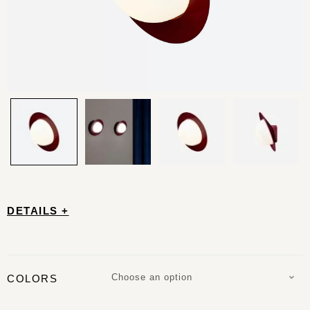
DETAILS +
Choose an option
COLORS