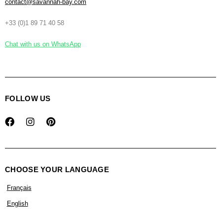
contact@savannah-bay.com
+33 (0)1 89 71 40 58
Chat with us on WhatsApp
FOLLOW US
CHOOSE YOUR LANGUAGE
Français
English