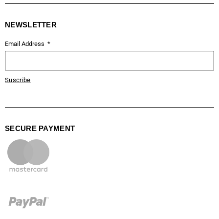
NEWSLETTER
Email Address
Suscribe
SECURE PAYMENT