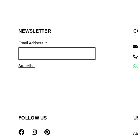
NEWSLETTER
C
Email Address
Suscribe
FOLLOW US
U
Ab