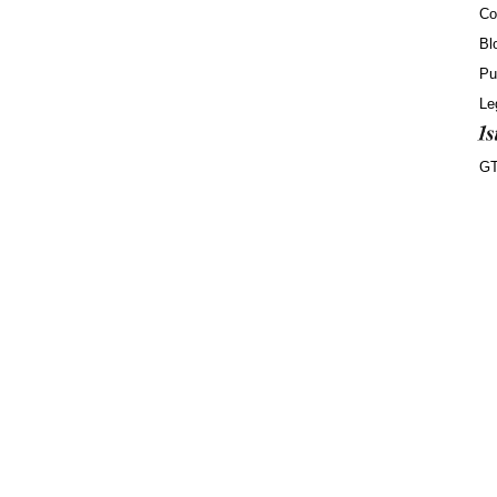
Co
Bl
Pu
Le
G