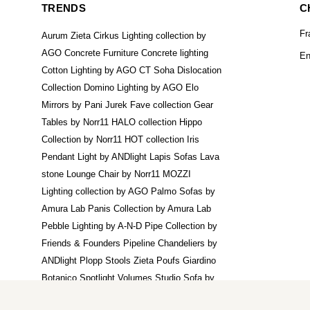
TRENDS
C
Fr
Aurum Zieta
Cirkus Lighting collection by
AGO
Concrete Furniture
Concrete lighting
En
Cotton Lighting by AGO
CT Soha
Dislocation
Collection
Domino Lighting by AGO
Elo
Mirrors by Pani Jurek
Fave collection
Gear
Tables by Norr11
HALO collection
Hippo
Collection by Norr11
HOT collection
Iris
Pendant Light by ANDlight
Lapis Sofas
Lava
stone
Lounge Chair by Norr11
MOZZI
Lighting collection by AGO
Palmo Sofas by
Amura Lab
Panis Collection by Amura Lab
Pebble Lighting by A-N-D
Pipe Collection by
Friends & Founders
Pipeline Chandeliers by
ANDlight
Plopp Stools Zieta
Poufs Giardino
Botanico
Spotlight Volumes
Studio Sofa by
Norr11
Suprematic Pendants by Noom
Tafla