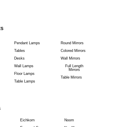
ES
Pendant Lamps
Round Mirrors
Tables
Colored Mirrors
Desks
Wall Mirrors
Wall Lamps
Full Length
Mirrors
Floor Lamps
Table Mirrors
Table Lamps
S
Eichkorn
Noom