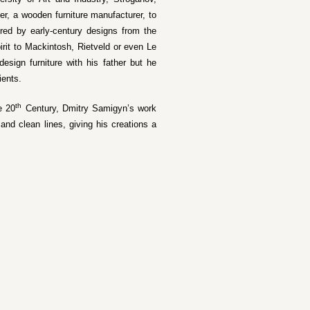
er, a wooden furniture manufacturer, to
pired by early-century designs from the
irit to Mackintosh, Rietveld or even Le
esign furniture with his father but he
ients.
th
e 20
Century, Dmitry Samigyn’s work
nd clean lines, giving his creations a