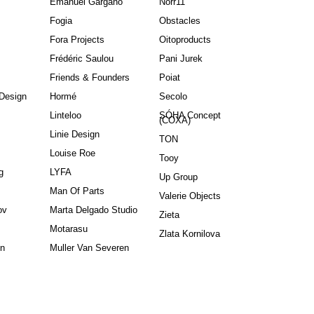
Emanuel Gargano
Norr11
Fogia
Obstacles
Fora Projects
Oitoproducts
Frédéric Saulou
Pani Jurek
Friends & Founders
Poiat
Design
Hormé
Secolo
Linteloo
SÓHA Concept
(COXA)
Linie Design
TON
Louise Roe
Tooy
g
LYFA
Up Group
Man Of Parts
Valerie Objects
ov
Marta Delgado Studio
Zieta
Motarasu
Zlata Kornilova
in
Muller Van Severen