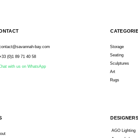
ONTACT
CATEGORI
contact@savannah-bay.com
Storage
Seating
+33 (0)1 89 71 40 58
Sculptures
Chat with us on WhatsApp
Art
Rugs
S
DESIGNER
AGO Lighting
out