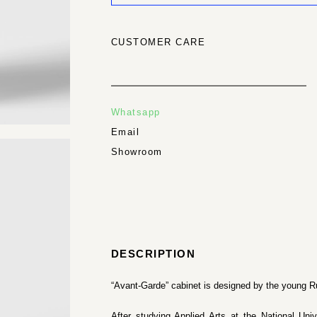
CUSTOMER CARE
Whatsapp
Email
Showroom
DESCRIPTION
“Avant-Garde” cabinet is designed by the young 
After studying Applied Arts at the National Univ