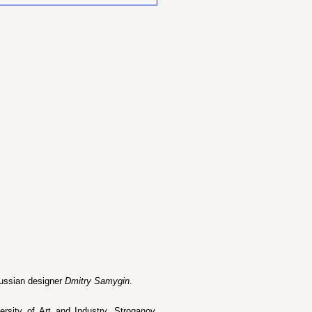
Russian designer
Dmitry Samygin
.
ersity of Art and Industry, Stroganov,