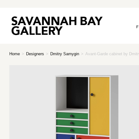
F
Home
>
Designers
>
Dmitry Samygin
>
Avant-Garde cabinet by Dmitr