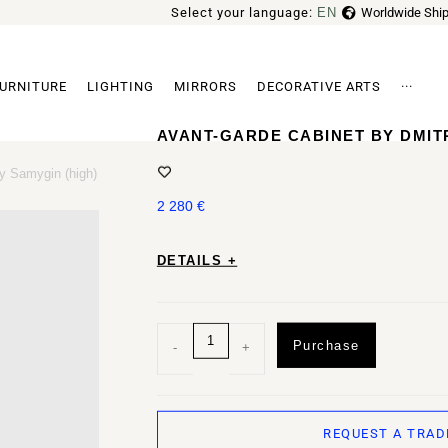
Select your language:
EN
Worldwide Ship
FR
URNITURE
LIGHTING
MIRRORS
DECORATIVE ARTS
···
Archi
AVANT-GARDE CABINET BY DMIT
y Samygin (high)
2 280
€
DETAILS +
Purchase
-
+
REQUEST A TRAD