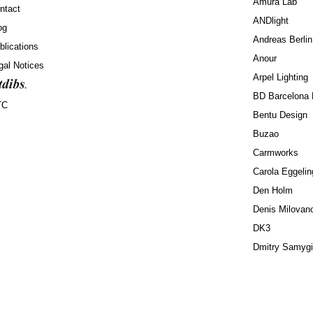
Amura Lab
ntact
ANDlight
og
Andreas Berlin
blications
Anour
gal Notices
Arpel Lighting
BD Barcelona 
TC
Bentu Design
Buzao
Carmworks
Carola Eggelin
Den Holm
Denis Milovan
DK3
Dmitry Samyg