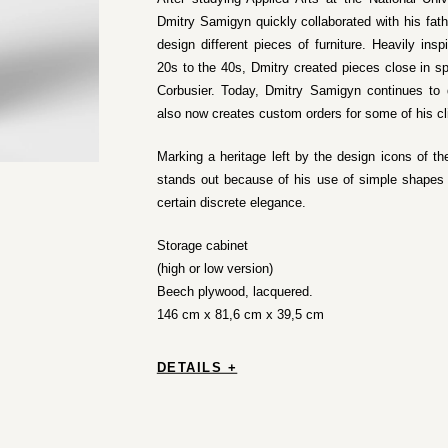
Dmitry Samigyn quickly collaborated with his fath
design different pieces of furniture. Heavily ins
20s to the 40s, Dmitry created pieces close in sp
Corbusier. Today, Dmitry Samigyn continues to d
also now creates custom orders for some of his cl
Marking a heritage left by the design icons of th
stands out because of his use of simple shapes a
certain discrete elegance.
Storage cabinet
(high or low version)
Beech plywood, lacquered.
146 cm x 81,6 cm x 39,5 cm
DETAILS +