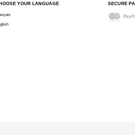
HOOSE YOUR LANGUAGE
SECURE P
ançais
glish