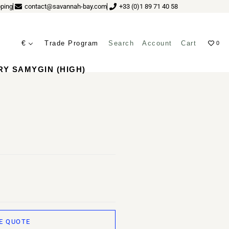
ping
contact@savannah-bay.com
+33 (0)1 89 71 40 58
€
Trade Program
Search
Account
Cart
0
ves
RY SAMYGIN (HIGH)
E QUOTE