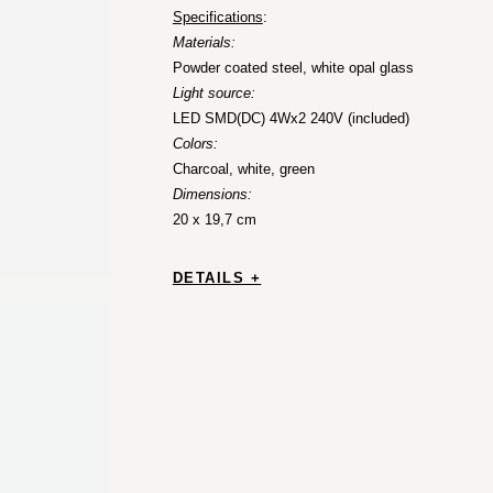
Specifications
:
Materials:
Powder coated steel, white opal glass
Light source:
LED SMD(DC) 4Wx2 240V (included)
Colors:
Charcoal, white, green
Dimensions:
20 x 19,7 cm
DETAILS +