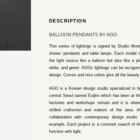
DESCRIPTION
BALLOON PENDANTS BY AGO
This series of lightings is signed by Studio Word
shows: pendants and table lamps. Each model is
the light source like a balloon but also like a pl
white, and green. AGOs lightings can be recogni
design. Curves and nice colors give all the beauty
AGO is a Korean design studio specialized in l
central Seoul named Euljiro which has been at th
factories and workshops remain and it is where
skilled craftsmen and makers of the area. AG
collaboration with contemporary design studi
example. Each project is a constant search of t
function with light.