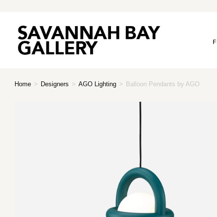
F
Home
>
Designers
>
AGO Lighting
>
Balloon Pendants by AGO