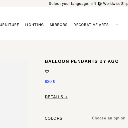
Select your language:
EN
Worldwide Ship
FR
URNITURE
LIGHTING
MIRRORS
DECORATIVE ARTS
···
Archi
BALLOON PENDANTS BY AGO
620
€
DETAILS +
Choose an option
COLORS