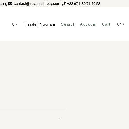
ping
contact@savannah-bay.com
+33 (0)1 89 71 40 58
€
Trade Program
Search
Account
Cart
0
ves