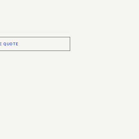
E QUOTE