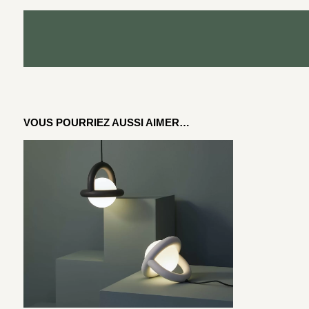
VOUS POURRIEZ AUSSI AIMER…