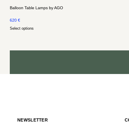
Balloon Table Lamps by AGO
620
€
Select options
NEWSLETTER
C