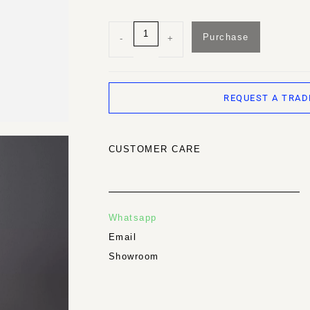
Purchase
-
+
REQUEST A TRAD
CUSTOMER CARE
Whatsapp
Email
Showroom