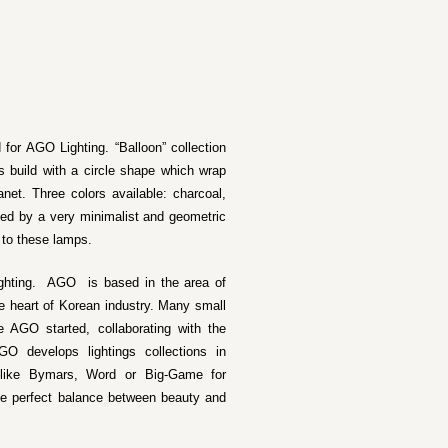
 for AGO Lighting. “Balloon” collection
 build with a circle shape which wrap
anet. Three colors available: charcoal,
zed by a very minimalist and geometric
 to these lamps.
ighting. AGO is based in the area of
e heart of Korean industry. Many small
 AGO started, collaborating with the
O develops lightings collections in
o like Bymars, Word or Big-Game for
he perfect balance between beauty and