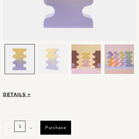
DETAILS +
Purchase
-
+