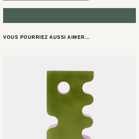
VOUS POURRIEZ AUSSI AIMER…