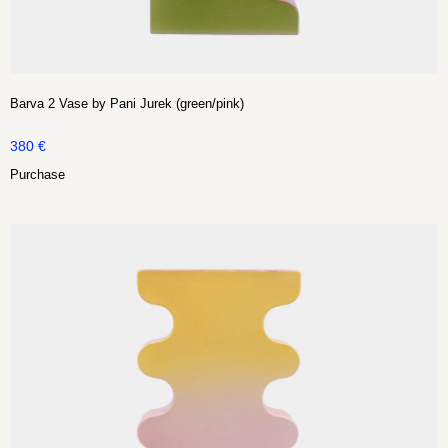
Barva 2 Vase by Pani Jurek (green/pink)
380
€
Purchase