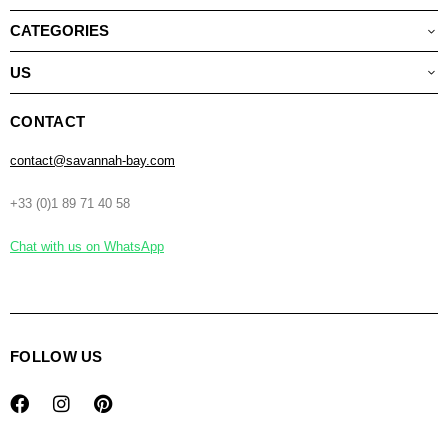
CATEGORIES
US
CONTACT
contact@savannah-bay.com
+33 (0)1 89 71 40 58
Chat with us on WhatsApp
FOLLOW US