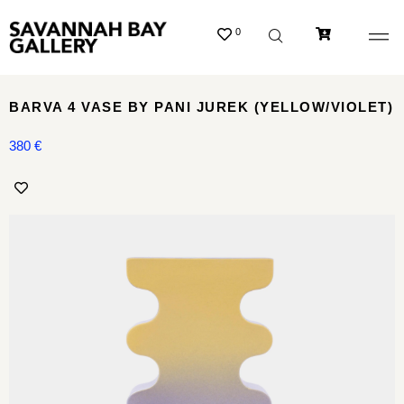
0
BARVA 4 VASE BY PANI JUREK (YELLOW/VIOLET)
380
€