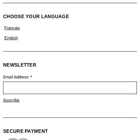
CHOOSE YOUR LANGUAGE
Français
English
NEWSLETTER
Email Address
Suscribe
SECURE PAYMENT