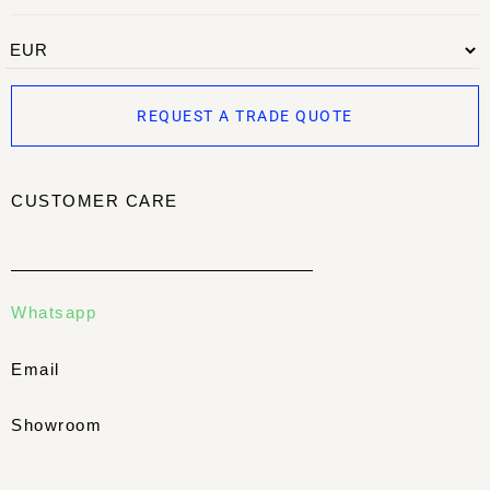
REQUEST A TRADE QUOTE
CUSTOMER CARE
Whatsapp
Email
Showroom