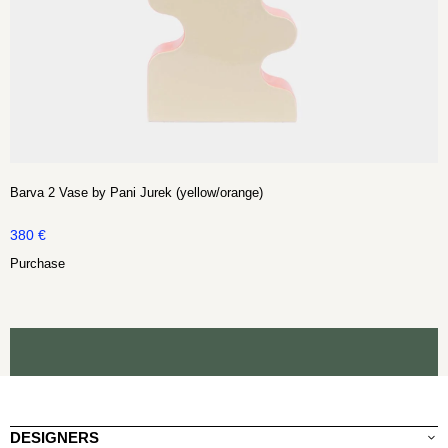
Barva 2 Vase by Pani Jurek (yellow/orange)
380
€
Purchase
DESIGNERS