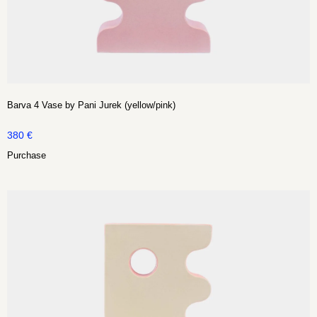
Barva 4 Vase by Pani Jurek (yellow/pink)
380
€
Purchase