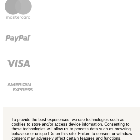
To provide the best experiences, we use technologies such as
cookies to store and/or access device information. Consenting to
these technologies will allow us to process data such as browsing
behaviour or unique IDs on this site. Failure to consent or withdraw
consent may adversely affect certain features and functions.