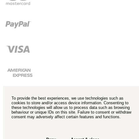
To provide the best experiences, we use technologies such as
cookies to store and/or access device information. Consenting to
these technologies will allow us to process data such as browsing
behaviour or unique IDs on this site. Failure to consent or withdraw
consent may adversely affect certain features and functions.