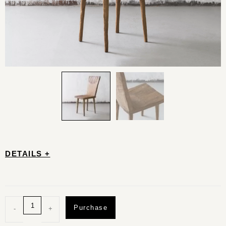
DETAILS +
Purchase
-
+