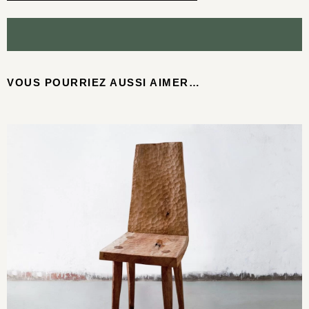
VOUS POURRIEZ AUSSI AIMER…