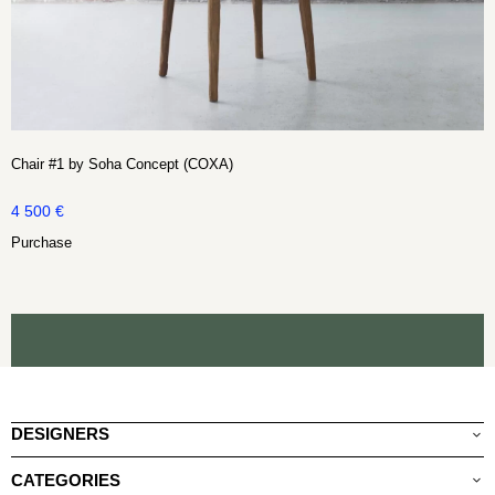
Chair #1 by Soha Concept (COXA)
4 500
€
Purchase
DESIGNERS
CATEGORIES