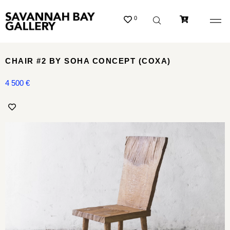
0
CHAIR #2 BY SOHA CONCEPT (COXA)
4 500
€