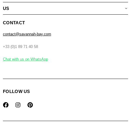
US
CONTACT
contact@savannah-bay.com
+33 (0)1 89 71 40 58
Chat with us on WhatsApp
FOLLOW US