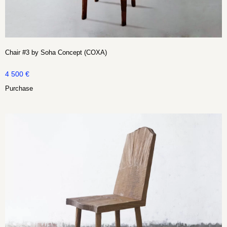
Chair #3 by Soha Concept (COXA)
4 500
€
Purchase