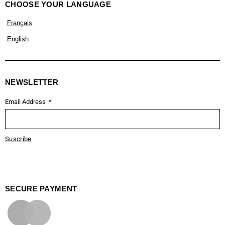
CHOOSE YOUR LANGUAGE
Français
English
NEWSLETTER
Email Address
Suscribe
SECURE PAYMENT