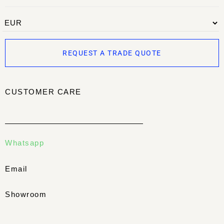
REQUEST A TRADE QUOTE
CUSTOMER CARE
Whatsapp
Email
Showroom