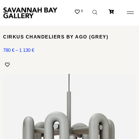
0
CIRKUS CHANDELIERS BY AGO (GREY)
780
€
–
1 130
€