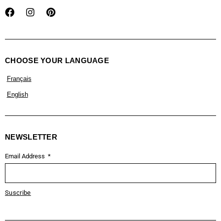
CHOOSE YOUR LANGUAGE
Français
English
NEWSLETTER
Email Address
Suscribe