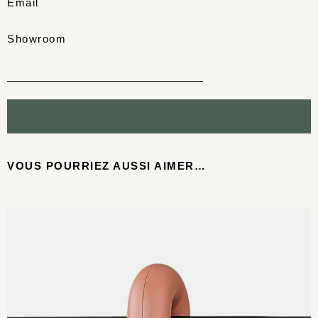
Email
Showroom
VOUS POURRIEZ AUSSI AIMER…