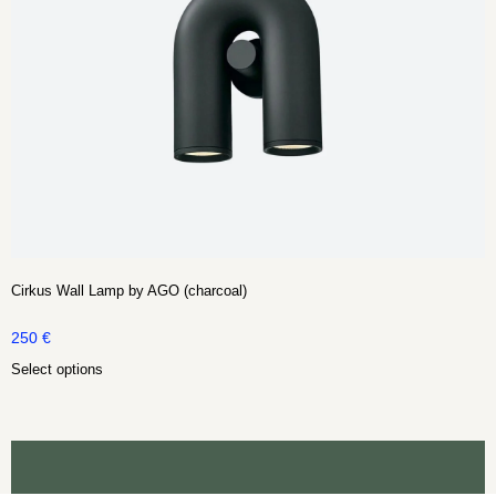
Cirkus Wall Lamp by AGO (charcoal)
250
€
Select options