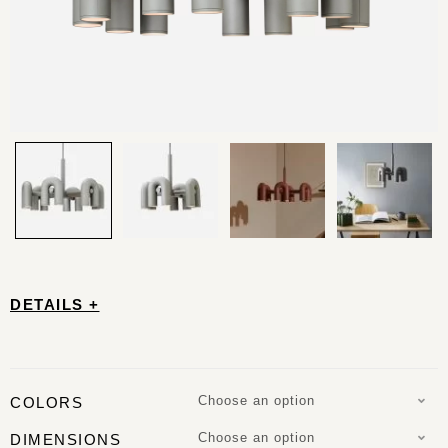
DETAILS +
Choose an option
COLORS
Choose an option
DIMENSIONS