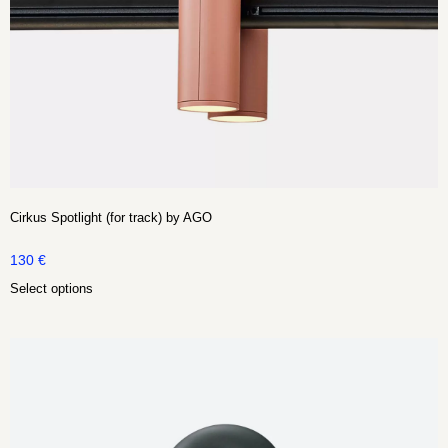
Cirkus Spotlight (for track) by AGO
130
€
Select options