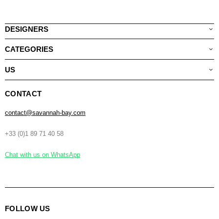
DESIGNERS
CATEGORIES
US
CONTACT
contact@savannah-bay.com
+33 (0)1 89 71 40 58
Chat with us on WhatsApp
FOLLOW US