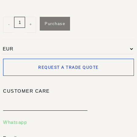
Purchase
-
+
REQUEST A TRADE QUOTE
CUSTOMER CARE
Whatsapp