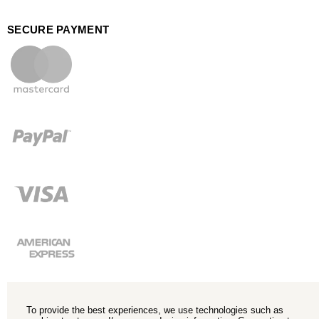
SECURE PAYMENT
To provide the best experiences, we use technologies such as