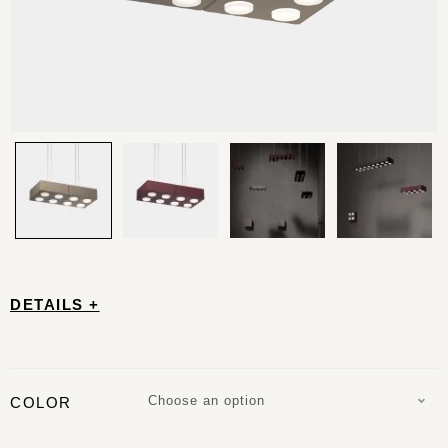
DETAILS +
Choose an option
COLOR