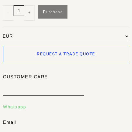
Purchase
-
+
REQUEST A TRADE QUOTE
CUSTOMER CARE
Whatsapp
Email