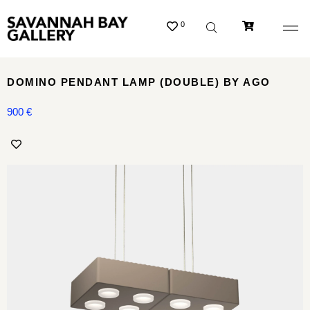
0
DOMINO PENDANT LAMP (DOUBLE) BY AGO
900
€