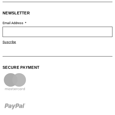
NEWSLETTER
Email Address
Suscribe
SECURE PAYMENT