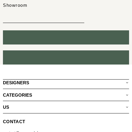
Showroom
DESIGNERS
CATEGORIES
US
CONTACT