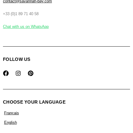
contact@savannah-bay.com
+33 (0)1 89 71 40 58
Chat with us on WhatsApp
FOLLOW US
CHOOSE YOUR LANGUAGE
Français
English