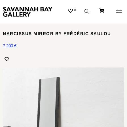
0
NARCISSUS MIRROR BY FRÉDÉRIC SAULOU
7 200
€