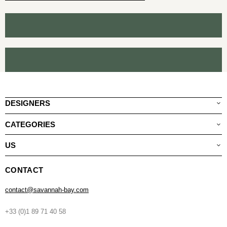
DESIGNERS
CATEGORIES
US
CONTACT
contact@savannah-bay.com
+33 (0)1 89 71 40 58