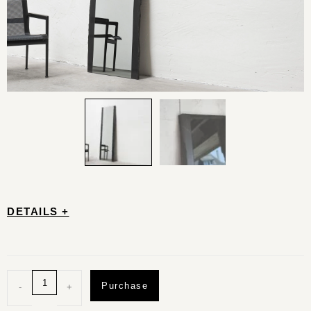
DETAILS +
Purchase
-
+