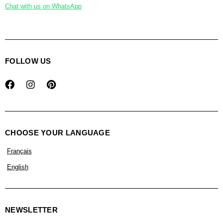
Chat with us on WhatsApp
FOLLOW US
CHOOSE YOUR LANGUAGE
Français
English
NEWSLETTER