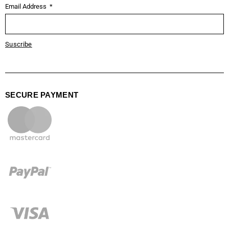
Email Address
Suscribe
SECURE PAYMENT