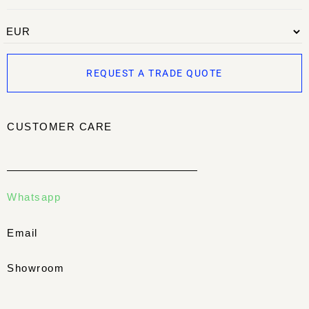
REQUEST A TRADE QUOTE
CUSTOMER CARE
Whatsapp
Email
Showroom