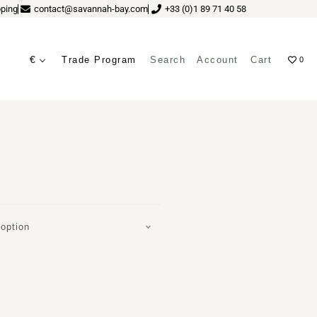
ping
contact@savannah-bay.com
+33 (0)1 89 71 40 58
€
Trade Program
Search
Account
Cart
0
IR BY NOOM
ves
option