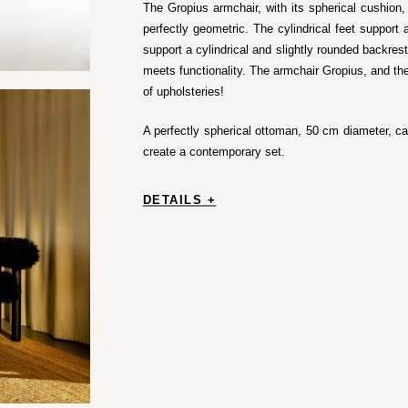
The Gropius armchair, with its spherical cushion, i
perfectly geometric. The cylindrical feet support 
support a cylindrical and slightly rounded backrest
meets functionality. The armchair Gropius, and the
of upholsteries!
A perfectly spherical ottoman, 50 cm diameter, c
create a contemporary set.
DETAILS +