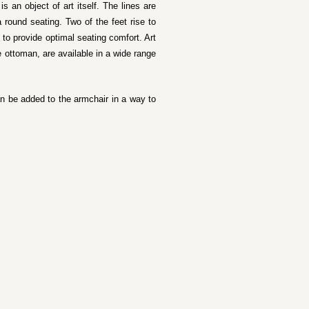
s an object of art itself. The lines are
a round seating. Two of the feet rise to
 to provide optimal seating comfort. Art
 ottoman, are available in a wide range
an be added to the armchair in a way to