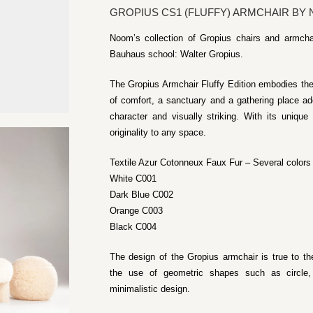
GROPIUS CS1 (FLUFFY) ARMCHAIR BY
Noom’s collection of Gropius chairs and armchai
Bauhaus school: Walter Gropius.
The Gropius Armchair Fluffy Edition embodies th
of comfort, a sanctuary and a gathering place ad
character and visually striking. With its unique
originality to any space.
Textile Azur Cotonneux Faux Fur – Several colors 
White C001
Dark Blue C002
Orange C003
Black C004
The design of the Gropius armchair is true to t
the use of geometric shapes such as circle,
minimalistic design.