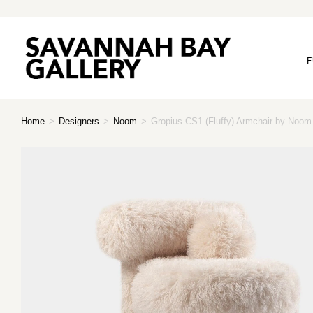
F
Home
>
Designers
>
Noom
>
Gropius CS1 (Fluffy) Armchair by Noom