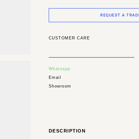
REQUEST A TRAD
CUSTOMER CARE
Whatsapp
Email
Showroom
DESCRIPTION