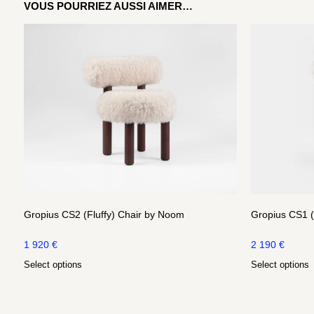
VOUS POURRIEZ AUSSI AIMER…
Gropius CS2 (Fluffy) Chair by Noom
Gropius CS1 (
1 920
€
2 190
€
Select options
Select options