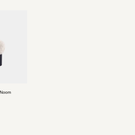
y Noom