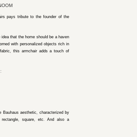
 NOOM
rs pays tribute to the founder of the
e idea that the home should be a haven
orned with personalized objects rich in
 fabric, this armchair adds a touch of
:
he Bauhaus aesthetic, characterized by
 rectangle, square, etc. And also a