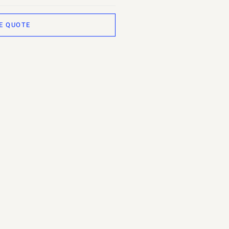
E QUOTE