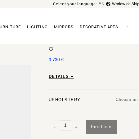
Select your language:
EN
Worldwide Ship
FR
URNITURE
LIGHTING
MIRRORS
DECORATIVE ARTS
···
GROPIUS CS1 (FLUFFY) ARMCHA
Archi
3 730
€
DETAILS +
Choose an 
UPHOLSTERY
Purchase
-
+