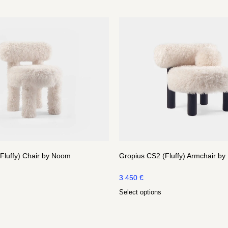
Fluffy) Chair by Noom
Gropius CS2 (Fluffy) Armchair b
3 450
€
Select options