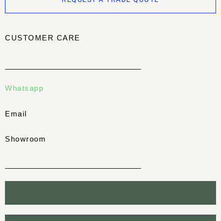
CUSTOMER CARE
Whatsapp
Email
Showroom