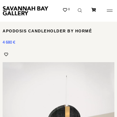
0
APODOSIS CANDLEHOLDER BY HORMÉ
4 680
€