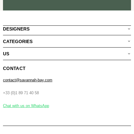
DESIGNERS
CATEGORIES
US
CONTACT
contact@savannah-bay.com
+33 (0)1 89 71 40 58
Chat with us on WhatsApp