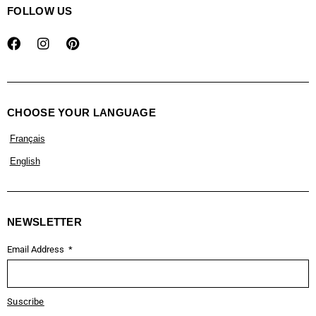
FOLLOW US
CHOOSE YOUR LANGUAGE
Français
English
NEWSLETTER
Email Address
Suscribe