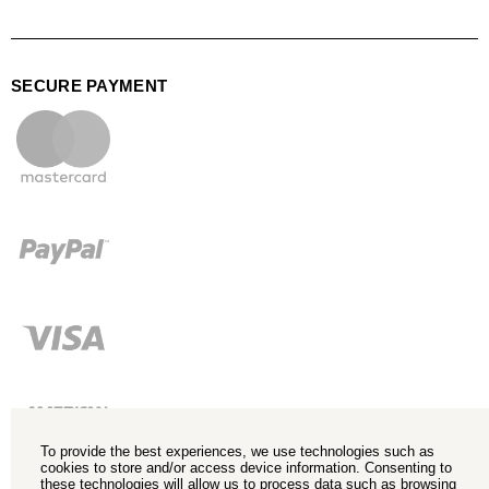
SECURE PAYMENT
To provide the best experiences, we use technologies such as
cookies to store and/or access device information. Consenting to
these technologies will allow us to process data such as browsing