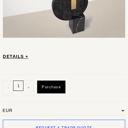
DETAILS +
Purchase
-
+
REQUEST A TRADE QUOTE