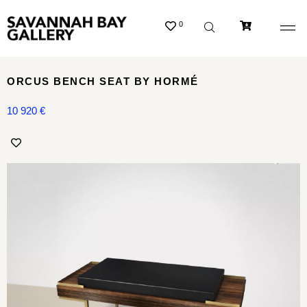
0
ORCUS BENCH SEAT BY HORMÉ
10 920
€