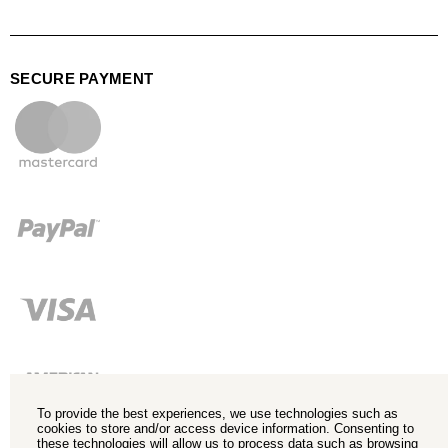
SECURE PAYMENT
To provide the best experiences, we use technologies such as
cookies to store and/or access device information. Consenting to
these technologies will allow us to process data such as browsing