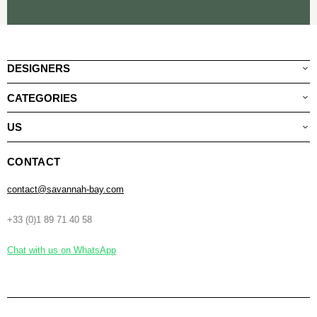
DESIGNERS
CATEGORIES
US
CONTACT
contact@savannah-bay.com
+33 (0)1 89 71 40 58
Chat with us on WhatsApp