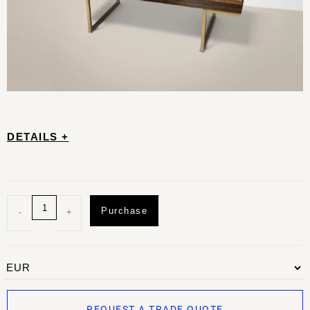
DETAILS +
Purchase
-
+
REQUEST A TRADE QUOTE