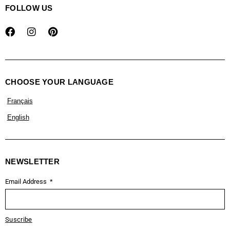
FOLLOW US
CHOOSE YOUR LANGUAGE
Français
English
NEWSLETTER
Email Address
Suscribe