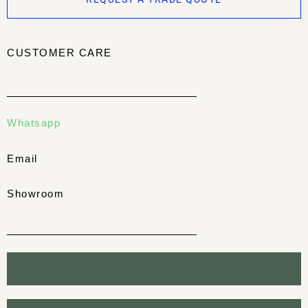
CUSTOMER CARE
Whatsapp
Email
Showroom