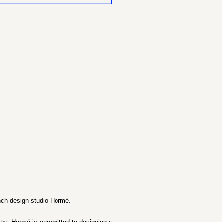
ench design studio Hormé.
etry, Hormé is committed to designing a