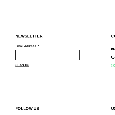
NEWSLETTER
C
Email Address
Suscribe
FOLLOW US
U