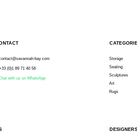
ONTACT
CATEGORI
contact@savannah-bay.com
Storage
Seating
+33 (0)1 89 71 40 58
Sculptures
Chat with us on WhatsApp
Art
Rugs
S
DESIGNER