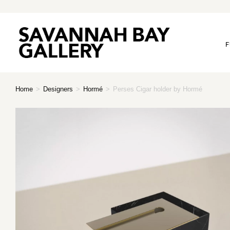
F
Home
>
Designers
>
Hormé
>
Perses Cigar holder by Hormé