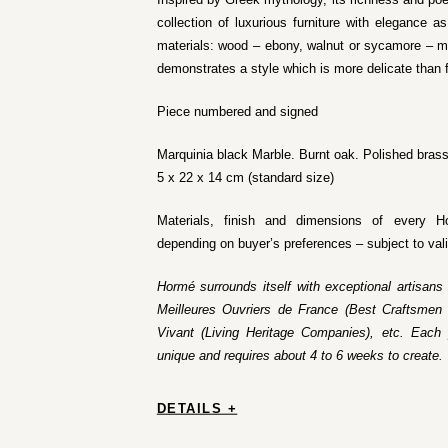
collection of luxurious furniture with elegance 
materials: wood – ebony, walnut or sycamore – ma
demonstrates a style which is more delicate than 
Piece numbered and signed
Marquinia black Marble. Burnt oak. Polished brass
5 x 22 x 14 cm (standard size)
Materials, finish and dimensions of every H
depending on buyer’s preferences – subject to val
Hormé surrounds itself with exceptional artisans
Meilleures Ouvriers de France (Best Craftsmen 
Vivant (Living Heritage Companies), etc. Each 
unique and requires about 4 to 6 weeks to create.
DETAILS +