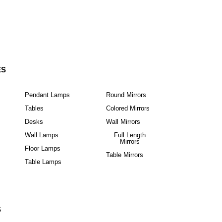
ES
Pendant Lamps
Round Mirrors
Tables
Colored Mirrors
Desks
Wall Mirrors
Wall Lamps
Full Length
Mirrors
Floor Lamps
Table Mirrors
Table Lamps
S