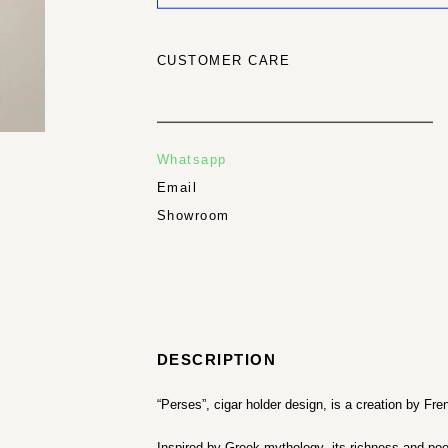
CUSTOMER CARE
Whatsapp
Email
Showroom
DESCRIPTION
“Perses”, cigar holder design, is a creation by Fr
Inspired by Greek mythology, its richness and po