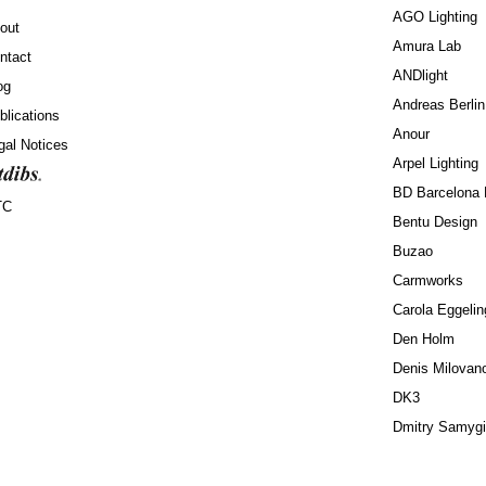
AGO Lighting
out
Amura Lab
ntact
ANDlight
og
Andreas Berlin
blications
Anour
gal Notices
Arpel Lighting
BD Barcelona 
TC
Bentu Design
Buzao
Carmworks
Carola Eggelin
Den Holm
Denis Milovan
DK3
Dmitry Samyg