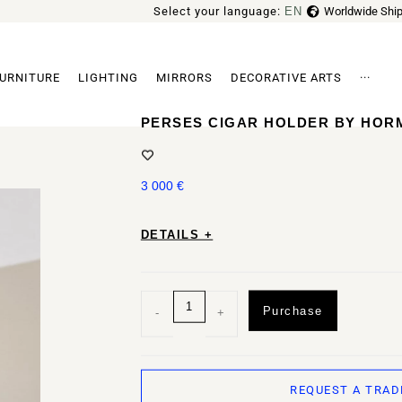
Select your language:
EN
Worldwide Ship
FR
URNITURE
LIGHTING
MIRRORS
DECORATIVE ARTS
···
Archi
PERSES CIGAR HOLDER BY HOR
3 000
€
DETAILS +
Purchase
-
+
REQUEST A TRAD