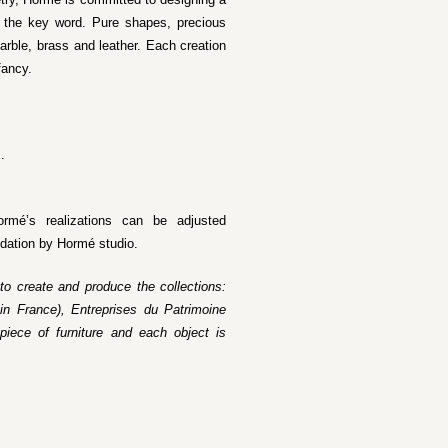
as the key word. Pure shapes, precious
rble, brass and leather. Each creation
fancy.
.
ormé’s realizations can be adjusted
idation by Hormé studio.
 to create and produce the collections:
in France), Entreprises du Patrimoine
piece of furniture and each object is