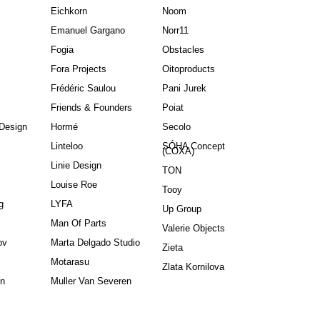
Eichkorn
Noom
Emanuel Gargano
Norr11
Fogia
Obstacles
Fora Projects
Oitoproducts
Frédéric Saulou
Pani Jurek
Friends & Founders
Poiat
Design
Hormé
Secolo
Linteloo
SÓHA Concept
(COXA)
Linie Design
TON
Louise Roe
Tooy
g
LYFA
Up Group
Man Of Parts
Valerie Objects
ov
Marta Delgado Studio
Zieta
Motarasu
Zlata Kornilova
in
Muller Van Severen