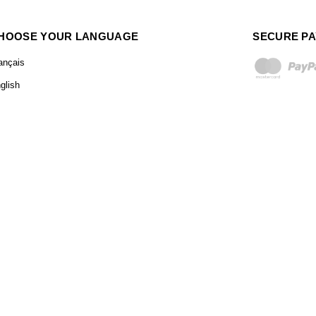
HOOSE YOUR LANGUAGE
SECURE P
ançais
glish