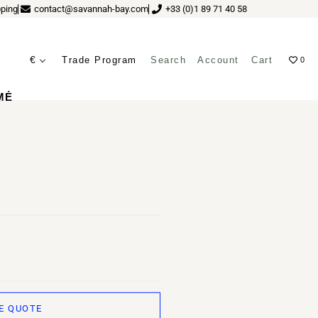
ping
contact@savannah-bay.com
+33 (0)1 89 71 40 58
€
Trade Program
Search
Account
Cart
0
ves
MÉ
E QUOTE