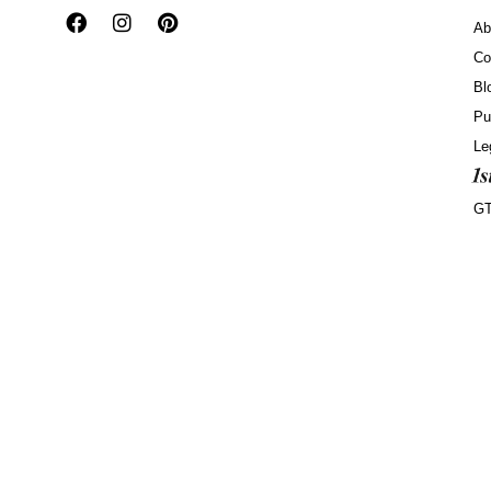
Ab
Co
Bl
Pu
Le
G