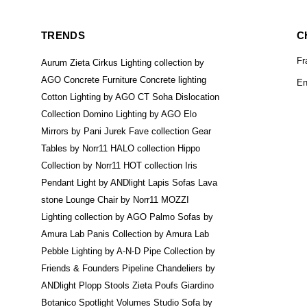
TRENDS
C
Fr
Aurum Zieta
Cirkus Lighting collection by
AGO
Concrete Furniture
Concrete lighting
En
Cotton Lighting by AGO
CT Soha
Dislocation
Collection
Domino Lighting by AGO
Elo
Mirrors by Pani Jurek
Fave collection
Gear
Tables by Norr11
HALO collection
Hippo
Collection by Norr11
HOT collection
Iris
Pendant Light by ANDlight
Lapis Sofas
Lava
stone
Lounge Chair by Norr11
MOZZI
Lighting collection by AGO
Palmo Sofas by
Amura Lab
Panis Collection by Amura Lab
Pebble Lighting by A-N-D
Pipe Collection by
Friends & Founders
Pipeline Chandeliers by
ANDlight
Plopp Stools Zieta
Poufs Giardino
Botanico
Spotlight Volumes
Studio Sofa by