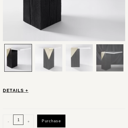
DETAILS +
Purchase
-
+