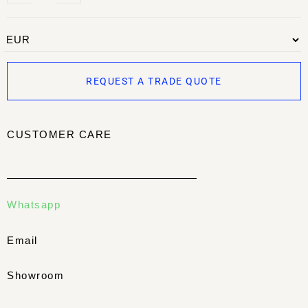
REQUEST A TRADE QUOTE
CUSTOMER CARE
Whatsapp
Email
Showroom