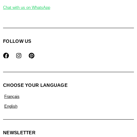
Chat with us on WhatsApp
FOLLOW US
CHOOSE YOUR LANGUAGE
Français
English
NEWSLETTER