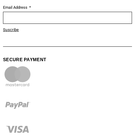
Email Address
Suscribe
SECURE PAYMENT