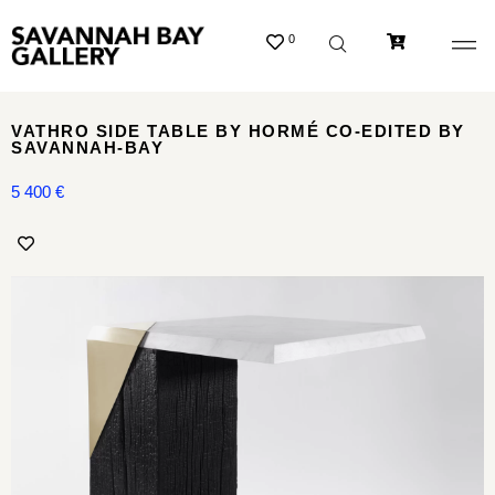
0
VATHRO SIDE TABLE BY HORMÉ CO-EDITED BY
SAVANNAH-BAY
5 400
€