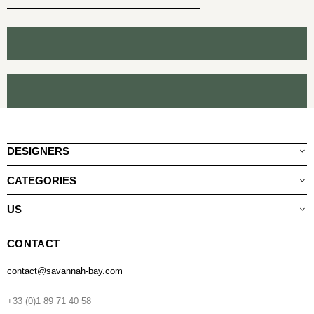
DESIGNERS
CATEGORIES
US
CONTACT
contact@savannah-bay.com
+33 (0)1 89 71 40 58