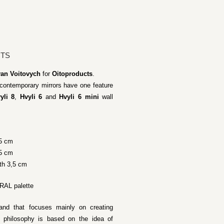
CTS
van Voitovych
for
Oitoproducts
.
e contemporary mirrors have one feature
yli 8
,
Hvyli 6
and
Hvyli 6 mini
wall
,5 cm
,5 cm
th 3,5 cm
 RAL palette
rand that focuses mainly on creating
 philosophy is based on the idea of