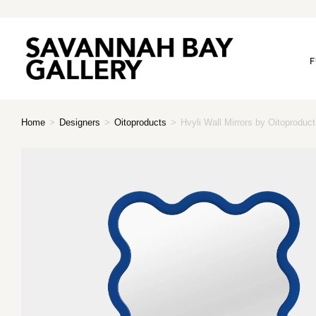
F
Home
>
Designers
>
Oitoproducts
>
Hvyli Wall Mirrors by Oitoproduc