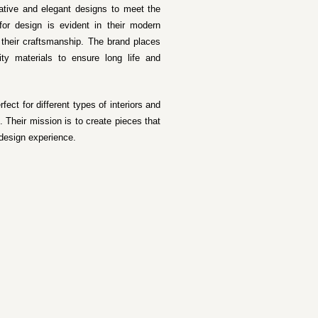
vative and elegant designs to meet the
for design is evident in their modern
f their craftsmanship. The brand places
ty materials to ensure long life and
ect for different types of interiors and
 Their mission is to create pieces that
 design experience.