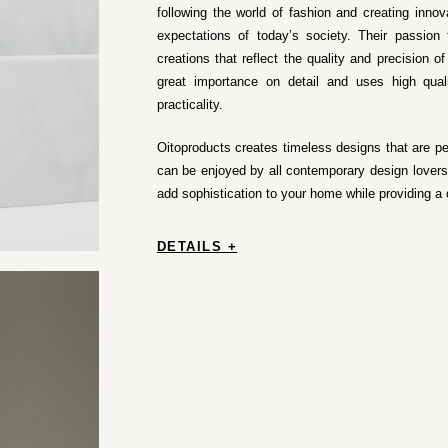
following the world of fashion and creating inno
expectations of today’s society. Their passion 
creations that reflect the quality and precision o
great importance on detail and uses high quali
practicality.
Oitoproducts creates timeless designs that are perf
can be enjoyed by all contemporary design lovers.
add sophistication to your home while providing a
DETAILS +