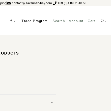
ping
contact@savannah-bay.com
+33 (0)1 89 71 40 58
€
Trade Program
Search
Account
Cart
0
ves
PRODUCTS