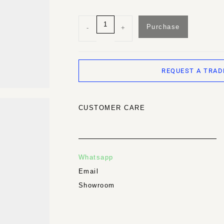
Purchase
-
+
REQUEST A TRAD
CUSTOMER CARE
Whatsapp
Email
Showroom