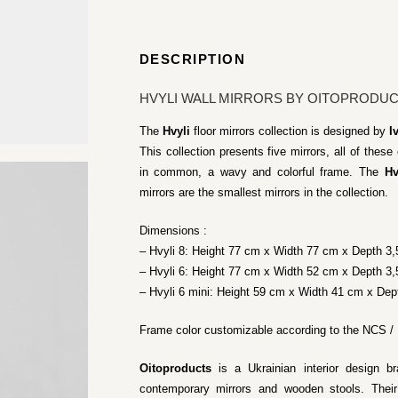
DESCRIPTION
HVYLI WALL MIRRORS BY OITOPRODU
The
Hvyli
floor mirrors collection is designed by
I
This collection presents five mirrors, all of thes
in common, a wavy and colorful frame. The
Hv
mirrors are the smallest mirrors in the collection.
Dimensions :
– Hvyli 8: Height 77 cm x Width 77 cm x Depth 3
– Hvyli 6: Height 77 cm x Width 52 cm x Depth 3
– Hvyli 6 mini: Height 59 cm x Width 41 cm x Dep
Frame color customizable according to the NCS /
Oitoproducts
is a Ukrainian interior design b
contemporary mirrors and wooden stools. Their