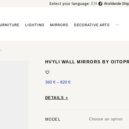
Select your language:
EN
Worldwide Ship
FR
URNITURE
LIGHTING
MIRRORS
DECORATIVE ARTS
···
Archi
ts
HVYLI WALL MIRRORS BY OITO
360
€
–
820
€
DETAILS +
Choose an option
MODEL