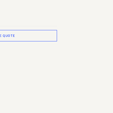
E QUOTE