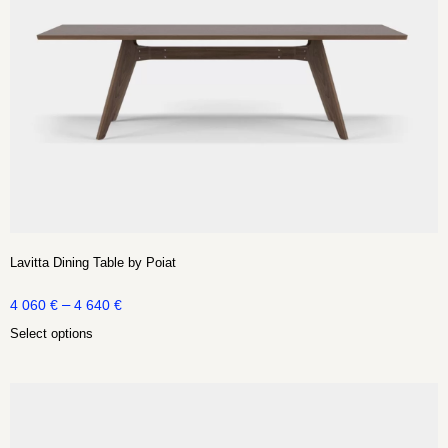
Lavitta Dining Table by Poiat
–
4 060
€
4 640
€
Select options