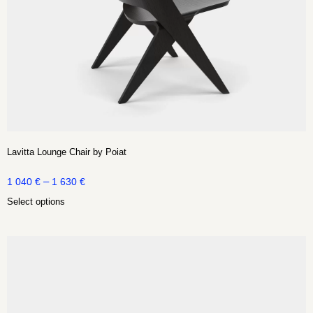
Lavitta Lounge Chair by Poiat
–
1 040
€
1 630
€
Select options