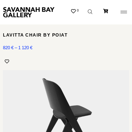
0
LAVITTA CHAIR BY POIAT
820
€
–
1 120
€