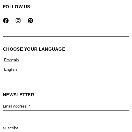
FOLLOW US
CHOOSE YOUR LANGUAGE
Français
English
NEWSLETTER
Email Address
Suscribe