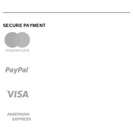
SECURE PAYMENT