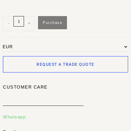
Purchase
-
+
REQUEST A TRADE QUOTE
CUSTOMER CARE
Whatsapp