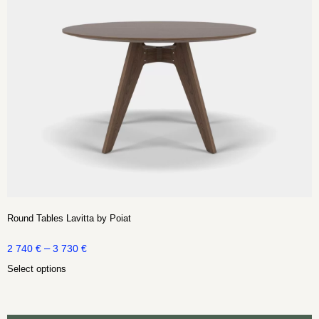
Round Tables Lavitta by Poiat
–
2 740
€
3 730
€
Select options