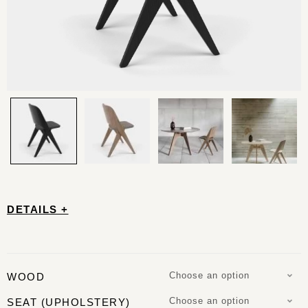
DETAILS +
Choose an option
WOOD
Choose an option
SEAT (UPHOLSTERY)