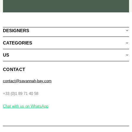
DESIGNERS
CATEGORIES
US
CONTACT
contact@savannah-bay.com
+33 (0)1 89 71 40 58
Chat with us on WhatsApp