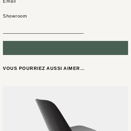
Email
Showroom
VOUS POURRIEZ AUSSI AIMER…