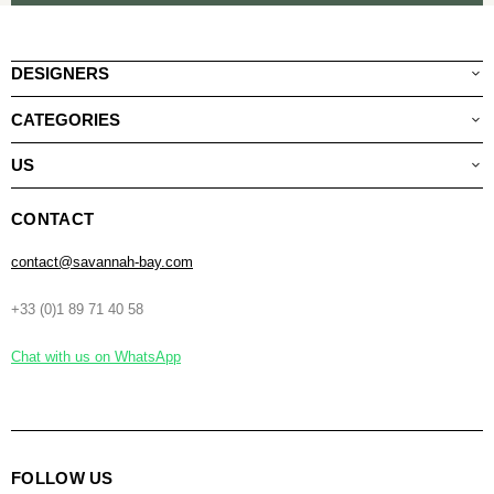
DESIGNERS
CATEGORIES
US
CONTACT
contact@savannah-bay.com
+33 (0)1 89 71 40 58
Chat with us on WhatsApp
FOLLOW US