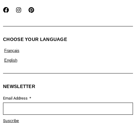
CHOOSE YOUR LANGUAGE
Français
English
NEWSLETTER
Email Address
Suscribe