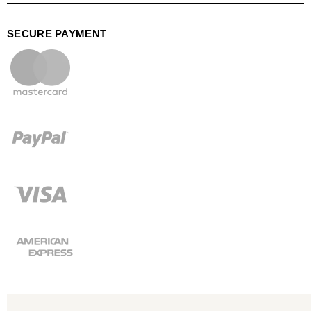
SECURE PAYMENT