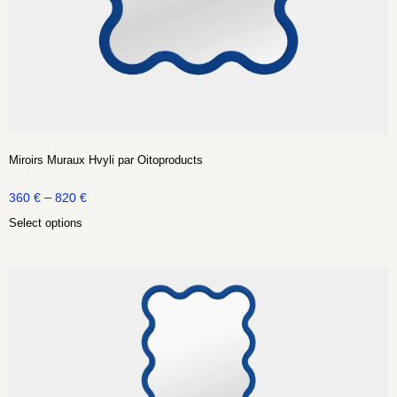
Miroirs Muraux Hvyli par Oitoproducts
–
360
€
820
€
Select options