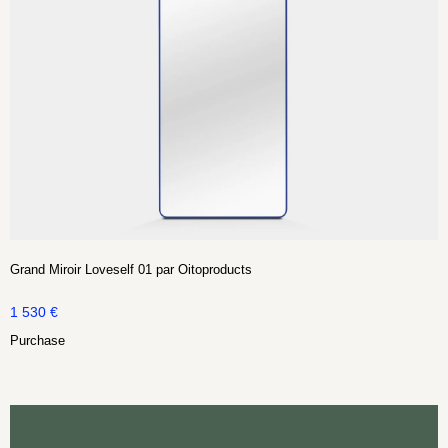
Grand Miroir Loveself 01 par Oitoproducts
1 530
€
Purchase