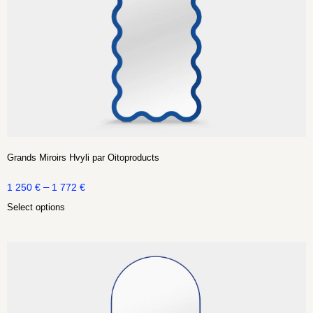
Grands Miroirs Hvyli par Oitoproducts
–
1 250
€
1 772
€
Select options