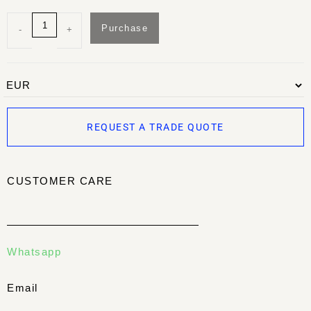
Purchase
-
+
REQUEST A TRADE QUOTE
CUSTOMER CARE
Whatsapp
Email