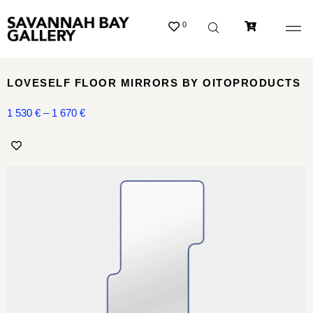
0
LOVESELF FLOOR MIRRORS BY OITOPRODUCTS
1 530
€
–
1 670
€