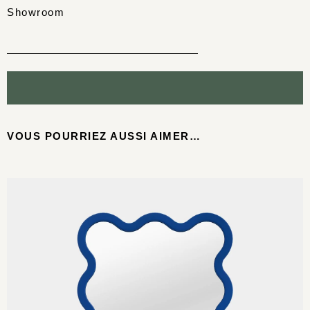
Showroom
VOUS POURRIEZ AUSSI AIMER…