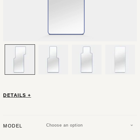
DETAILS +
Choose an option
MODEL