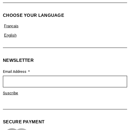
CHOOSE YOUR LANGUAGE
Français
English
NEWSLETTER
Email Address
Suscribe
SECURE PAYMENT