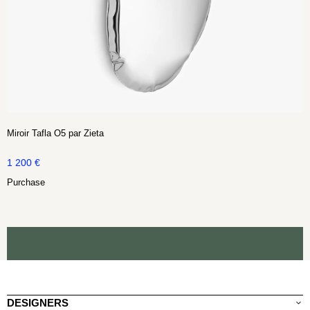
Miroir Tafla O5 par Zieta
1 200
€
Purchase
DESIGNERS