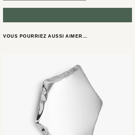
VOUS POURRIEZ AUSSI AIMER…