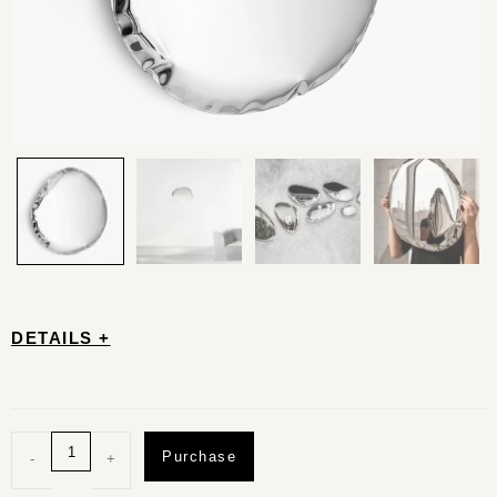
DETAILS +
Purchase
-
+