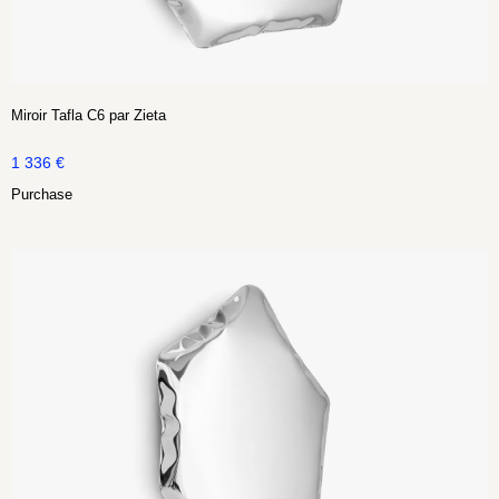
Miroir Tafla C6 par Zieta
1 336
€
Purchase