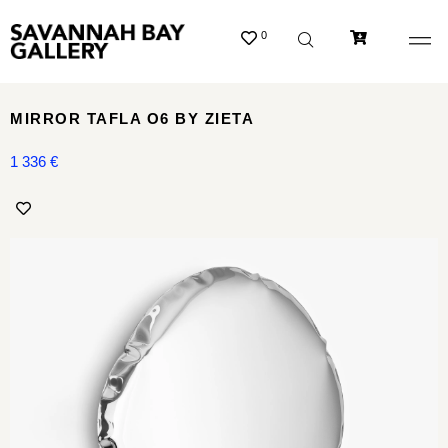
0
MIRROR TAFLA O6 BY ZIETA
1 336
€