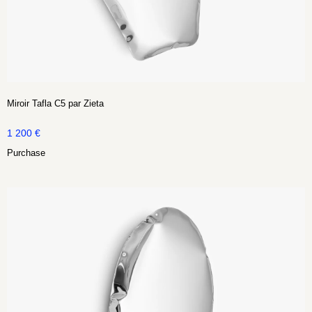
Miroir Tafla C5 par Zieta
1 200
€
Purchase