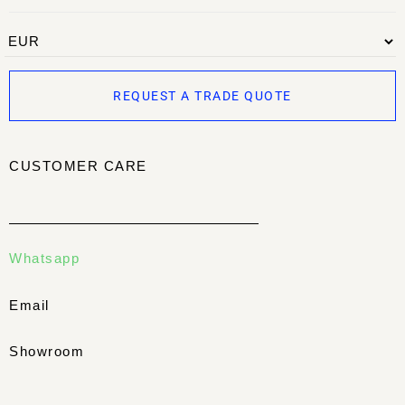
REQUEST A TRADE QUOTE
CUSTOMER CARE
Whatsapp
Email
Showroom