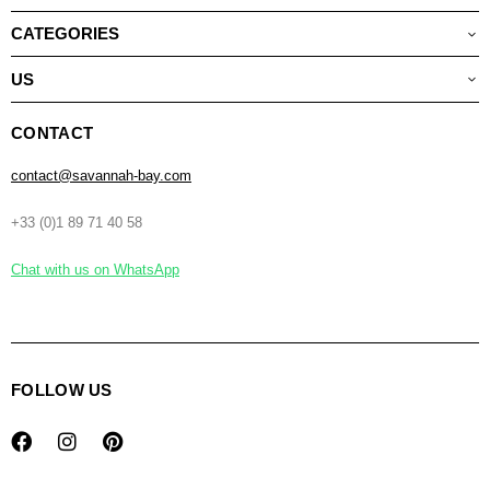
CATEGORIES
US
CONTACT
contact@savannah-bay.com
+33 (0)1 89 71 40 58
Chat with us on WhatsApp
FOLLOW US