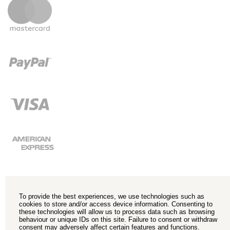
To provide the best experiences, we use technologies such as
cookies to store and/or access device information. Consenting to
these technologies will allow us to process data such as browsing
behaviour or unique IDs on this site. Failure to consent or withdraw
consent may adversely affect certain features and functions.