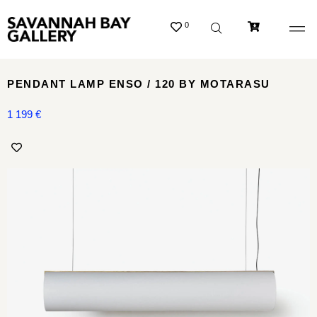
0
PENDANT LAMP ENSO / 120 BY MOTARASU
1 199
€