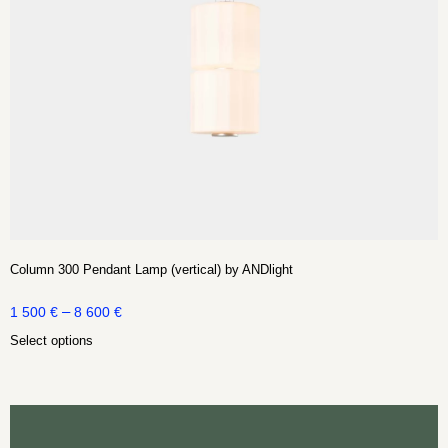
Column 300 Pendant Lamp (vertical) by ANDlight
–
1 500
€
8 600
€
Select options