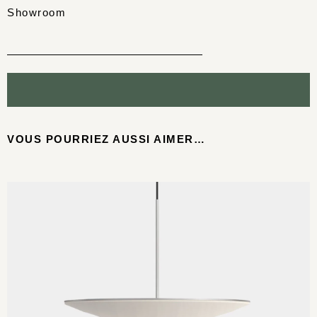
Showroom
VOUS POURRIEZ AUSSI AIMER…