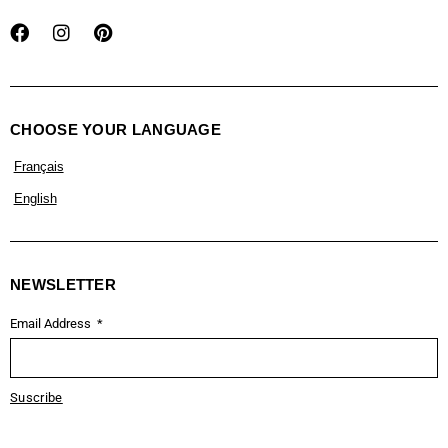
CHOOSE YOUR LANGUAGE
Français
English
NEWSLETTER
Email Address
Suscribe