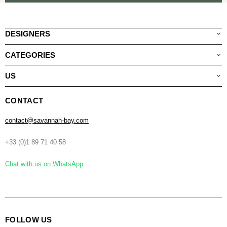
DESIGNERS
CATEGORIES
US
CONTACT
contact@savannah-bay.com
+33 (0)1 89 71 40 58
Chat with us on WhatsApp
FOLLOW US