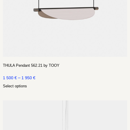
THULA Pendant 562.21 by TOOY
–
1 500
€
1 950
€
Select options