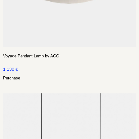
Voyage Pendant Lamp by AGO
1 130
€
Purchase