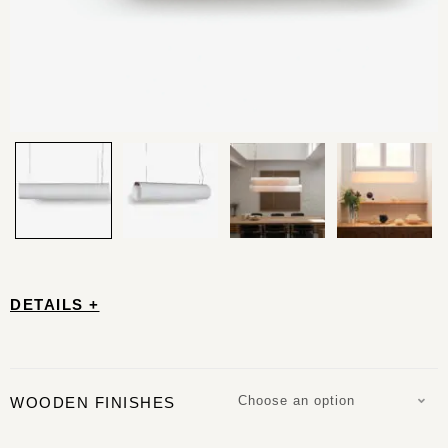
DETAILS +
Choose an option
WOODEN FINISHES