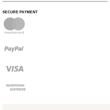
SECURE PAYMENT