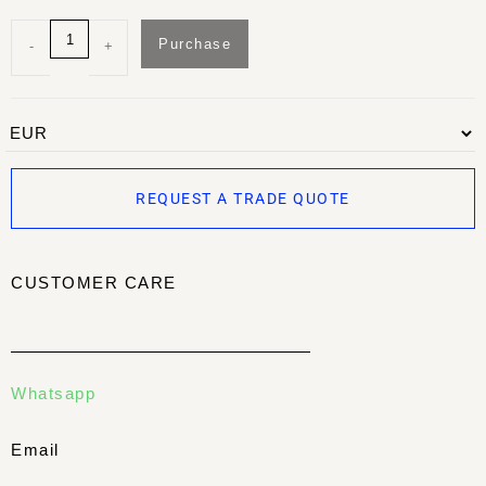
Purchase
-
+
REQUEST A TRADE QUOTE
CUSTOMER CARE
Whatsapp
Email