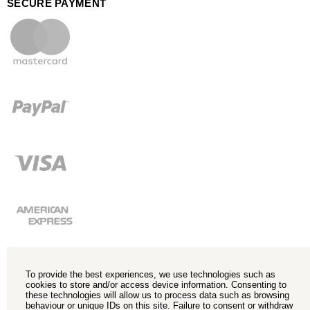
SECURE PAYMENT
To provide the best experiences, we use technologies such as
cookies to store and/or access device information. Consenting to
these technologies will allow us to process data such as browsing
behaviour or unique IDs on this site. Failure to consent or withdraw