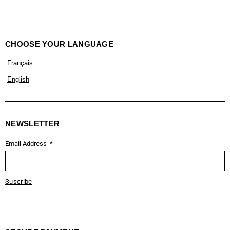
CHOOSE YOUR LANGUAGE
Français
English
NEWSLETTER
Email Address
Suscribe