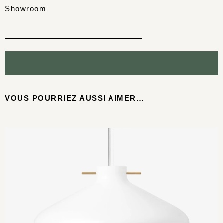
Showroom
VOUS POURRIEZ AUSSI AIMER…