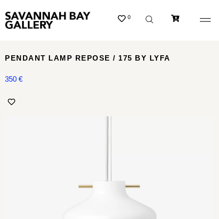
0
PENDANT LAMP REPOSE / 175 BY LYFA
350
€