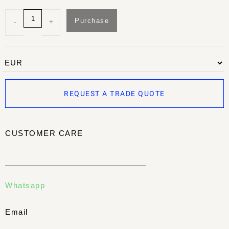
Purchase
-
+
REQUEST A TRADE QUOTE
CUSTOMER CARE
Whatsapp
Email