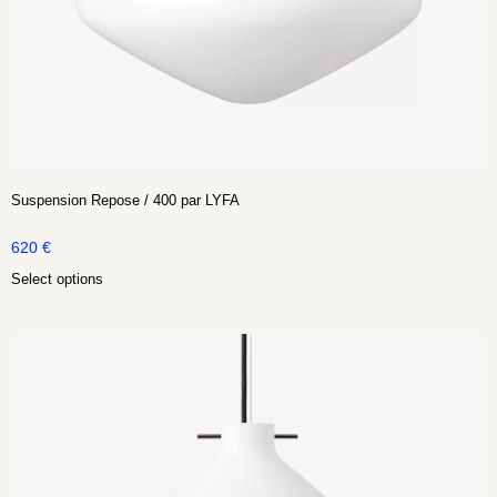
Suspension Repose / 400 par LYFA
620
€
Select options