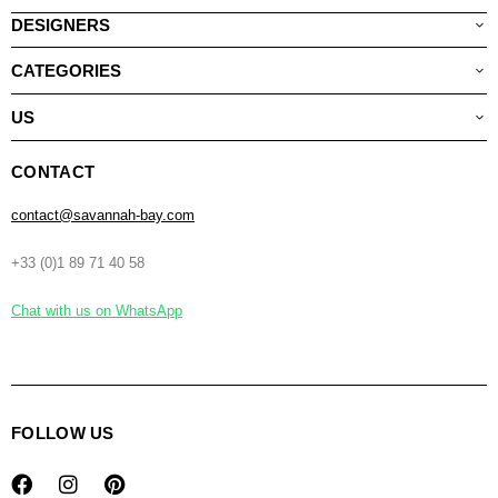
DESIGNERS
CATEGORIES
US
CONTACT
contact@savannah-bay.com
+33 (0)1 89 71 40 58
Chat with us on WhatsApp
FOLLOW US