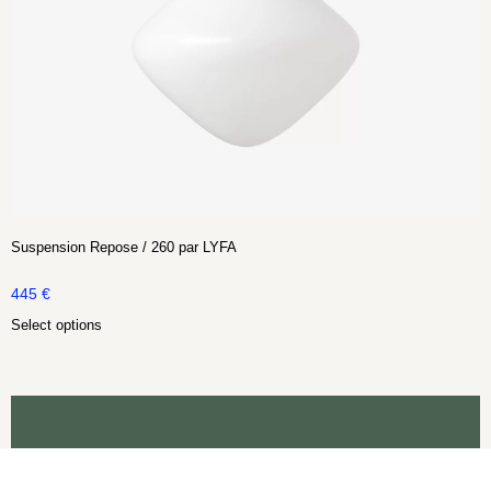
Suspension Repose / 260 par LYFA
445
€
Select options