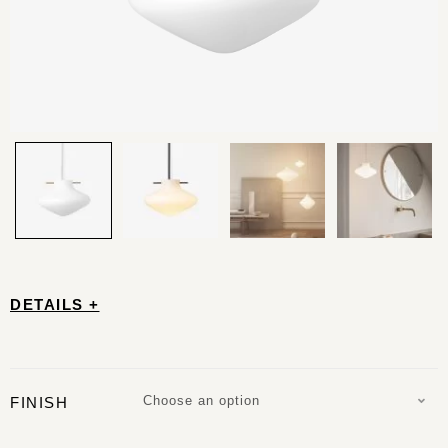
DETAILS +
Choose an option
FINISH